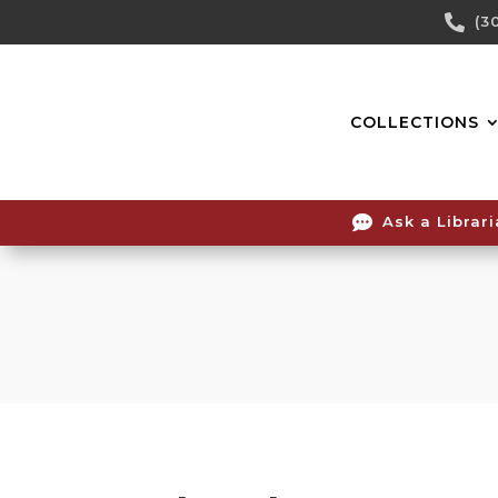
Skip

(3
To
Content
COLLECTIONS

Ask a Librar