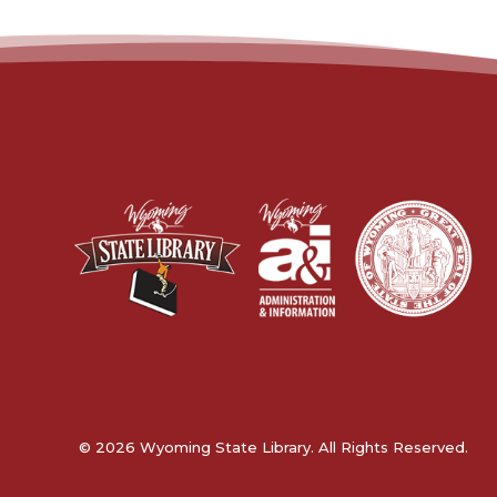
© 2026 Wyoming State Library. All Rights Reserved.