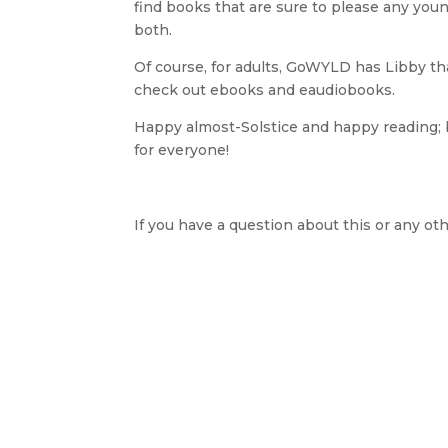
find books that are sure to please any you
both.
Of course, for adults, GoWYLD has Libby tha
check out ebooks and eaudiobooks.
Happy almost-Solstice and happy reading;
for everyone!
If you have a question about this or any oth