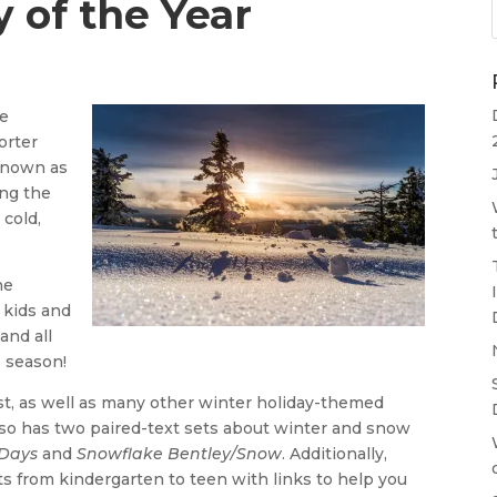
 of the Year
me
orter
 known as
ing the
 cold,
he
 kids and
and all
s season!
t, as well as many other winter holiday-themed
also has two paired-text sets about winter and snow
Days
and
Snowflake Bentley/Snow
. Additionally,
 from kindergarten to teen with links to help you