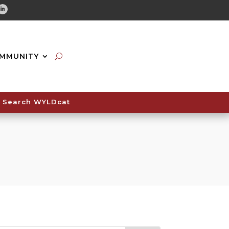
tube
Linkedin
MMUNITY
Search WYLDcat