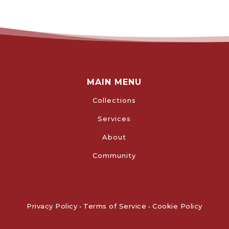
MAIN MENU
Collections
Services
About
Community
Privacy Policy
•
Terms of Service
•
Cookie Policy