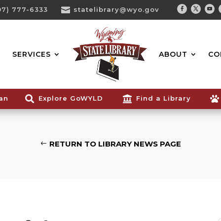
07) 777-6333

statelibrary@wyo.gov
Facebook
Twitter
You
Search...
SERVICES
ABOUT
CO
ian

Explore GoWYLD

Find a Library

RETURN TO LIBRARY NEWS PAGE