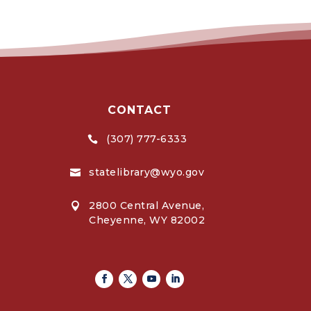
CONTACT
(307) 777-6333

statelibrary@wyo.gov

2800 Central Avenue,

Cheyenne, WY 82002
Facebook
Twitter
Youtube
Linkedin