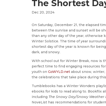
The Shortest Day
Dec 20, 2024
On Saturday, December 21, the elapsed ti
between the sunrise and sunset will be sh
than any other day of the year, otherwise
Winter Solstice. The time of year surround
shortest day of the year is known for being
dark, and snowy.
With school out for Winter Break, now is t
perfect time to find engaging resources for
youth on
GoWYLD.net
about snow, winter, 
the celebrations that take place during thi
Tumblebooks has a Winter Wonders playlis
ebooks for kids to read along to. Bookflix 
including
The Snowy Day/Snowy Weather 
NoveList has recommendations for students