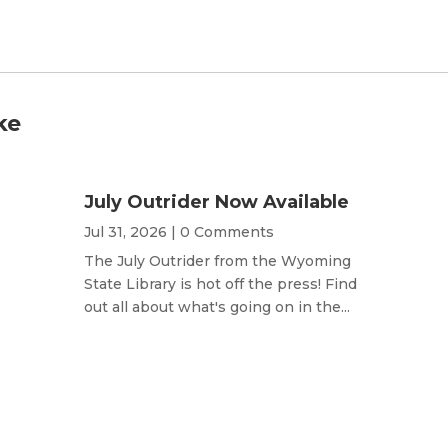
ke
July Outrider Now Available
Jul 31, 2026
| 0 Comments
The July Outrider from the Wyoming
State Library is hot off the press! Find
out all about what's going on in the...