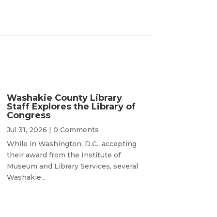
Washakie County Library
Staff Explores the Library of
Congress
Jul 31, 2026
| 0 Comments
While in Washington, D.C., accepting
their award from the Institute of
Museum and Library Services, several
Washakie...