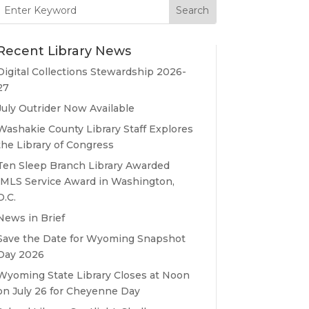
Search
for:
Recent Library News
Digital Collections Stewardship 2026-
27
July Outrider Now Available
Washakie County Library Staff Explores
the Library of Congress
Ten Sleep Branch Library Awarded
IMLS Service Award in Washington,
D.C.
News in Brief
Save the Date for Wyoming Snapshot
Day 2026
Wyoming State Library Closes at Noon
on July 26 for Cheyenne Day