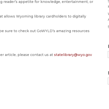
ng reader’s appetite for knowledge, entertainment, or
t allows Wyoming library cardholders to digitally
 be sure to check out GoWYLD’s amazing resources
er article, please contact us at
statelibrary@wyo.gov