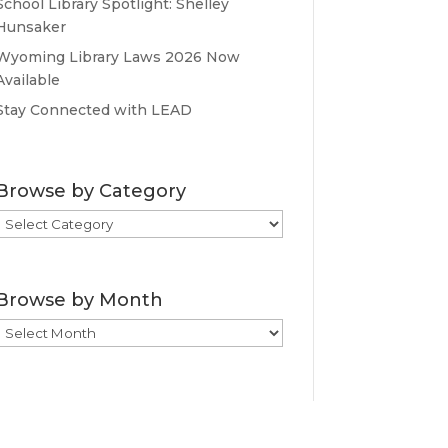
School Library Spotlight: Shelley
Hunsaker
Wyoming Library Laws 2026 Now
Available
Stay Connected with LEAD
Browse by Category
Browse
by
Category
Browse by Month
Browse
by
Month