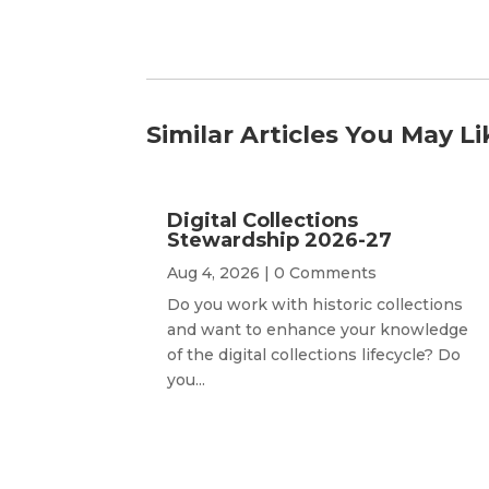
Similar Articles You May Li
Digital Collections
Stewardship 2026-27
Aug 4, 2026
| 0 Comments
Do you work with historic collections
and want to enhance your knowledge
of the digital collections lifecycle? Do
you...