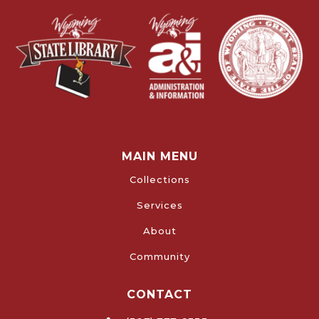
MAIN MENU
Collections
Services
About
Community
CONTACT