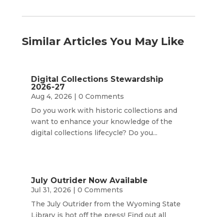
Similar Articles You May Like
Digital Collections Stewardship
2026-27
Aug 4, 2026
| 0 Comments
Do you work with historic collections and
want to enhance your knowledge of the
digital collections lifecycle? Do you...
July Outrider Now Available
Jul 31, 2026
| 0 Comments
The July Outrider from the Wyoming State
Library is hot off the press! Find out all