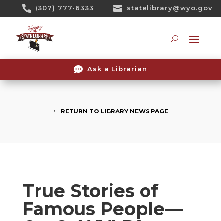
Skip

(307) 777-6333

statelibrary@wyo.gov
To
Content
Searc

Ask a Librarian
RETURN TO LIBRARY NEWS PAGE
True Stories of
Famous People—