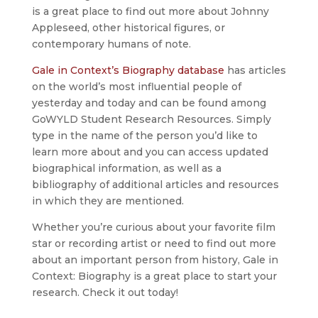
is a great place to find out more about Johnny
Appleseed, other historical figures, or
contemporary humans of note.
Gale in Context’s Biography database
has articles
on the world’s most influential people of
yesterday and today and can be found among
GoWYLD Student Research Resources. Simply
type in the name of the person you’d like to
learn more about and you can access updated
biographical information, as well as a
bibliography of additional articles and resources
in which they are mentioned.
Whether you’re curious about your favorite film
star or recording artist or need to find out more
about an important person from history, Gale in
Context: Biography is a great place to start your
research. Check it out today!