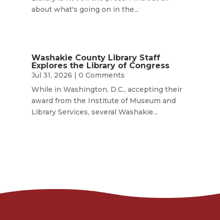
about what's going on in the...
Washakie County Library Staff
Explores the Library of Congress
Jul 31, 2026
| 0 Comments
While in Washington, D.C., accepting their
award from the Institute of Museum and
Library Services, several Washakie...