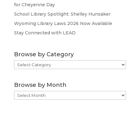
for Cheyenne Day
School Library Spotlight: Shelley Hunsaker
Wyoming Library Laws 2026 Now Available
Stay Connected with LEAD
Browse by Category
Browse
by
Category
Browse by Month
Browse
by
Month