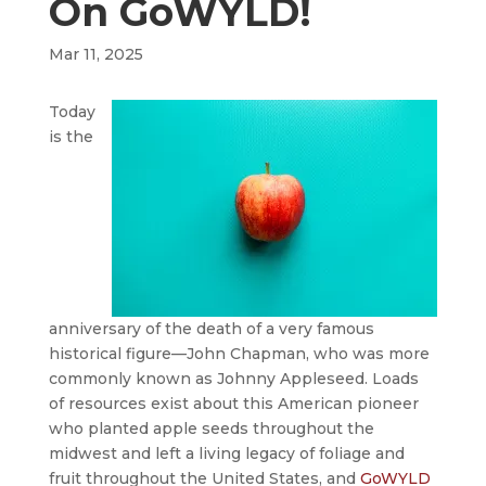
On GoWYLD!
Mar 11, 2025
Today
is the
anniversary of the death of a very famous
historical figure—John Chapman, who was more
commonly known as Johnny Appleseed. Loads
of resources exist about this American pioneer
who planted apple seeds throughout the
midwest and left a living legacy of foliage and
fruit throughout the United States, and
GoWYLD