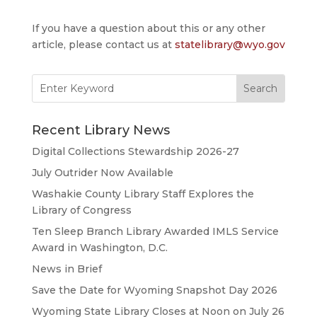
If you have a question about this or any other
article, please contact us at
statelibrary@wyo.gov
Search
for:
Recent Library News
Digital Collections Stewardship 2026-27
July Outrider Now Available
Washakie County Library Staff Explores the
Library of Congress
Ten Sleep Branch Library Awarded IMLS Service
Award in Washington, D.C.
News in Brief
Save the Date for Wyoming Snapshot Day 2026
Wyoming State Library Closes at Noon on July 26