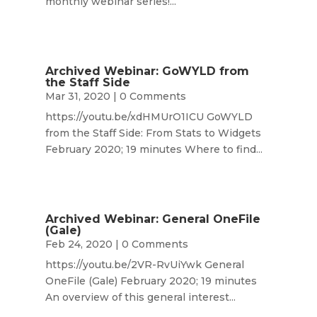
monthly webinar series!...
Archived Webinar: GoWYLD from
the Staff Side
Mar 31, 2020
| 0 Comments
https://youtu.be/xdHMUrO1ICU GoWYLD
from the Staff Side: From Stats to Widgets
February 2020; 19 minutes Where to find...
Archived Webinar: General OneFile
(Gale)
Feb 24, 2020
| 0 Comments
https://youtu.be/2VR-RvUiYwk General
OneFile (Gale) February 2020; 19 minutes
An overview of this general interest...