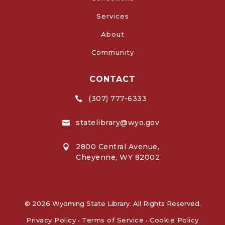
Services
About
Community
CONTACT
(307) 777-6333

statelibrary@wyo.gov

2800 Central Avenue,

Cheyenne, WY 82002
© 2026 Wyoming State Library. All Rights Reserved.
Privacy Policy
•
Terms of Service
•
Cookie Policy