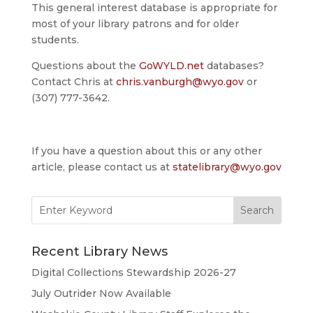
This general interest database is appropriate for
most of your library patrons and for older
students.
Questions about the
GoWYLD.net
databases?
Contact Chris at
chris.vanburgh@wyo.gov
or
(307) 777-3642.
If you have a question about this or any other
article, please contact us at
statelibrary@wyo.gov
Search
for:
Recent Library News
Digital Collections Stewardship 2026-27
July Outrider Now Available