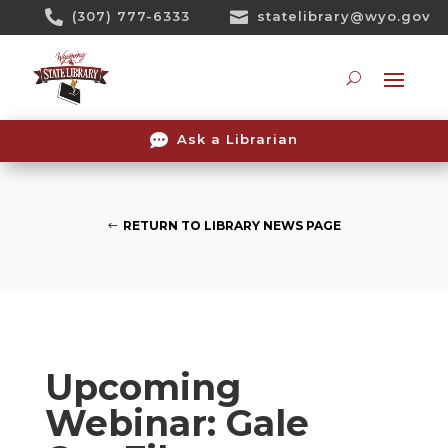
Skip

(307) 777-6333

statelibrary@wyo.gov
To
Content
Searc

Ask a Librarian
RETURN TO LIBRARY NEWS PAGE
Upcoming
Webinar: Gale