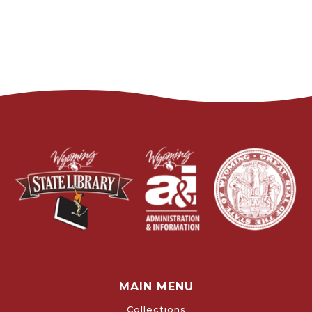
MAIN MENU
Collections