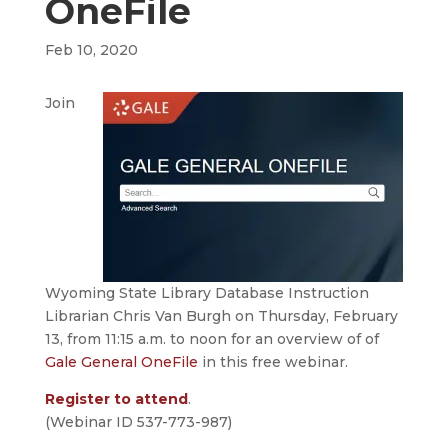
OneFile
Feb 10, 2020
Join
Wyoming State Library Database Instruction
Librarian Chris Van Burgh on Thursday, February
13, from 11:15 a.m. to noon for an overview of of
Gale General OneFile
in this free webinar.
Register to attend
.
(Webinar ID 537-773-987)