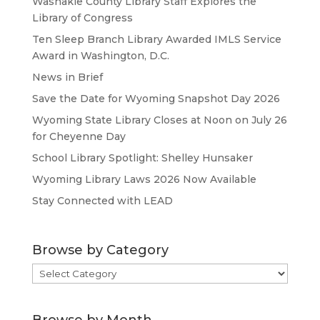
Washakie County Library Staff Explores the
Library of Congress
Ten Sleep Branch Library Awarded IMLS Service
Award in Washington, D.C.
News in Brief
Save the Date for Wyoming Snapshot Day 2026
Wyoming State Library Closes at Noon on July 26
for Cheyenne Day
School Library Spotlight: Shelley Hunsaker
Wyoming Library Laws 2026 Now Available
Stay Connected with LEAD
Browse by Category
Browse
by
Category
Browse by Month