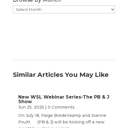
Browse
by
Month
Similar Articles You May Like
New WSL Webinar Series-The PB & J
Show
Jun 25, 2025
| 0 Comments
On July 18, Paige Bredenkamp and Joanne
Pruitt (PB & J) will be kicking off a new