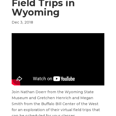
Field Trips in
Wyoming
Dec 3, 2018
Join Nathan Doerr from the Wyoming State
Museum and Gretchen Henrich and Megan
Smith from the Buffalo Bill Center of the West
for an exploration of their virtual field trips that
can be scheduled for your classes.