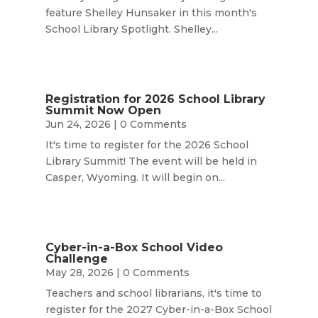
feature Shelley Hunsaker in this month's
School Library Spotlight. Shelley...
Registration for 2026 School Library
Summit Now Open
Jun 24, 2026
| 0 Comments
It's time to register for the 2026 School
Library Summit! The event will be held in
Casper, Wyoming. It will begin on...
Cyber-in-a-Box School Video
Challenge
May 28, 2026
| 0 Comments
Teachers and school librarians, it's time to
register for the 2027 Cyber-in-a-Box School