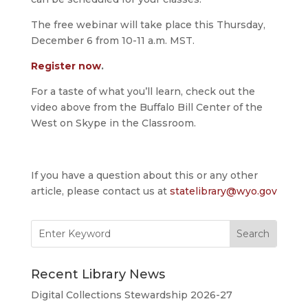
The free webinar will take place this Thursday,
December 6 from 10-11 a.m. MST.
Register now
.
For a taste of what you’ll learn, check out the
video above from the Buffalo Bill Center of the
West on Skype in the Classroom.
If you have a question about this or any other
article, please contact us at
statelibrary@wyo.gov
Search
for:
Recent Library News
Digital Collections Stewardship 2026-27