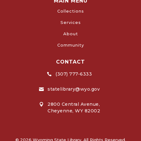
MAIN MENU
Collections
Services
About
Community
CONTACT
(307) 777-6333

statelibrary@wyo.gov

2800 Central Avenue,

Cheyenne, WY 82002
© 2026 Wyoming State Library. All Rights Reserved.