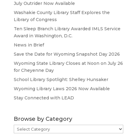
July Outrider Now Available
Washakie County Library Staff Explores the
Library of Congress
Ten Sleep Branch Library Awarded IMLS Service
Award in Washington, D.C.
News in Brief
Save the Date for Wyoming Snapshot Day 2026
Wyoming State Library Closes at Noon on July 26
for Cheyenne Day
School Library Spotlight: Shelley Hunsaker
Wyoming Library Laws 2026 Now Available
Stay Connected with LEAD
Browse by Category
Browse
by