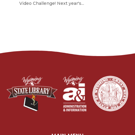
Video Challenge! Next year's...