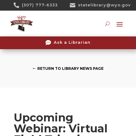
Skip

(307) 777-6333

statelibrary@wyo.gov
To
Content
Searc

Ask a Librarian
RETURN TO LIBRARY NEWS PAGE
Upcoming
Webinar: Virtual