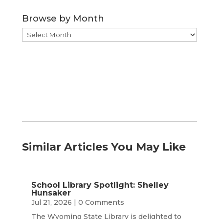
Category
Browse by Month
Browse
by
Month
Similar Articles You May Like
School Library Spotlight: Shelley
Hunsaker
Jul 21, 2026
| 0 Comments
The Wyoming State Library is delighted to