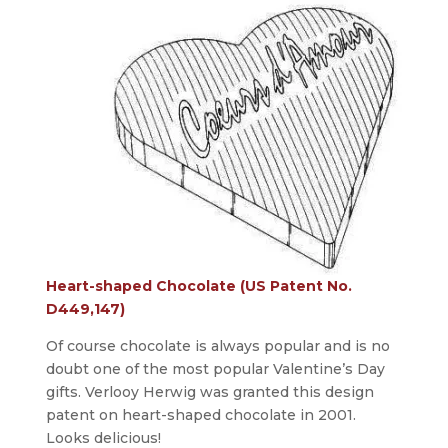
Heart-shaped Chocolate (US Patent No.
D449,147)
Of course chocolate is always popular and is no
doubt one of the most popular Valentine’s Day
gifts. Verlooy Herwig was granted this design
patent on heart-shaped chocolate in 2001.
Looks delicious!