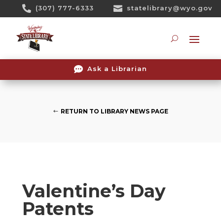
Skip

(307) 777-6333

statelibrary@wyo.gov
To
Content
Searc

Ask a Librarian
RETURN TO LIBRARY NEWS PAGE
Valentine’s Day
Patents