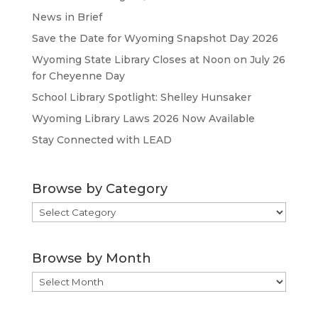
News in Brief
Save the Date for Wyoming Snapshot Day 2026
Wyoming State Library Closes at Noon on July 26
for Cheyenne Day
School Library Spotlight: Shelley Hunsaker
Wyoming Library Laws 2026 Now Available
Stay Connected with LEAD
Browse by Category
Browse
by
Category
Browse by Month
Browse
by
Month