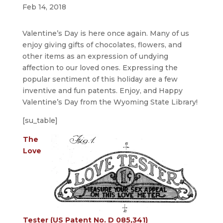
Feb 14, 2018
Valentine’s Day is here once again. Many of us
enjoy giving gifts of chocolates, flowers, and
other items as an expression of undying
affection to our loved ones. Expressing the
popular sentiment of this holiday are a few
inventive and fun patents. Enjoy, and Happy
Valentine’s Day from the Wyoming State Library!
[su_table]
The
Love
Tester (US Patent No. D 085,341)