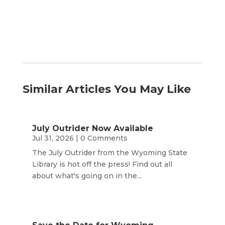
Similar Articles You May Like
July Outrider Now Available
Jul 31, 2026
| 0 Comments
The July Outrider from the Wyoming State
Library is hot off the press! Find out all
about what's going on in the...