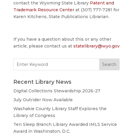
contact the Wyoming State Library
Patent and
Trademark Resource Center
at (307) 777-7281 for
Karen Kitchens, State Publications Librarian.
If you have a question about this or any other
article, please contact us at
statelibrary@wyo.gov
Search
for:
Recent Library News
Digital Collections Stewardship 2026-27
July Outrider Now Available
Washakie County Library Staff Explores the
Library of Congress
Ten Sleep Branch Library Awarded IMLS Service
Award in Washington, D.C.