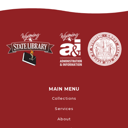
MAIN MENU
Collections
Services
About