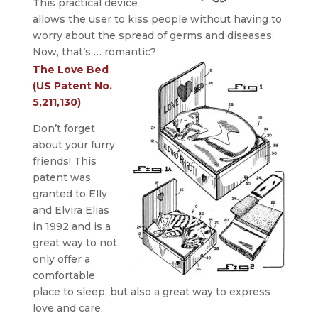
This practical device
allows the user to kiss people without having to
worry about the spread of germs and diseases.
Now, that’s … romantic?
The Love Bed
(US Patent No.
5,211,130)
Don’t forget
about your furry
friends! This
patent was
granted to Elly
and Elvira Elias
in 1992 and is a
great way to not
only offer a
comfortable
place to sleep, but also a great way to express
love and care.