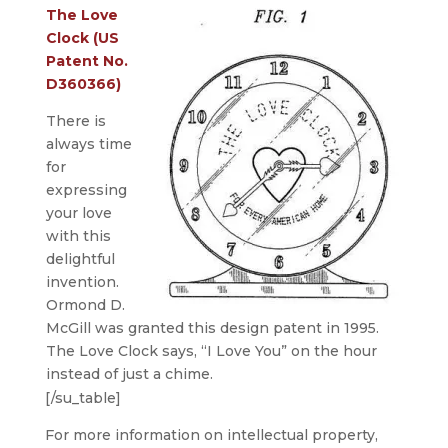
The Love
Clock (US
Patent No.
D360366)
There is
always time
for
expressing
your love
with this
delightful
invention.
Ormond D.
McGill was granted this design patent in 1995.
The Love Clock says, “I Love You” on the hour
instead of just a chime.
[/su_table]
For more information on intellectual property,