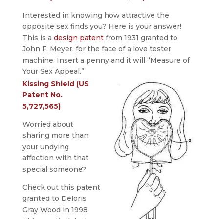
Interested in knowing how attractive the
opposite sex finds you? Here is your answer!
This is a
design patent
from 1931 granted to
John F. Meyer, for the face of a love tester
machine. Insert a penny and it will “Measure of
Your Sex Appeal.”
Kissing Shield (US
Patent No.
5,727,565)
Worried about
sharing more than
your undying
affection with that
special someone?
Check out this patent
granted to Deloris
Gray Wood in 1998.