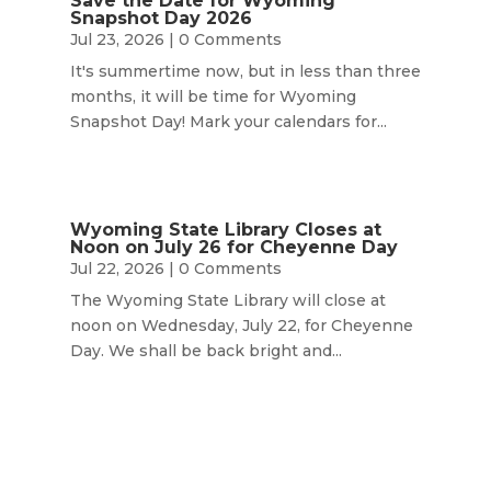
Save the Date for Wyoming
Snapshot Day 2026
Jul 23, 2026
| 0 Comments
It's summertime now, but in less than three
months, it will be time for Wyoming
Snapshot Day! Mark your calendars for...
Wyoming State Library Closes at
Noon on July 26 for Cheyenne Day
Jul 22, 2026
| 0 Comments
The Wyoming State Library will close at
noon on Wednesday, July 22, for Cheyenne
Day. We shall be back bright and...