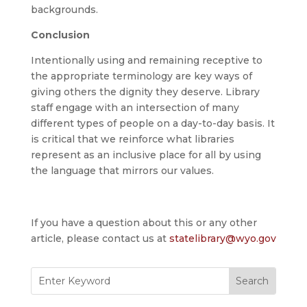
backgrounds.
Conclusion
Intentionally using and remaining receptive to
the appropriate terminology are key ways of
giving others the dignity they deserve. Library
staff engage with an intersection of many
different types of people on a day-to-day basis. It
is critical that we reinforce what libraries
represent as an inclusive place for all by using
the language that mirrors our values.
If you have a question about this or any other
article, please contact us at
statelibrary@wyo.gov
Search
for: