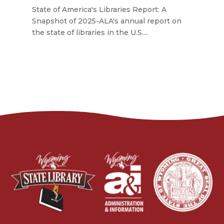
State of America's Libraries Report: A
Snapshot of 2025-ALA's annual report on
the state of libraries in the U.S....