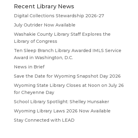
Recent Library News
Digital Collections Stewardship 2026-27
July Outrider Now Available
Washakie County Library Staff Explores the
Library of Congress
Ten Sleep Branch Library Awarded IMLS Service
Award in Washington, D.C.
News in Brief
Save the Date for Wyoming Snapshot Day 2026
Wyoming State Library Closes at Noon on July 26
for Cheyenne Day
School Library Spotlight: Shelley Hunsaker
Wyoming Library Laws 2026 Now Available
Stay Connected with LEAD