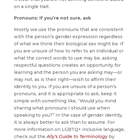
on a single trait.
Pronouns: If you’re not sure, ask
Mostly we use the pronouns that are consistent
with the person’s gender expression regardless
of what we think their biological sex might be. If
you are unsure of how to refer to an individual or
what the correct words to use may be, asking
respectful questions creates an opportunity for
learning and the person you are asking may—or
may not, as is their right—wish to affirm their
identity to you. If you are unsure of a person’s
pronouns, and it is appropriate to ask, keep it
simple with something like, “Would you mind
sharing what pronouns I should use when
speaking to you?” In the case of gender identity,
it is always better to ask than to assume. For
more information on LGBTQ+ inclusive language,
check out the
Ally’s Guide to Terminology
by