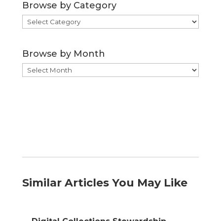
Browse by Category
Browse
by
Category
Browse by Month
Browse
by
Month
Similar Articles You May Like