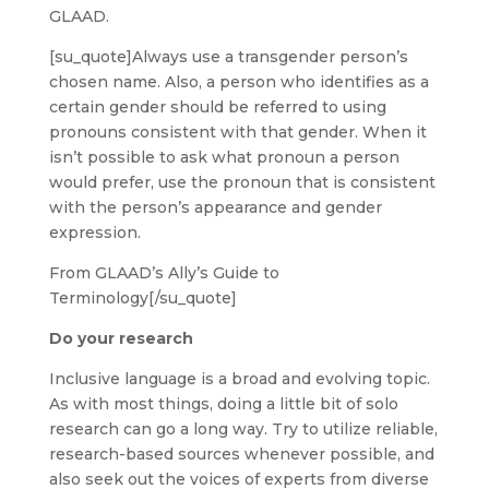
GLAAD.
[su_quote]Always use a transgender person’s
chosen name. Also, a person who identifies as a
certain gender should be referred to using
pronouns consistent with that gender. When it
isn’t possible to ask what pronoun a person
would prefer, use the pronoun that is consistent
with the person’s appearance and gender
expression.
From GLAAD’s Ally’s Guide to
Terminology[/su_quote]
Do your research
Inclusive language is a broad and evolving topic.
As with most things, doing a little bit of solo
research can go a long way. Try to utilize reliable,
research-based sources whenever possible, and
also seek out the voices of experts from diverse