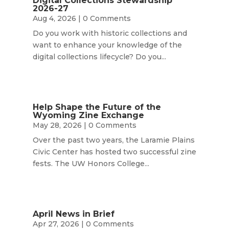
Digital Collections Stewardship
2026-27
Aug 4, 2026
| 0 Comments
Do you work with historic collections and
want to enhance your knowledge of the
digital collections lifecycle? Do you...
Help Shape the Future of the
Wyoming Zine Exchange
May 28, 2026
| 0 Comments
Over the past two years, the Laramie Plains
Civic Center has hosted two successful zine
fests. The UW Honors College...
April News in Brief
Apr 27, 2026
| 0 Comments