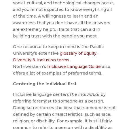
social, cultural, and technological changes occur,
and you’re not expected to know everything all
of the time. A willingness to learn and an
awareness that you don’t have all the answers
are extremely helpful traits that can aid in
building trust with the people you meet.
One resource to keep in mind is the Pacific
University’s extensive
glossary of Equity,
Diversity & Inclusion terms
.
Northwestern’s
Inclusive Language Guide
also
offers a lot of examples of preferred terms.
Centering the individual first
Inclusive language
centers the individual
by
referring foremost to someone as a person.
Doing so reinforces the idea that someone is not
defined by certain characteristics, such as race,
religion, or disability. For example, it is still fairly
common to refer to a person with a disability as