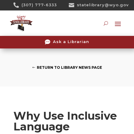
Skip

(307) 777-6333

statelibrary@wyo.gov
To
Content
Searc

Ask a Librarian
RETURN TO LIBRARY NEWS PAGE
Why Use Inclusive
Language