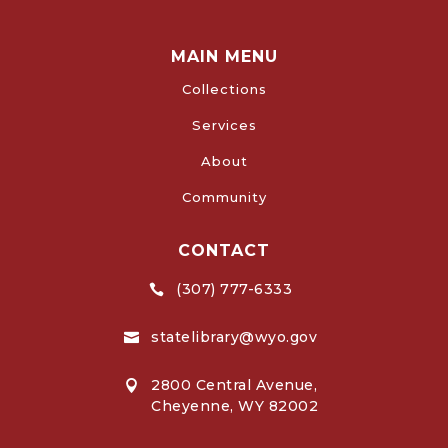
MAIN MENU
Collections
Services
About
Community
CONTACT
(307) 777-6333

statelibrary@wyo.gov

2800 Central Avenue,

Cheyenne, WY 82002