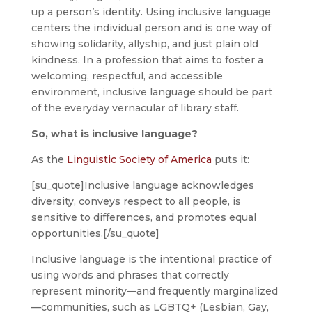
up a person’s identity. Using inclusive language
centers the individual person and is one way of
showing solidarity, allyship, and just plain old
kindness. In a profession that aims to foster a
welcoming, respectful, and accessible
environment, inclusive language should be part
of the everyday vernacular of library staff.
So, what is inclusive language?
As the
Linguistic Society of America
puts it:
[su_quote]Inclusive language acknowledges
diversity, conveys respect to all people, is
sensitive to differences, and promotes equal
opportunities.[/su_quote]
Inclusive language is the intentional practice of
using words and phrases that correctly
represent minority—and frequently marginalized
—communities, such as LGBTQ+ (Lesbian, Gay,