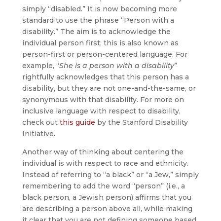
simply “disabled.” It is now becoming more
standard to use the phrase “Person with a
disability.” The aim is to acknowledge the
individual person first; this is also known as
person-first or person-centered language. For
example, “
She is a person with a disability
”
rightfully acknowledges that this person has a
disability, but they are not one-and-the-same, or
synonymous with that disability. For more on
inclusive language with respect to disability,
check out
this guide
by the Stanford Disability
Initiative.
Another way of thinking about centering the
individual is with respect to race and ethnicity.
Instead of referring to “a black” or “a Jew,” simply
remembering to add the word “person” (i.e., a
black person, a Jewish person) affirms that you
are describing a person above all, while making
it clear that you are not defining someone based