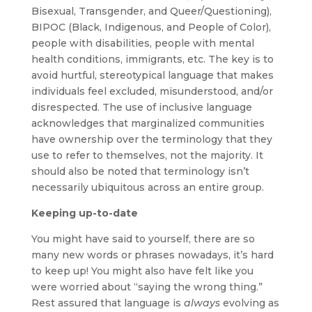
Bisexual, Transgender, and Queer/Questioning),
BIPOC (Black, Indigenous, and People of Color),
people with disabilities, people with mental
health conditions, immigrants, etc. The key is to
avoid hurtful, stereotypical language that makes
individuals feel excluded, misunderstood, and/or
disrespected. The use of inclusive language
acknowledges that marginalized communities
have ownership over the terminology that they
use to refer to themselves, not the majority. It
should also be noted that terminology isn’t
necessarily ubiquitous across an entire group.
Keeping up-to-date
You might have said to yourself, there are so
many new words or phrases nowadays, it’s hard
to keep up! You might also have felt like you
were worried about “saying the wrong thing.”
Rest assured that language is
always
evolving as