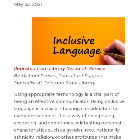
May 25, 2021
Reposted from Library Research Service
By Michael Peever,
Consultant Support
Specialist
at
Colorado State Library
Using appropriate terminology is a vital part of
being an effective communicator. Using inclusive
language is a way of showing consideration for
everyone we meet. It is a way of recognizing,
accepting, and sometimes celebrating personal
characteristics such as gender, race, nationality,
ethnicity, religion, or other attributes that make