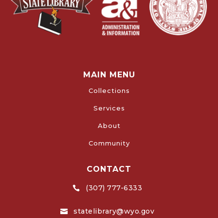
MAIN MENU
Collections
Services
About
Community
CONTACT
(307) 777-6333

statelibrary@wyo.gov
