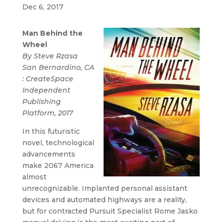
Dec 6, 2017
Man Behind the
Wheel
By Steve Rzasa
San Bernardino, CA
: CreateSpace
Independent
Publishing
Platform, 2017
In this futuristic
novel, technological
advancements
make 2067 America
almost
unrecognizable. Implanted personal assistant
devices and automated highways are a reality,
but for contracted Pursuit Specialist Rome Jasko