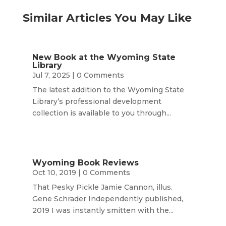
Similar Articles You May Like
New Book at the Wyoming State
Library
Jul 7, 2025
| 0 Comments
The latest addition to the Wyoming State
Library’s professional development
collection is available to you through...
Wyoming Book Reviews
Oct 10, 2019
| 0 Comments
That Pesky Pickle Jamie Cannon, illus.
Gene Schrader Independently published,
2019 I was instantly smitten with the...