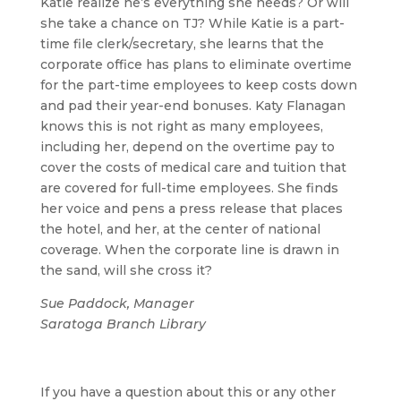
Katie realize he’s everything she needs? Or will
she take a chance on TJ? While Katie is a part-
time file clerk/secretary, she learns that the
corporate office has plans to eliminate overtime
for the part-time employees to keep costs down
and pad their year-end bonuses. Katy Flanagan
knows this is not right as many employees,
including her, depend on the overtime pay to
cover the costs of medical care and tuition that
are covered for full-time employees. She finds
her voice and pens a press release that places
the hotel, and her, at the center of national
coverage. When the corporate line is drawn in
the sand, will she cross it?
Sue Paddock, Manager
Saratoga Branch Library
If you have a question about this or any other