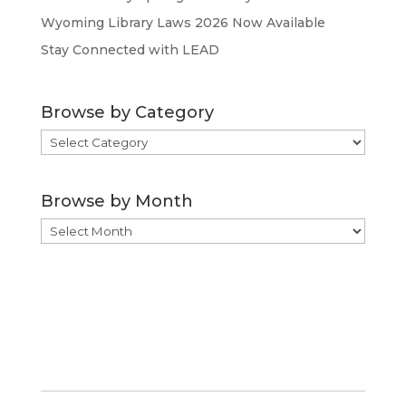
Wyoming Library Laws 2026 Now Available
Stay Connected with LEAD
Browse by Category
Browse
by
Category
Browse by Month
Browse
by
Month