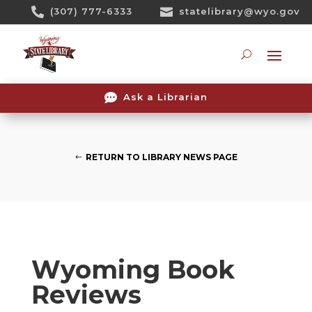
Skip

(307) 777-6333

statelibrary@wyo.gov
To
Content
Searc

Ask a Librarian
RETURN TO LIBRARY NEWS PAGE
Wyoming Book
Reviews