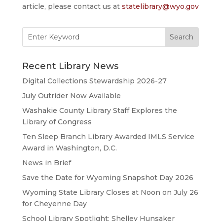
article, please contact us at
statelibrary@wyo.gov
Search
for:
Recent Library News
Digital Collections Stewardship 2026-27
July Outrider Now Available
Washakie County Library Staff Explores the
Library of Congress
Ten Sleep Branch Library Awarded IMLS Service
Award in Washington, D.C.
News in Brief
Save the Date for Wyoming Snapshot Day 2026
Wyoming State Library Closes at Noon on July 26
for Cheyenne Day
School Library Spotlight: Shelley Hunsaker