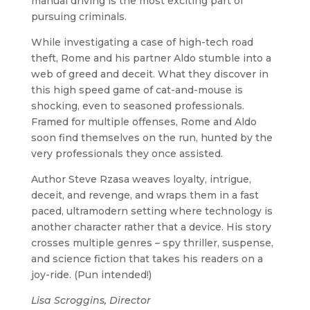
manual driving is the most exciting part of
pursuing criminals.
While investigating a case of high-tech road
theft, Rome and his partner Aldo stumble into a
web of greed and deceit. What they discover in
this high speed game of cat-and-mouse is
shocking, even to seasoned professionals.
Framed for multiple offenses, Rome and Aldo
soon find themselves on the run, hunted by the
very professionals they once assisted.
Author Steve Rzasa weaves loyalty, intrigue,
deceit, and revenge, and wraps them in a fast
paced, ultramodern setting where technology is
another character rather that a device. His story
crosses multiple genres – spy thriller, suspense,
and science fiction that takes his readers on a
joy-ride. (Pun intended!)
Lisa Scroggins, Director