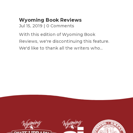
Wyoming Book Reviews
Jul 15, 2019
| 0 Comments
With this edition of Wyoming Book
Reviews, we're discontinuing this feature.
We'd like to thank all the writers who...