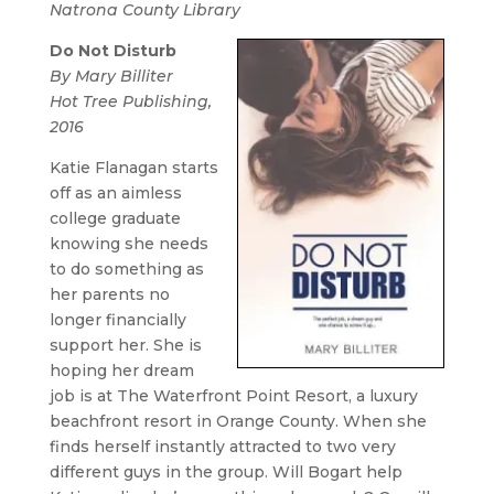
Natrona County Library
Do Not Disturb
By Mary Billiter
Hot Tree Publishing,
2016
Katie Flanagan starts
off as an aimless
college graduate
knowing she needs
to do something as
her parents no
longer financially
support her. She is
hoping her dream
job is at The Waterfront Point Resort, a luxury
beachfront resort in Orange County. When she
finds herself instantly attracted to two very
different guys in the group. Will Bogart help