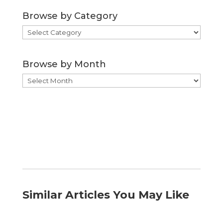
Browse by Category
Browse
by
Category
Browse by Month
Browse
by
Month
Similar Articles You May Like