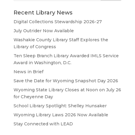
Recent Library News
Digital Collections Stewardship 2026-27
July Outrider Now Available
Washakie County Library Staff Explores the
Library of Congress
Ten Sleep Branch Library Awarded IMLS Service
Award in Washington, D.C.
News in Brief
Save the Date for Wyoming Snapshot Day 2026
Wyoming State Library Closes at Noon on July 26
for Cheyenne Day
School Library Spotlight: Shelley Hunsaker
Wyoming Library Laws 2026 Now Available
Stay Connected with LEAD