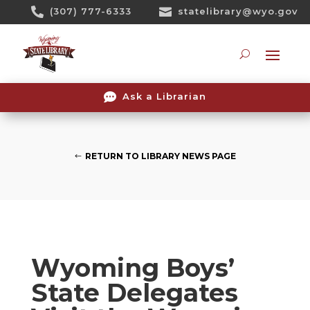
Skip

(307) 777-6333

statelibrary@wyo.gov
To
Content
Searc

Ask a Librarian
RETURN TO LIBRARY NEWS PAGE
Wyoming Boys’
State Delegates