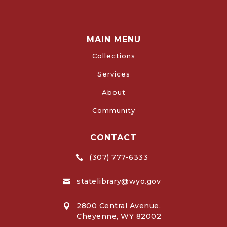
MAIN MENU
Collections
Services
About
Community
CONTACT
(307) 777-6333

statelibrary@wyo.gov

2800 Central Avenue,

Cheyenne, WY 82002