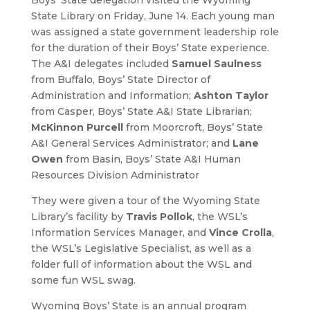
State Library on Friday, June 14. Each young man
was assigned a state government leadership role
for the duration of their Boys’ State experience.
The A&I delegates included
Samuel Saulness
from Buffalo, Boys’ State Director of
Administration and Information;
Ashton Taylor
from Casper, Boys’ State A&I State Librarian;
McKinnon Purcell
from Moorcroft, Boys’ State
A&I General Services Administrator; and
Lane
Owen
from Basin, Boys’ State A&I Human
Resources Division Administrator
They were given a tour of the Wyoming State
Library’s facility by
T
ravis Pollok
, the WSL’s
Information Services Manager, and
Vince Crolla
,
the WSL’s Legislative Specialist, as well as a
folder full of information about the WSL and
some fun WSL swag.
Wyoming Boys’ State is an annual program