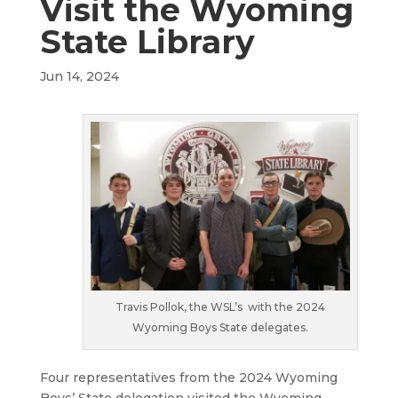
Visit the Wyoming
State Library
Jun 14, 2024
Travis Pollok, the WSL’s with the 2024
Wyoming Boys State delegates.
Four representatives from the 2024 Wyoming
Boys’ State delegation visited the Wyoming