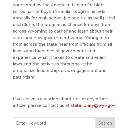
sponsored by the American Legion for high
school junior boys. (A similar program is held
annually for high school junior girls, as well.) Held
each June, the program is chance for boys from
across Wyoming to gather and learn about their
state and how government works. Young men
from across the state hear from officials from all
levels and branches of government and
experience what it takes to create and enact
laws and the activities throughout the
emphasize leadership, civic engagement and
patriotism.
If you have a question about this or any other
article, please contact us at
statelibrary@wyo.gov
Search
for: