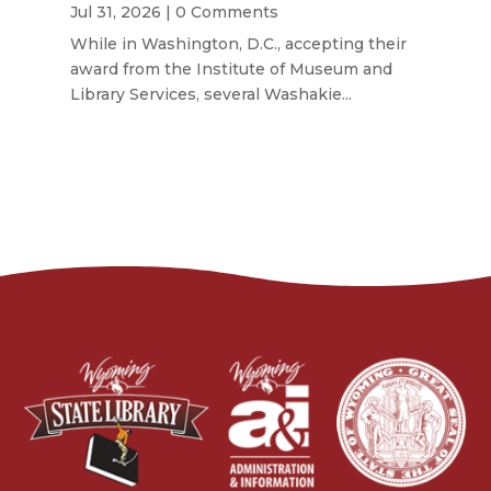
Jul 31, 2026
| 0 Comments
While in Washington, D.C., accepting their
award from the Institute of Museum and
Library Services, several Washakie...