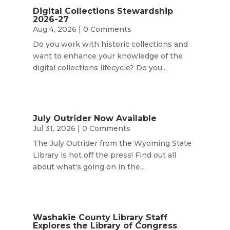
Digital Collections Stewardship
2026-27
Aug 4, 2026
| 0 Comments
Do you work with historic collections and
want to enhance your knowledge of the
digital collections lifecycle? Do you...
July Outrider Now Available
Jul 31, 2026
| 0 Comments
The July Outrider from the Wyoming State
Library is hot off the press! Find out all
about what's going on in the...
Washakie County Library Staff
Explores the Library of Congress