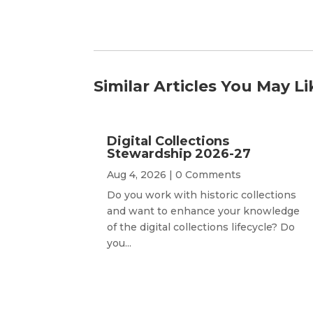
Similar Articles You May Li
Digital Collections
Stewardship 2026-27
Aug 4, 2026
| 0 Comments
Do you work with historic collections
and want to enhance your knowledge
of the digital collections lifecycle? Do
you...