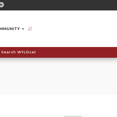
tube
Linkedin
MMUNITY
Search WYLDcat