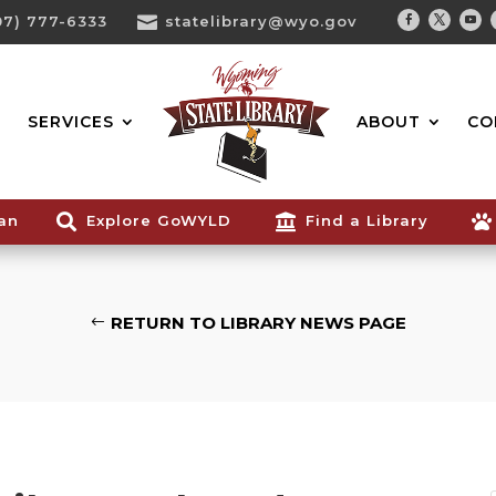
07) 777-6333

statelibrary@wyo.gov
Facebook
Twitter
You
Search...
SERVICES
ABOUT
CO
ian

Explore GoWYLD

Find a Library

RETURN TO LIBRARY NEWS PAGE