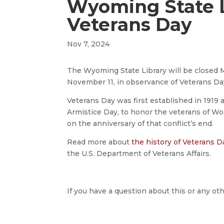
Wyoming State L
Veterans Day
Nov 7, 2024
The Wyoming State Library will be closed 
November 11, in observance of Veterans Da
Veterans Day was first established in 1919 
Armistice Day, to honor the veterans of Wo
on the anniversary of that conflict’s end.
Read more about
the history of Veterans D
the U.S. Department of Veterans Affairs.
If you have a question about this or any oth