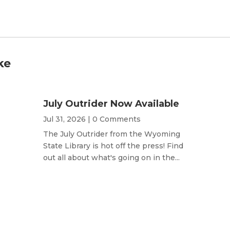
ke
July Outrider Now Available
Jul 31, 2026
| 0 Comments
The July Outrider from the Wyoming
State Library is hot off the press! Find
out all about what's going on in the...