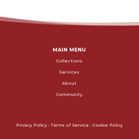
MAIN MENU
Collections
Services
About
Community
Privacy Policy
•
Terms of Service
•
Cookie Policy