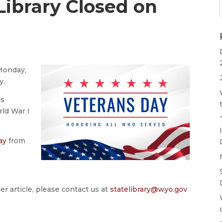
ibrary Closed on
Monday,
y.
as
rld War I
ay
from
er article, please contact us at
statelibrary@wyo.gov