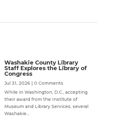
Washakie County Library
Staff Explores the Library of
Congress
Jul 31, 2026
| 0 Comments
While in Washington, D.C., accepting
their award from the Institute of
Museum and Library Services, several
Washakie...