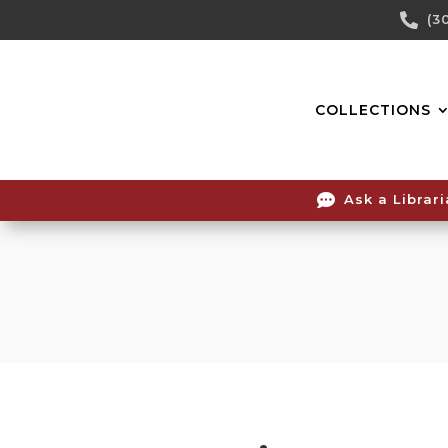
Skip

(3
To
Content
COLLECTIONS

Ask a Librar