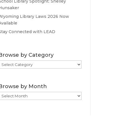
School Library Spotlight: Shelley
Hunsaker
Wyoming Library Laws 2026 Now
Available
Stay Connected with LEAD
Browse by Category
Browse
by
Category
Browse by Month
Browse
by
Month