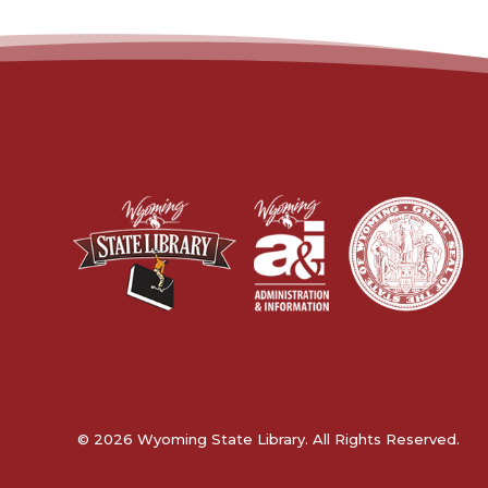
© 2026 Wyoming State Library. All Rights Reserved.