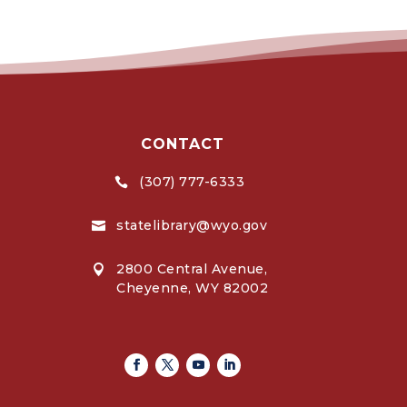
CONTACT
(307) 777-6333

statelibrary@wyo.gov

2800 Central Avenue,

Cheyenne, WY 82002
Facebook
Twitter
Youtube
Linkedin