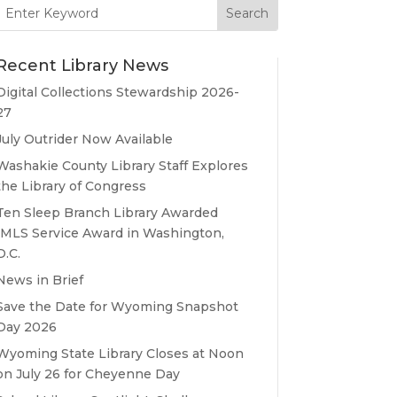
Search
for:
Recent Library News
Digital Collections Stewardship 2026-
27
July Outrider Now Available
Washakie County Library Staff Explores
the Library of Congress
Ten Sleep Branch Library Awarded
IMLS Service Award in Washington,
D.C.
News in Brief
Save the Date for Wyoming Snapshot
Day 2026
Wyoming State Library Closes at Noon
on July 26 for Cheyenne Day