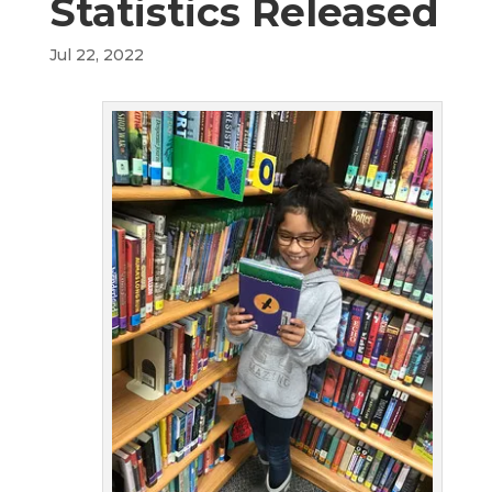
Statistics Released
Jul 22, 2022