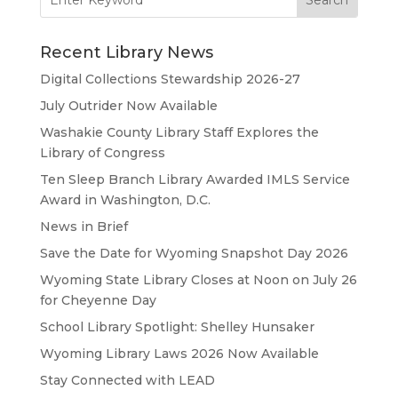
for:
Recent Library News
Digital Collections Stewardship 2026-27
July Outrider Now Available
Washakie County Library Staff Explores the
Library of Congress
Ten Sleep Branch Library Awarded IMLS Service
Award in Washington, D.C.
News in Brief
Save the Date for Wyoming Snapshot Day 2026
Wyoming State Library Closes at Noon on July 26
for Cheyenne Day
School Library Spotlight: Shelley Hunsaker
Wyoming Library Laws 2026 Now Available
Stay Connected with LEAD