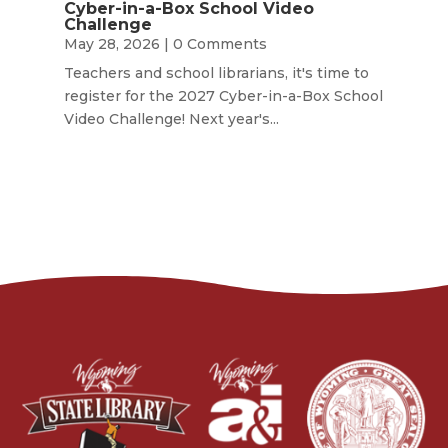
Cyber-in-a-Box School Video
Challenge
May 28, 2026
| 0 Comments
Teachers and school librarians, it's time to
register for the 2027 Cyber-in-a-Box School
Video Challenge! Next year's...