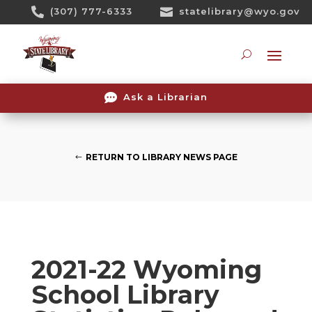
Skip

(307) 777-6333

statelibrary@wyo.gov
To
Content
Searc

Ask a Librarian
RETURN TO LIBRARY NEWS PAGE
2021-22 Wyoming
School Library