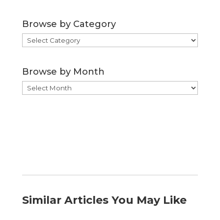
Browse by Category
Browse
by
Category
Browse by Month
Browse
by
Month
Similar Articles You May Like