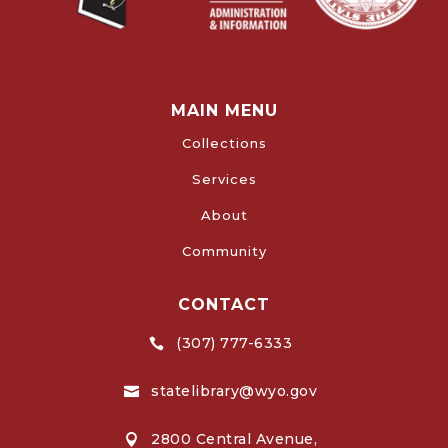
MAIN MENU
Collections
Services
About
Community
CONTACT
(307) 777-6333

statelibrary@wyo.gov

2800 Central Avenue,
