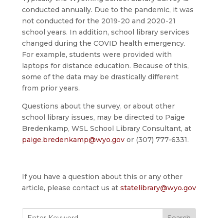
conducted annually. Due to the pandemic, it was
not conducted for the 2019-20 and 2020-21
school years. In addition, school library services
changed during the COVID health emergency.
For example, students were provided with
laptops for distance education. Because of this,
some of the data may be drastically different
from prior years.
Questions about the survey, or about other
school library issues, may be directed to Paige
Bredenkamp, WSL School Library Consultant, at
paige.bredenkamp@wyo.gov
or (307) 777-6331.
If you have a question about this or any other
article, please contact us at
statelibrary@wyo.gov
Search