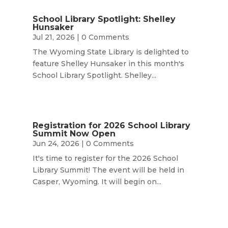
School Library Spotlight: Shelley
Hunsaker
Jul 21, 2026
| 0 Comments
The Wyoming State Library is delighted to
feature Shelley Hunsaker in this month's
School Library Spotlight. Shelley...
Registration for 2026 School Library
Summit Now Open
Jun 24, 2026
| 0 Comments
It's time to register for the 2026 School
Library Summit! The event will be held in
Casper, Wyoming. It will begin on...