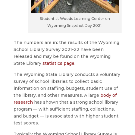
Student at Woods Learning Center on
Wyoming Snapshot Day 2021.
The numbers are in: the results of the Wyoming
School Library Survey 2021-22 have been
released and may be found on the Wyoming
State Library
statistics page
.
The Wyoming State Library conducts a voluntary
survey of school libraries to collect basic
information on staffing, budgets, student use of
the library, and other measures. A large
body of
research
has shown that a strong school library
program — with sufficient staffing, collections,
and budget — is associated with higher student
test scores.
Typically the Wyoming School Library Survey is