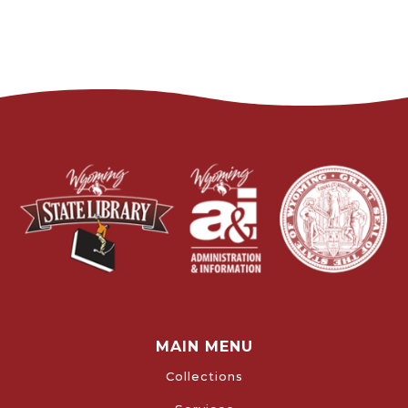
MAIN MENU
Collections