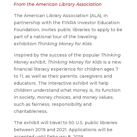
From the American Library Association
The American Library Association (ALA), in
partnership with the FINRA Investor Education
Foundation, invites public libraries to apply to be
part of a national tour of the traveling
exhibition
Thinking Money for Kids
.
Inspired by the success of the popular
Thinking
Money
exhibit,
Thinking Money for Kids
is a new
financial literacy experience for children ages 7
to 11, as well as their parents, caregivers and
educators. The interactive exhibit will help
children understand what money is, its function
in society, money choices, and money values,
such as fairness, responsibility and
charitableness.
The exhibit will travel to 50 U.S. public libraries
between 2019 and 2021. Applications will be
accepted until February 8, 2019.