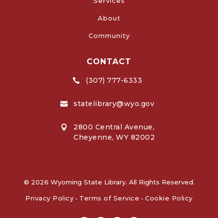
Services
About
Community
CONTACT
(307) 777-6333

statelibrary@wyo.gov

2800 Central Avenue,

Cheyenne, WY 82002
© 2026 Wyoming State Library. All Rights Reserved.
Privacy Policy
•
Terms of Service
•
Cookie Policy