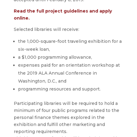
Read the full project guidelines and apply
online.
Selected libraries will receive:
the 1,000-square-foot traveling exhibition for a
six-week loan,
a $1,000 programming allowance,
expenses paid for an orientation workshop at
the 2019 ALA Annual Conference in
Washington, D.C., and
programming resources and support.
Participating libraries will be required to hold a
minimum of four public programs related to the
personal finance themes explored in the
exhibition and fulfill other marketing and
reporting requirements.