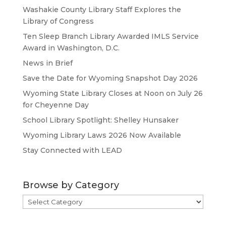
Washakie County Library Staff Explores the
Library of Congress
Ten Sleep Branch Library Awarded IMLS Service
Award in Washington, D.C.
News in Brief
Save the Date for Wyoming Snapshot Day 2026
Wyoming State Library Closes at Noon on July 26
for Cheyenne Day
School Library Spotlight: Shelley Hunsaker
Wyoming Library Laws 2026 Now Available
Stay Connected with LEAD
Browse by Category
Browse
by
Category