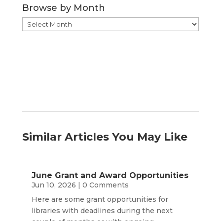
Browse by Month
Browse
by
Month
Similar Articles You May Like
June Grant and Award Opportunities
Jun 10, 2026
| 0 Comments
Here are some grant opportunities for
libraries with deadlines during the next