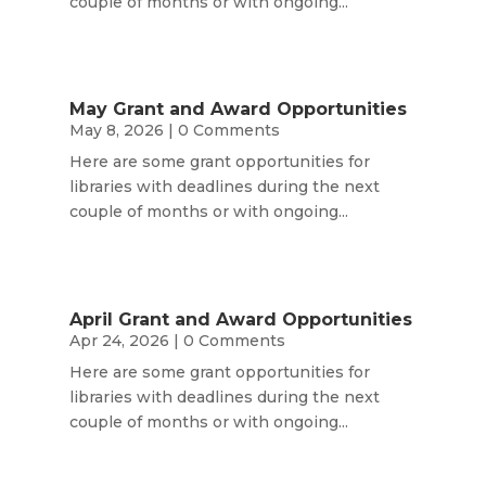
couple of months or with ongoing...
May Grant and Award Opportunities
May 8, 2026
| 0 Comments
Here are some grant opportunities for
libraries with deadlines during the next
couple of months or with ongoing...
April Grant and Award Opportunities
Apr 24, 2026
| 0 Comments
Here are some grant opportunities for
libraries with deadlines during the next
couple of months or with ongoing...