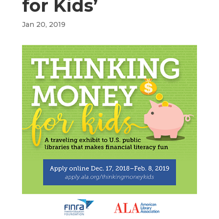
for Kids’
Jan 20, 2019