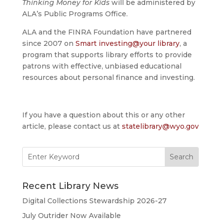
Thinking Money for Kids
will be administered by
ALA’s Public Programs Office.
ALA and the FINRA Foundation have partnered
since 2007 on
Smart investing@your library
, a
program that supports library efforts to provide
patrons with effective, unbiased educational
resources about personal finance and investing.
If you have a question about this or any other
article, please contact us at
statelibrary@wyo.gov
Search
for:
Recent Library News
Digital Collections Stewardship 2026-27
July Outrider Now Available