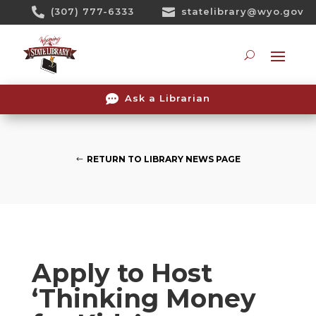
Skip

(307) 777-6333

statelibrary@wyo.gov
To
Content
Searc

Ask a Librarian
RETURN TO LIBRARY NEWS PAGE
Apply to Host
‘Thinking Money