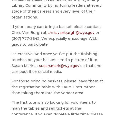
Library Community by nurturing leaders at every
stage of their careers and every level of their
organizations.
If your library can bring a basket, please contact
Chris Van Burgh at
chris.vanburgh@wyo.gov
or
(307) 777-3642. We especially encourage WLLI
grads to participate.
Be creative! And once you’ve put the finishing
touches on your basket, send a picture of it to
Susan Mark at
susan.mark@wyo.gov
so that she
can post it on social media.
For those bringing baskets, please leave them at
the registration table with Laura Grott rather
than taking them into the vendor area.
The Institute is also looking for volunteers to
man the tables and sell tickets at the
conference. If you can donate a little time, please