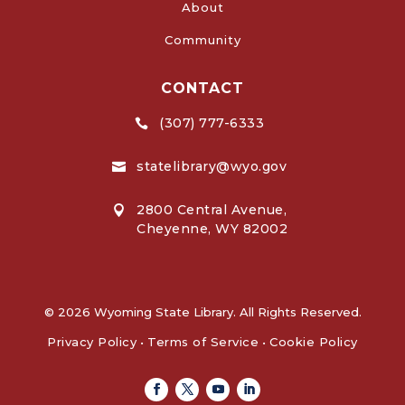
About
Community
CONTACT
(307) 777-6333

statelibrary@wyo.gov

2800 Central Avenue,

Cheyenne, WY 82002
© 2026 Wyoming State Library. All Rights Reserved.
Privacy Policy
•
Terms of Service
•
Cookie Policy