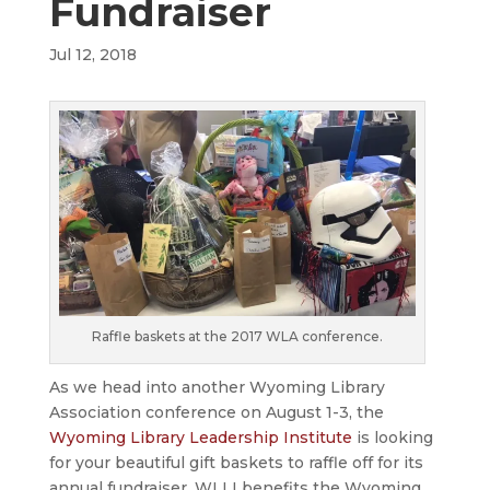
Fundraiser
Jul 12, 2018
Raffle baskets at the 2017 WLA conference.
As we head into another Wyoming Library
Association conference on August 1-3, the
Wyoming Library Leadership Institute
is looking
for your beautiful gift baskets to raffle off for its
annual fundraiser. WLLI benefits the Wyoming