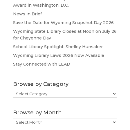
Award in Washington, D.C.
News in Brief
Save the Date for Wyoming Snapshot Day 2026
Wyoming State Library Closes at Noon on July 26
for Cheyenne Day
School Library Spotlight: Shelley Hunsaker
Wyoming Library Laws 2026 Now Available
Stay Connected with LEAD
Browse by Category
Browse
by
Category
Browse by Month
Browse
by