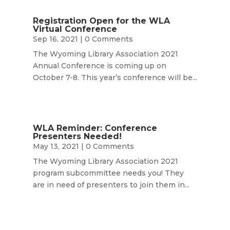
Registration Open for the WLA
Virtual Conference
Sep 16, 2021
| 0 Comments
The Wyoming Library Association 2021
Annual Conference is coming up on
October 7-8. This year’s conference will be...
WLA Reminder: Conference
Presenters Needed!
May 13, 2021
| 0 Comments
The Wyoming Library Association 2021
program subcommittee needs you! They
are in need of presenters to join them in...