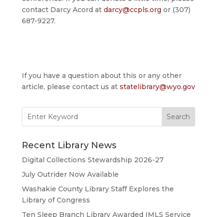
contact Darcy Acord at
darcy@ccpls.org
or (307)
687-9227.
If you have a question about this or any other
article, please contact us at
statelibrary@wyo.gov
Search
for:
Recent Library News
Digital Collections Stewardship 2026-27
July Outrider Now Available
Washakie County Library Staff Explores the
Library of Congress
Ten Sleep Branch Library Awarded IMLS Service