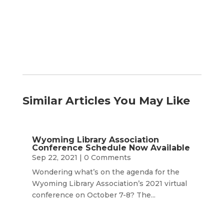
Month
Similar Articles You May Like
Wyoming Library Association
Conference Schedule Now Available
Sep 22, 2021
| 0 Comments
Wondering what’s on the agenda for the
Wyoming Library Association’s 2021 virtual
conference on October 7-8? The...