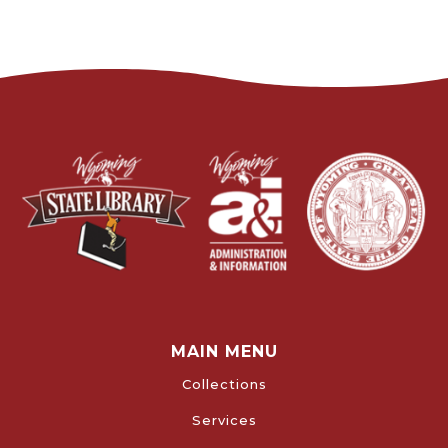
MAIN MENU
Collections
Services