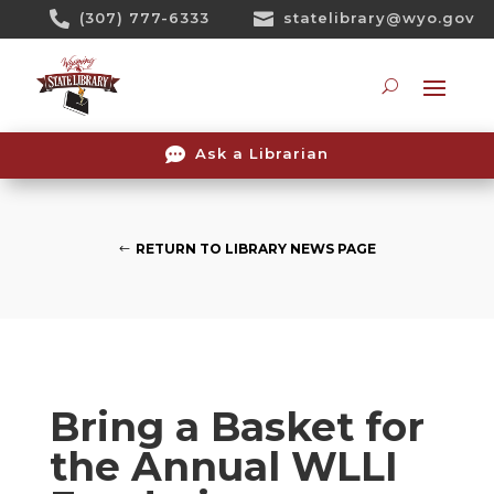
Skip

(307) 777-6333

statelibrary@wyo.gov
To
Content
Searc

Ask a Librarian
RETURN TO LIBRARY NEWS PAGE
Bring a Basket for
the Annual WLLI