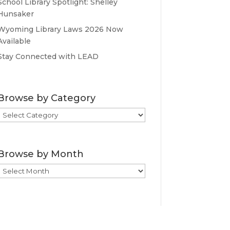
School Library Spotlight: Shelley
Hunsaker
Wyoming Library Laws 2026 Now
Available
Stay Connected with LEAD
Browse by Category
Browse
by
Category
Browse by Month
Browse
by
Month