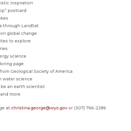
stic inspiration
rop” postcard
akes
a through LandSat
 on global change
tes to explore
ries
ergy science
loring page
from Geological Society of America
n water science
be an earth scientist
 and more
rge at
christina.george@wyo.gov
or (307) 766-2286