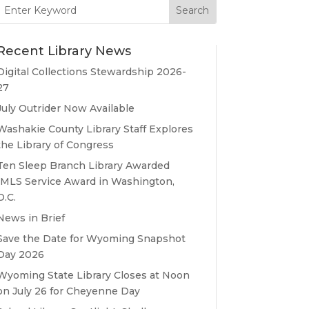
Search
for:
Recent Library News
Digital Collections Stewardship 2026-
27
July Outrider Now Available
Washakie County Library Staff Explores
the Library of Congress
Ten Sleep Branch Library Awarded
IMLS Service Award in Washington,
D.C.
News in Brief
Save the Date for Wyoming Snapshot
Day 2026
Wyoming State Library Closes at Noon
on July 26 for Cheyenne Day