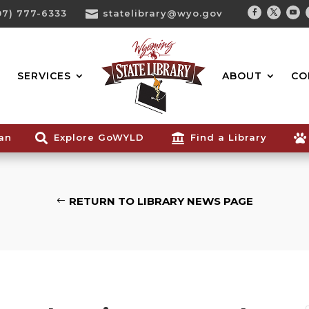
07) 777-6333

statelibrary@wyo.gov
Facebook
Twitter
You
Search...
SERVICES
ABOUT
CO
ian

Explore GoWYLD

Find a Library

RETURN TO LIBRARY NEWS PAGE