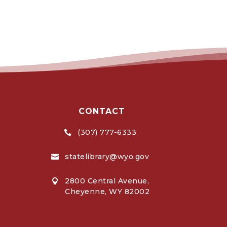
CONTACT
(307) 777-6333

statelibrary@wyo.gov

2800 Central Avenue,

Cheyenne, WY 82002