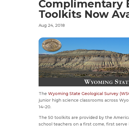
Complimentary 
Toolkits Now Ava
Aug 24, 2018
The
Wyoming State Geological Survey (WS
junior high science classrooms across Wyo
14–20.
The 50 toolkits are provided by the America
school teachers on a first come, first ser