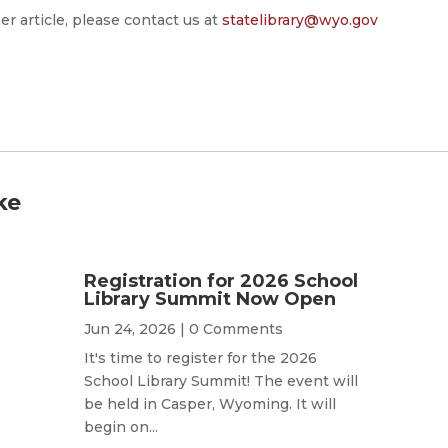
er article, please contact us at
statelibrary@wyo.gov
ke
Registration for 2026 School
Library Summit Now Open
Jun 24, 2026
| 0 Comments
It's time to register for the 2026
School Library Summit! The event will
be held in Casper, Wyoming. It will
begin on...