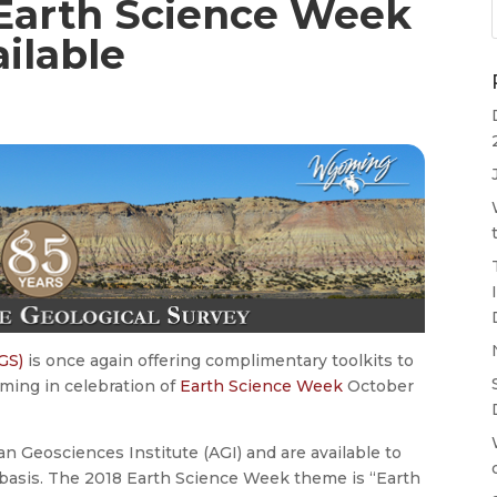
Earth Science Week
ilable
GS)
is once again offering complimentary toolkits to
ming in celebration of
Earth Science Week
October
n Geosciences Institute (AGI) and are available to
ve basis. The 2018 Earth Science Week theme is “Earth