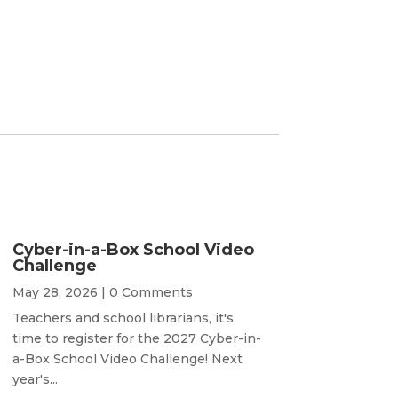
Cyber-in-a-Box School Video
Challenge
May 28, 2026
| 0 Comments
Teachers and school librarians, it's
time to register for the 2027 Cyber-in-
a-Box School Video Challenge! Next
year's...