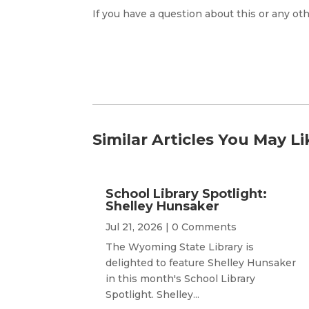
If you have a question about this or any oth
Similar Articles You May Li
School Library Spotlight:
Shelley Hunsaker
Jul 21, 2026
| 0 Comments
The Wyoming State Library is
delighted to feature Shelley Hunsaker
in this month's School Library
Spotlight. Shelley...