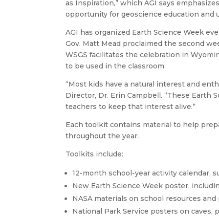
as Inspiration,” which AGI says emphasizes
opportunity for geoscience education and 
AGI has organized Earth Science Week ever
Gov. Matt Mead proclaimed the second we
WSGS facilitates the celebration in Wyomin
to be used in the classroom.
“Most kids have a natural interest and ent
Director, Dr. Erin Campbell. “These Earth S
teachers to keep that interest alive.”
Each toolkit contains material to help pre
throughout the year.
Toolkits include:
12-month school-year activity calendar, s
New Earth Science Week poster, including
NASA materials on school resources and 
National Park Service posters on caves, 