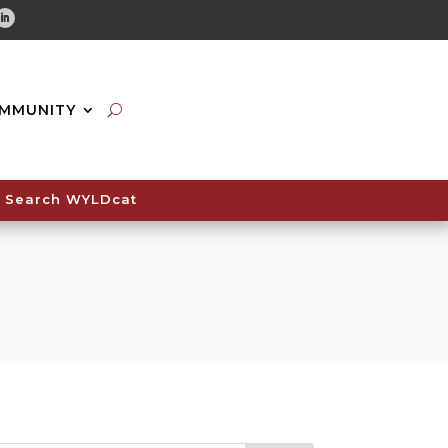
tube
Linkedin
MMUNITY
Search WYLDcat