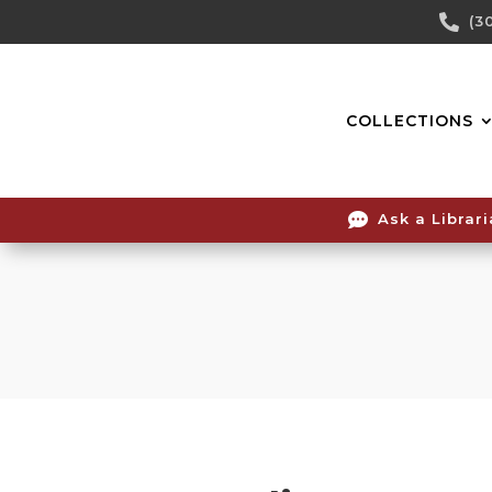
Skip

(3
To
Content
COLLECTIONS

Ask a Librar