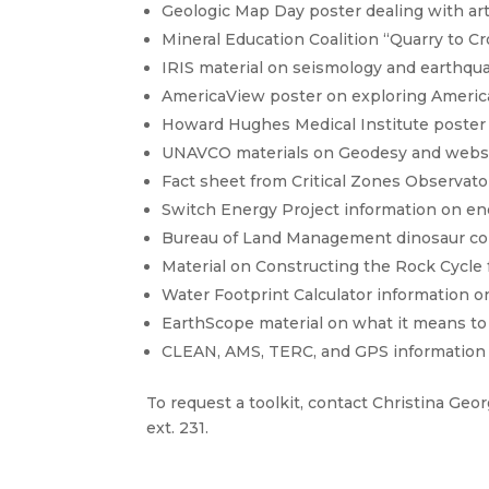
Geologic Map Day poster dealing with arti
Mineral Education Coalition “Quarry to C
IRIS material on seismology and earthqu
AmericaView poster on exploring Americ
Howard Hughes Medical Institute poster
UNAVCO materials on Geodesy and websi
Fact sheet from Critical Zones Observato
Switch Energy Project information on en
Bureau of Land Management dinosaur co
Material on Constructing the Rock Cycle 
Water Footprint Calculator information o
EarthScope material on what it means to 
CLEAN, AMS, TERC, and GPS information
To request a toolkit, contact Christina Geo
ext. 231.