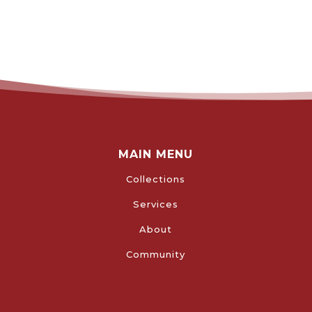
MAIN MENU
Collections
Services
About
Community