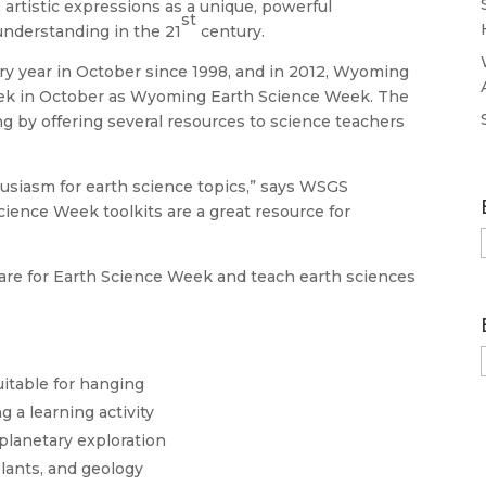
 artistic expressions as a unique, powerful
st
understanding in the 21
century.
y year in October since 1998, and in 2012, Wyoming
ek in October as Wyoming Earth Science Week. The
g by offering several resources to science teachers
husiasm for earth science topics,” says WSGS
cience Week toolkits are a great resource for
pare for Earth Science Week and teach earth sciences
uitable for hanging
 a learning activity
planetary exploration
plants, and geology