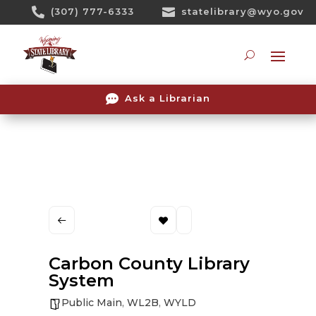
Skip

(307) 777-6333

statelibrary@wyo.gov
To
Content
Searc

Ask a Librarian
Carbon County Library
System
Public Main
,
WL2B
,
WYLD