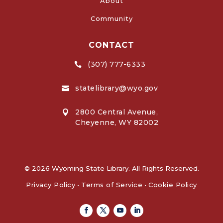
About
Community
CONTACT
(307) 777-6333

statelibrary@wyo.gov

2800 Central Avenue,

Cheyenne, WY 82002
© 2026 Wyoming State Library. All Rights Reserved.
Privacy Policy
•
Terms of Service
•
Cookie Policy
Facebook
Twitter
Youtube
Linkedin