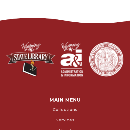
MAIN MENU
Collections
Services