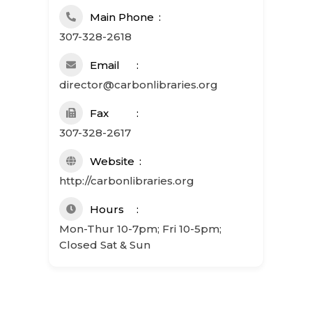
Main Phone
307-328-2618
Email
director@carbonlibraries.org
Fax
307-328-2617
Website
http://carbonlibraries.org
Hours
Mon-Thur 10-7pm; Fri 10-5pm;
Closed Sat & Sun