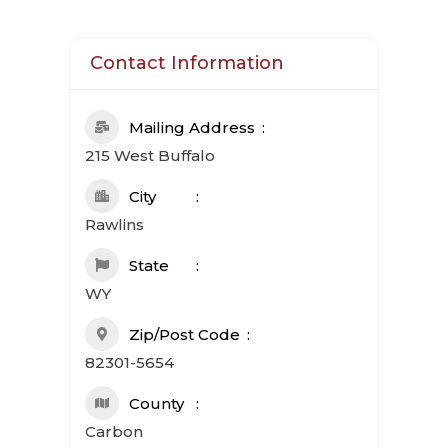
Contact Information
Mailing Address
215 West Buffalo
City
Rawlins
State
WY
Zip/Post Code
82301-5654
County
Carbon