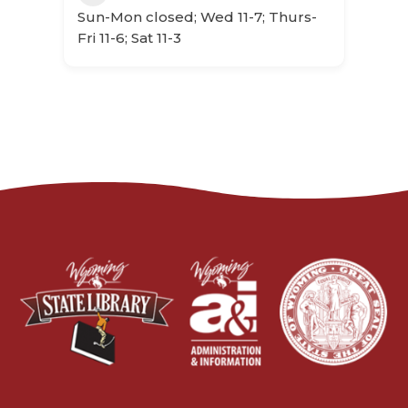
Sun-Mon closed; Wed 11-7; Thurs-
Fri 11-6; Sat 11-3