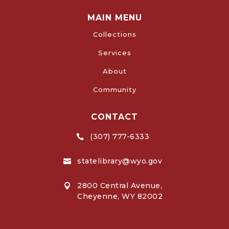
MAIN MENU
Collections
Services
About
Community
CONTACT
(307) 777-6333

statelibrary@wyo.gov

2800 Central Avenue,

Cheyenne, WY 82002