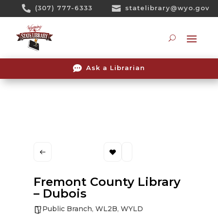
Skip

(307) 777-6333

statelibrary@wyo.gov
To
Content
Searc

Ask a Librarian
Fremont County Library
– Dubois
Public Branch
,
WL2B
,
WYLD