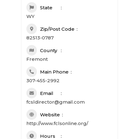
State
WY
Zip/Post Code
82513-0787
County
Fremont
Main Phone
307-455-2992
Email
fcsldirector@gmail.com
Website
http://www.fclsonline.org/
Hours