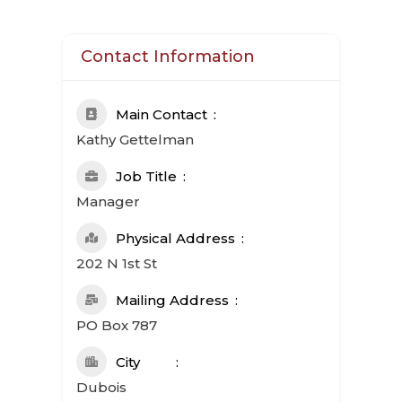
Contact Information
Main Contact
Kathy Gettelman
Job Title
Manager
Physical Address
202 N 1st St
Mailing Address
PO Box 787
City
Dubois