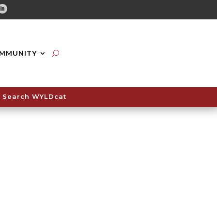
tube
Linkedin
MMUNITY
Search WYLDcat