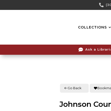
Skip

(3
To
Content
COLLECTIONS

Ask a Librar
Go Back
Bookma
Johnson Coun