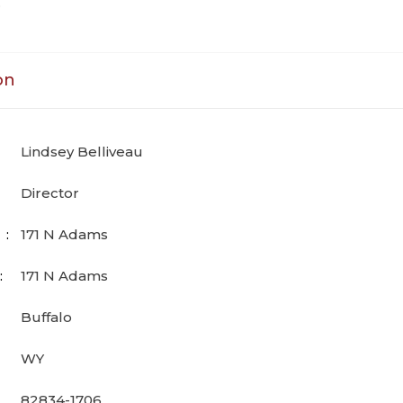
D
on
Lindsey Belliveau
Director
171 N Adams
171 N Adams
Buffalo
WY
82834-1706