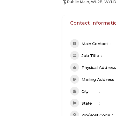
Public Main
,
WL2B
,
WYL
Contact Informati
Main Contact
Job Title
Physical Address
Mailing Address
City
State
Zip/Post Code