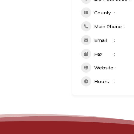
County
Main Phone
Email
Fax
Website
Hours