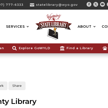
07) 777-6333

statelibrary@wyo.gov
Facebook
Twitter
You
Search...
SERVICES
ABOUT
CO
ian

Explore GoWYLD

Find a Library

rk
Share
ty Library