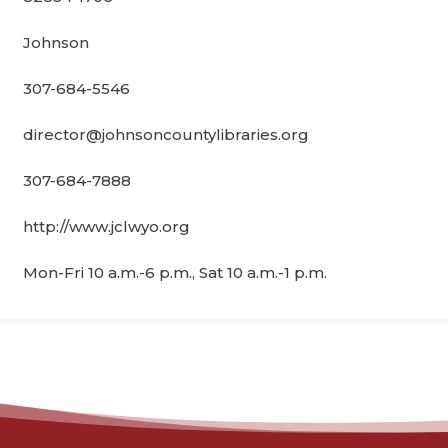
Johnson
307-684-5546
director@johnsoncountylibraries.org
307-684-7888
http://www.jclwyo.org
Mon-Fri 10 a.m.-6 p.m., Sat 10 a.m.-1 p.m.