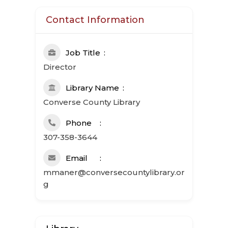
Contact Information
Job Title
Director
Library Name
Converse County Library
Phone
307-358-3644
Email
mmaner@conversecountylibrary.or
g