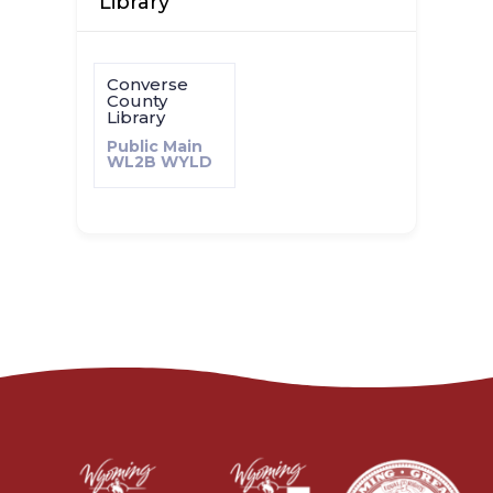
Library
Converse
County
Library
Public Main
WL2B
WYLD