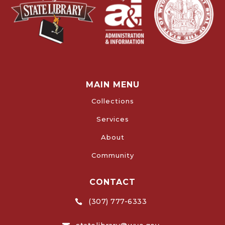
MAIN MENU
Collections
Services
About
Community
CONTACT
(307) 777-6333
