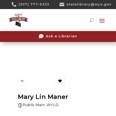
Skip

(307) 777-6333

statelibrary@wyo.gov
To
Content
Searc

Ask a Librarian
Mary Lin Maner
Public Main
,
WYLD