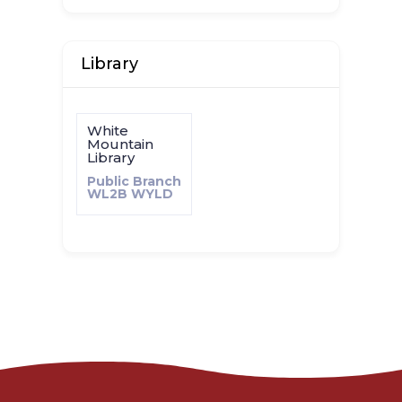
Library
White
Mountain
Library
Public Branch
WL2B
WYLD