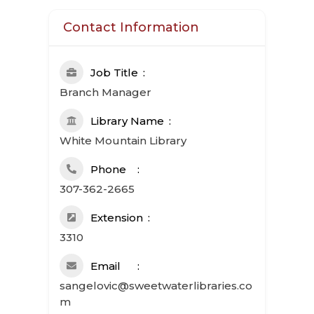
Contact Information
Job Title
Branch Manager
Library Name
White Mountain Library
Phone
307-362-2665
Extension
3310
Email
sangelovic@sweetwaterlibraries.co
m