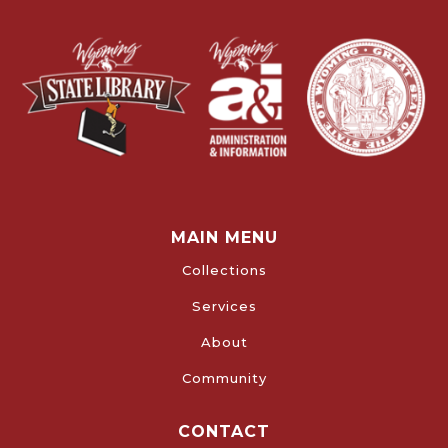
MAIN MENU
Collections
Services
About
Community
CONTACT