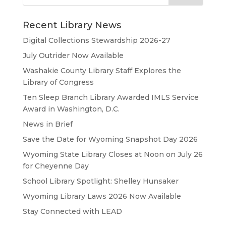
Recent Library News
Digital Collections Stewardship 2026-27
July Outrider Now Available
Washakie County Library Staff Explores the
Library of Congress
Ten Sleep Branch Library Awarded IMLS Service
Award in Washington, D.C.
News in Brief
Save the Date for Wyoming Snapshot Day 2026
Wyoming State Library Closes at Noon on July 26
for Cheyenne Day
School Library Spotlight: Shelley Hunsaker
Wyoming Library Laws 2026 Now Available
Stay Connected with LEAD