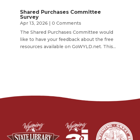
Shared Purchases Committee
Survey
Apr 13, 2026
| 0 Comments
The Shared Purchases Committee would
like to have your feedback about the free
resources available on GoWYLD.net. This...