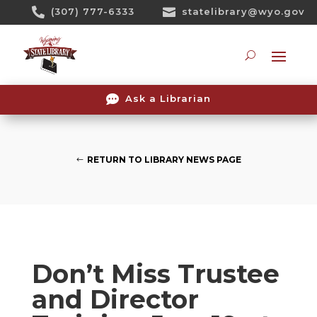
Skip

(307) 777-6333

statelibrary@wyo.gov
To
Content
Searc

Ask a Librarian
RETURN TO LIBRARY NEWS PAGE
Don’t Miss Trustee
and Director