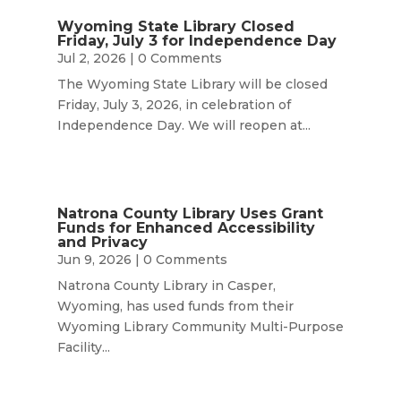
Wyoming State Library Closed
Friday, July 3 for Independence Day
Jul 2, 2026
| 0 Comments
The Wyoming State Library will be closed
Friday, July 3, 2026, in celebration of
Independence Day. We will reopen at...
Natrona County Library Uses Grant
Funds for Enhanced Accessibility
and Privacy
Jun 9, 2026
| 0 Comments
Natrona County Library in Casper,
Wyoming, has used funds from their
Wyoming Library Community Multi-Purpose
Facility...