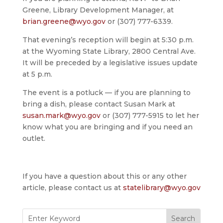
Greene, Library Development Manager, at
brian.greene@wyo.gov
or (307) 777-6339.
That evening’s reception will begin at 5:30 p.m.
at the Wyoming State Library, 2800 Central Ave.
It will be preceded by a legislative issues update
at 5 p.m.
The event is a potluck — if you are planning to
bring a dish, please contact Susan Mark at
susan.mark@wyo.gov
or (307) 777-5915 to let her
know what you are bringing and if you need an
outlet.
If you have a question about this or any other
article, please contact us at
statelibrary@wyo.gov
Search
for: