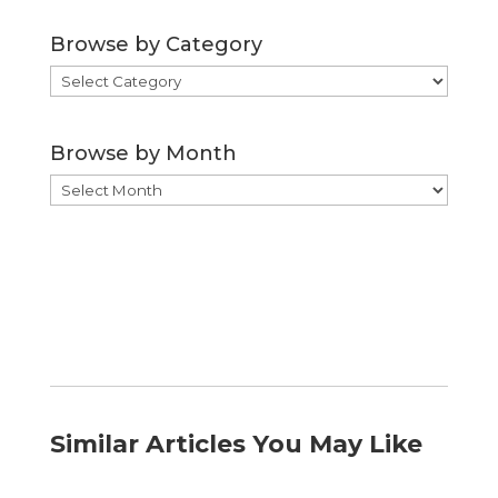
Browse by Category
Browse
by
Category
Browse by Month
Browse
by
Month
Similar Articles You May Like