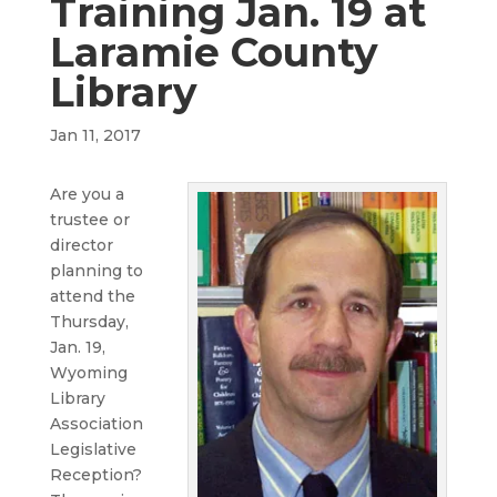
Training Jan. 19 at
Laramie County
Library
Jan 11, 2017
Are you a
trustee or
director
planning to
attend the
Thursday,
Jan. 19,
Wyoming
Library
Association
Legislative
Reception?