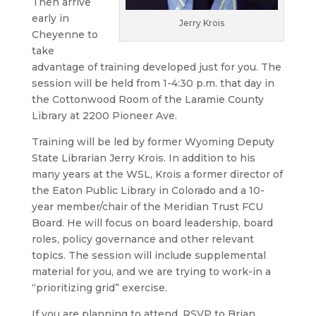
Then arrive
early in
Jerry Krois
Cheyenne to
take
advantage of training developed just for you. The
session will be held from 1-4:30 p.m. that day in
the Cottonwood Room of the Laramie County
Library at 2200 Pioneer Ave.
Training will be led by former Wyoming Deputy
State Librarian Jerry Krois. In addition to his
many years at the WSL, Krois a former director of
the Eaton Public Library in Colorado and a 10-
year member/chair of the Meridian Trust FCU
Board. He will focus on board leadership, board
roles, policy governance and other relevant
topics. The session will include supplemental
material for you, and we are trying to work-in a
“prioritizing grid” exercise.
If you are planning to attend, RSVP to Brian