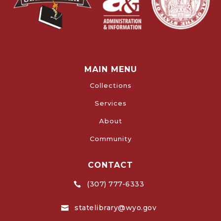
MAIN MENU
Collections
Services
About
Community
CONTACT
(307) 777-6333

statelibrary@wyo.gov
