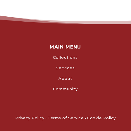
MAIN MENU
Collections
Services
About
Community
Privacy Policy
•
Terms of Service
•
Cookie Policy