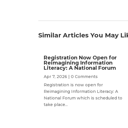
Similar Articles You May Li
Registration Now Open for
Reimagining Information
Literacy: A National Forum
Apr 7, 2026
| 0 Comments
Registration is now open for
Reimagining Information Literacy: A
National Forum which is scheduled to
take place...