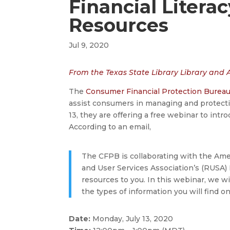
Financial Litera
Resources
Jul 9, 2020
From the Texas State Library Library and
The
Consumer Financial Protection Burea
assist consumers in managing and protectin
13, they are offering a free webinar to intro
According to an email,
The CFPB is collaborating with the Ame
and User Services Association’s (RUSA) 
resources to you. In this webinar, we w
the types of information you will find 
Date:
Monday, July 13, 2020