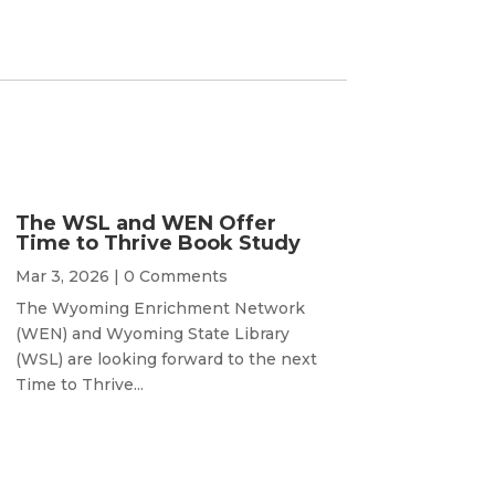
The WSL and WEN Offer
Time to Thrive Book Study
Mar 3, 2026
| 0 Comments
The Wyoming Enrichment Network
(WEN) and Wyoming State Library
(WSL) are looking forward to the next
Time to Thrive...