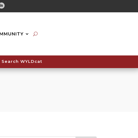
tube
Linkedin
MMUNITY
Search WYLDcat