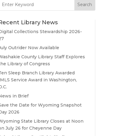
Search
for:
Recent Library News
Digital Collections Stewardship 2026-
27
July Outrider Now Available
Washakie County Library Staff Explores
the Library of Congress
Ten Sleep Branch Library Awarded
IMLS Service Award in Washington,
D.C.
News in Brief
Save the Date for Wyoming Snapshot
Day 2026
Wyoming State Library Closes at Noon
on July 26 for Cheyenne Day