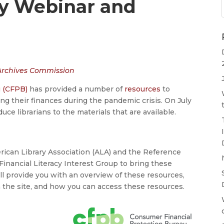
cy Webinar and
 Archives Commission
u (CFPB)
has provided a number of
resources
to
g their finances during the pandemic crisis. On July
duce librarians to the materials that are available.
rican Library Association (ALA) and the Reference
Financial Literacy Interest Group to bring these
ill provide you with an overview of these resources,
on the site, and how you can access these resources.