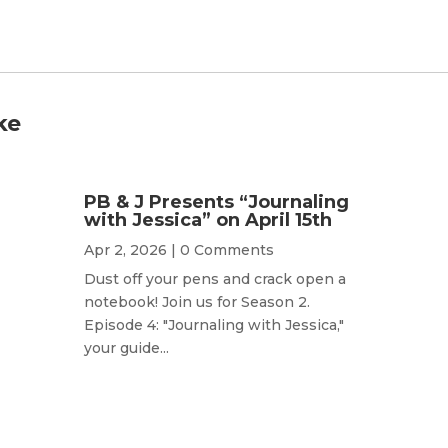
ke
PB & J Presents “Journaling
with Jessica” on April 15th
Apr 2, 2026
| 0 Comments
Dust off your pens and crack open a
notebook! Join us for Season 2.
Episode 4: "Journaling with Jessica,"
your guide...