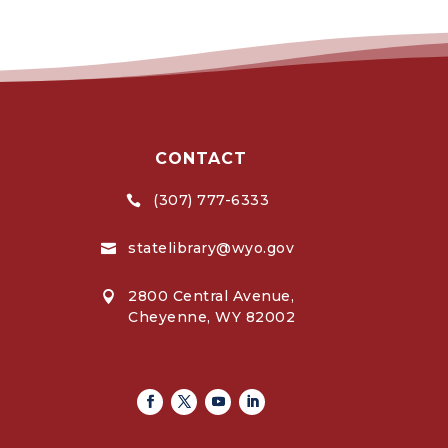
CONTACT
(307) 777-6333

statelibrary@wyo.gov

2800 Central Avenue,

Cheyenne, WY 82002
Facebook
Twitter
Youtube
Linkedin