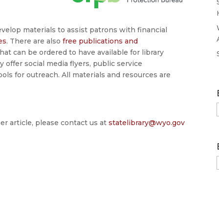
elop materials to assist patrons with financial
es
. There are also
free publications and
hat can be ordered to have available for library
 offer social media flyers, public service
s for outreach. All materials and resources are
er article, please contact us at
statelibrary@wyo.gov