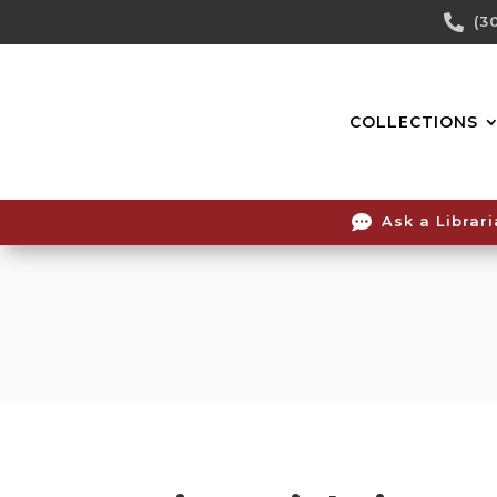
Skip

(3
To
Content
COLLECTIONS

Ask a Librar