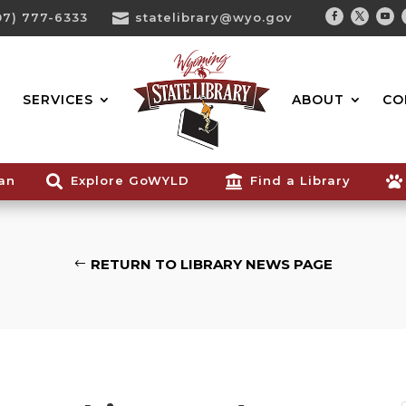
07) 777-6333

statelibrary@wyo.gov
Facebook
Twitter
You
Search...
SERVICES
ABOUT
CO
ian

Explore GoWYLD

Find a Library

RETURN TO LIBRARY NEWS PAGE