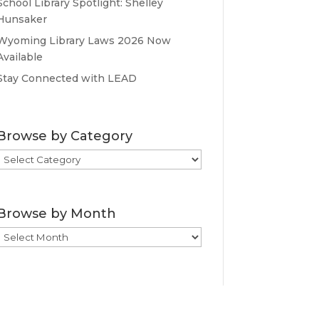
School Library Spotlight: Shelley
Hunsaker
Wyoming Library Laws 2026 Now
Available
Stay Connected with LEAD
Browse by Category
Browse
by
Category
Browse by Month
Browse
by
Month