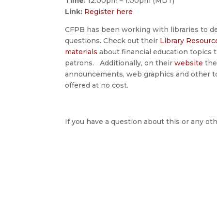
Time:
12:00pm – 1:00pm (MDT)
Link:
Register here
CFPB has been working with libraries to dev
questions. Check out their
Library Resourc
materials
about financial education topics t
patrons. Additionally, on their
website
they
announcements, web graphics and other tool
offered at no cost.
If you have a question about this or any oth