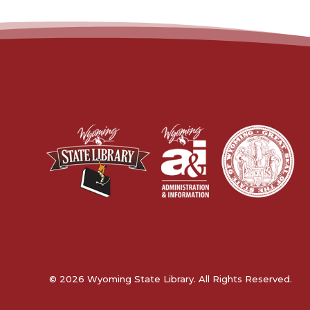
© 2026 Wyoming State Library. All Rights Reserved.