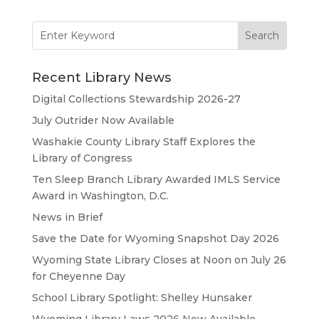
Search
for:
Recent Library News
Digital Collections Stewardship 2026-27
July Outrider Now Available
Washakie County Library Staff Explores the
Library of Congress
Ten Sleep Branch Library Awarded IMLS Service
Award in Washington, D.C.
News in Brief
Save the Date for Wyoming Snapshot Day 2026
Wyoming State Library Closes at Noon on July 26
for Cheyenne Day
School Library Spotlight: Shelley Hunsaker