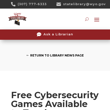
Skip

(307) 777-6333

statelibrary@wyo.gov
To
Content
Searc

Ask a Librarian
RETURN TO LIBRARY NEWS PAGE
Free Cybersecurity
Games Available