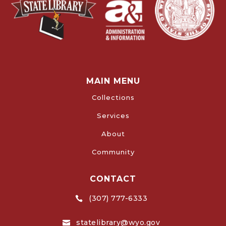
MAIN MENU
Collections
Services
About
Community
CONTACT
(307) 777-6333

statelibrary@wyo.gov
