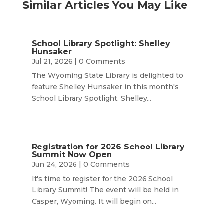
Similar Articles You May Like
School Library Spotlight: Shelley
Hunsaker
Jul 21, 2026
| 0 Comments
The Wyoming State Library is delighted to
feature Shelley Hunsaker in this month's
School Library Spotlight. Shelley...
Registration for 2026 School Library
Summit Now Open
Jun 24, 2026
| 0 Comments
It's time to register for the 2026 School
Library Summit! The event will be held in
Casper, Wyoming. It will begin on...