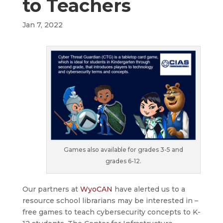
to Teachers
Jan 7, 2022
Games also available for grades 3-5 and
grades 6-12.
Our partners at
WyoCAN
have alerted us to a
resource school librarians may be interested in –
free games to teach cybersecurity concepts to K-