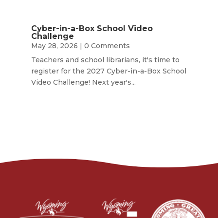
Cyber-in-a-Box School Video
Challenge
May 28, 2026
| 0 Comments
Teachers and school librarians, it's time to
register for the 2027 Cyber-in-a-Box School
Video Challenge! Next year's...