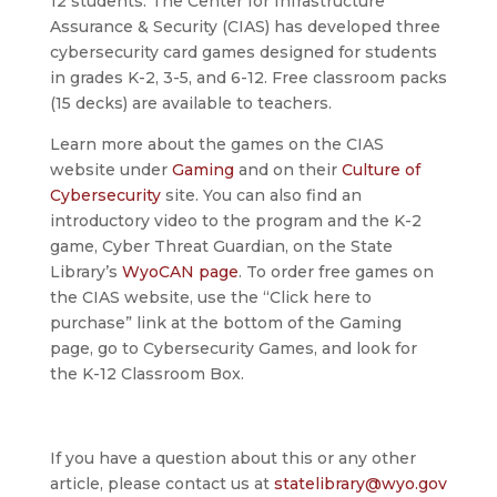
12 students. The Center for Infrastructure
Assurance & Security (CIAS) has developed three
cybersecurity card games designed for students
in grades K-2, 3-5, and 6-12. Free classroom packs
(15 decks) are available to teachers.
Learn more about the games on the CIAS
website under
Gaming
and on their
Culture of
Cybersecurity
site. You can also find an
introductory video to the program and the K-2
game, Cyber Threat Guardian, on the State
Library’s
WyoCAN page
. To order free games on
the CIAS website, use the “Click here to
purchase” link at the bottom of the Gaming
page, go to Cybersecurity Games, and look for
the K-12 Classroom Box.
If you have a question about this or any other
article, please contact us at
statelibrary@wyo.gov