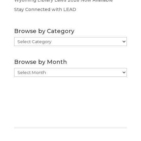
Wyoming Library Laws 2026 Now Available
Stay Connected with LEAD
Browse by Category
Browse
by
Category
Browse by Month
Browse
by
Month