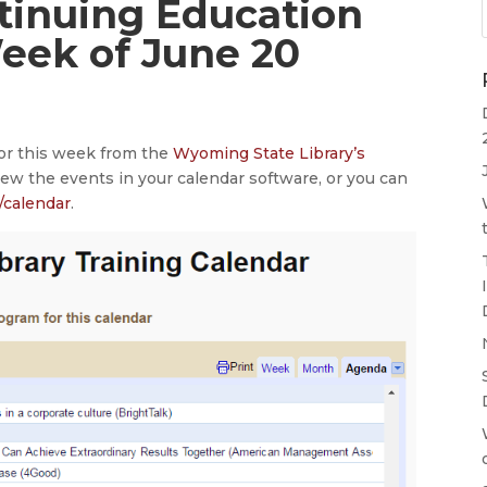
ntinuing Education
Week of June 20
for this week from the
Wyoming State Library’s
iew the events in your calendar software, or you can
/calendar
.