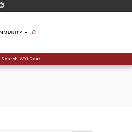
tube
Linkedin
MMUNITY
Search WYLDcat