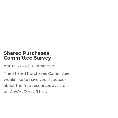
Shared Purchases
Committee Survey
Apr 13, 2026
| 0 Comments
The Shared Purchases Committee
would like to have your feedback
about the free resources available
on GoWYLD.net. This...