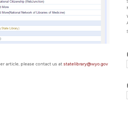
er article, please contact us at
statelibrary@wyo.gov