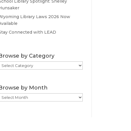
School Library Spotlight: Shelley
Hunsaker
Wyoming Library Laws 2026 Now
Available
Stay Connected with LEAD
Browse by Category
Browse
by
Category
Browse by Month
Browse
by
Month