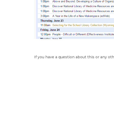
If you have a question about this or any oth