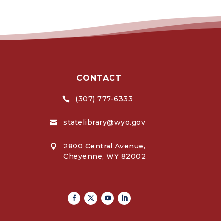
CONTACT
(307) 777-6333

statelibrary@wyo.gov

2800 Central Avenue,

Cheyenne, WY 82002
Facebook
Twitter
Youtube
Linkedin