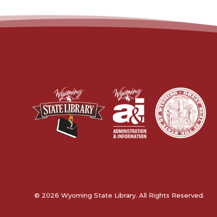
© 2026 Wyoming State Library. All Rights Reserved.