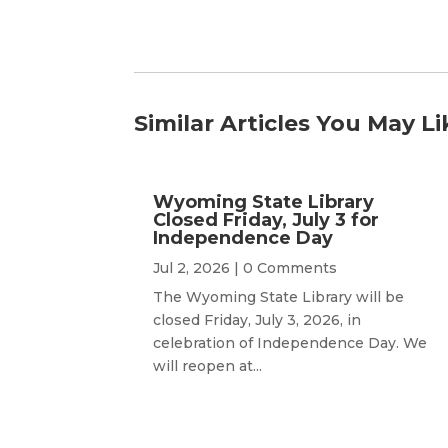
Similar Articles You May Li
Wyoming State Library
Closed Friday, July 3 for
Independence Day
Jul 2, 2026
| 0 Comments
The Wyoming State Library will be
closed Friday, July 3, 2026, in
celebration of Independence Day. We
will reopen at...