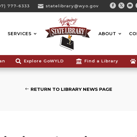
07) 777-6333

statelibrary@wyo.gov
Facebook
Twitter
You
Search...
SERVICES
ABOUT
CO
ian

Explore GoWYLD

Find a Library

RETURN TO LIBRARY NEWS PAGE