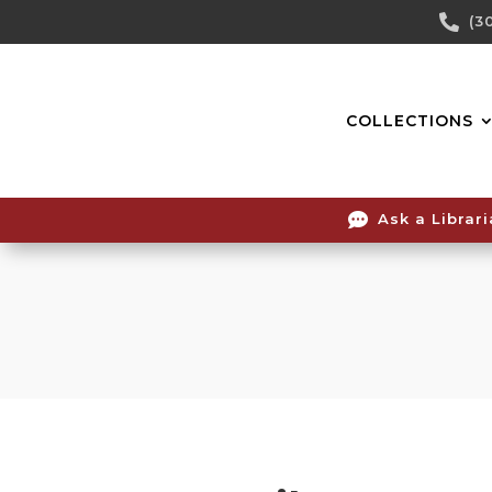
Skip

(3
To
Content
COLLECTIONS

Ask a Librar