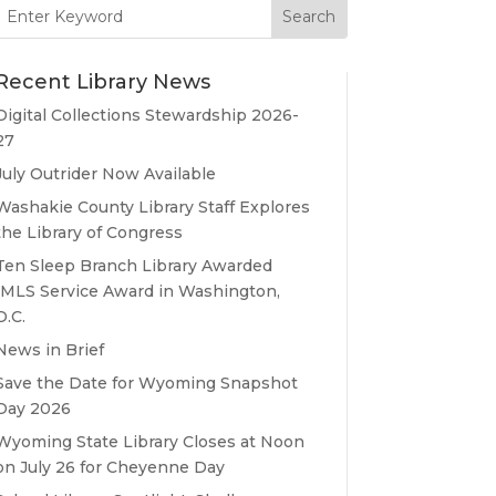
Search
for:
Recent Library News
Digital Collections Stewardship 2026-
27
July Outrider Now Available
Washakie County Library Staff Explores
the Library of Congress
Ten Sleep Branch Library Awarded
IMLS Service Award in Washington,
D.C.
News in Brief
Save the Date for Wyoming Snapshot
Day 2026
Wyoming State Library Closes at Noon
on July 26 for Cheyenne Day