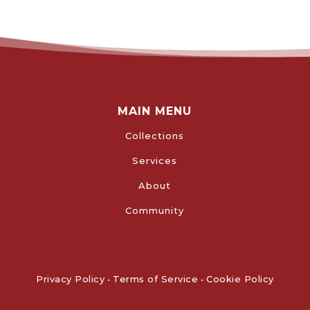
MAIN MENU
Collections
Services
About
Community
Privacy Policy
•
Terms of Service
•
Cookie Policy