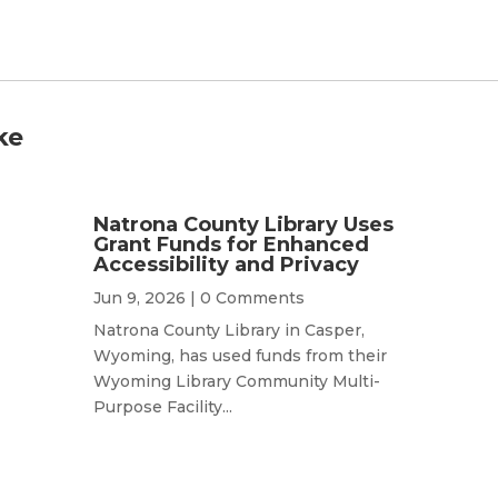
ke
Natrona County Library Uses
Grant Funds for Enhanced
Accessibility and Privacy
Jun 9, 2026
| 0 Comments
Natrona County Library in Casper,
Wyoming, has used funds from their
Wyoming Library Community Multi-
Purpose Facility...