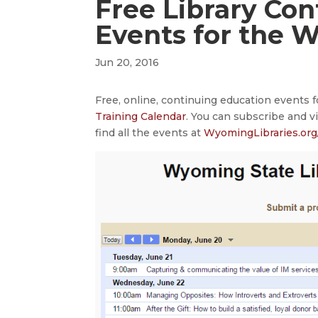
Free Library Co
Events for the 
Jun 20, 2016
Free, online, continuing education events 
Training Calendar
. You can subscribe and v
find all the events at
WyomingLibraries.org