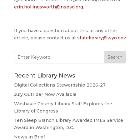
erin.hollingsworth@nsbsd.org
.
If you have a question about this or any other
article, please contact us at
statelibrary@wyo.gov
Search
for:
Recent Library News
Digital Collections Stewardship 2026-27
July Outrider Now Available
Washakie County Library Staff Explores the
Library of Congress
Ten Sleep Branch Library Awarded IMLS Service
Award in Washington, D.C.
News in Brief