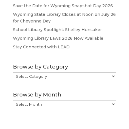
Save the Date for Wyoming Snapshot Day 2026
Wyoming State Library Closes at Noon on July 26
for Cheyenne Day
School Library Spotlight: Shelley Hunsaker
Wyoming Library Laws 2026 Now Available
Stay Connected with LEAD
Browse by Category
Browse
by
Category
Browse by Month
Browse
by
Month