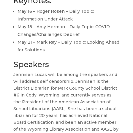
Keynotes:
May 16 – Roger Rosen – Daily Topic:
Information Under Attack
May 18 – Amy Hermon – Daily Topic: COVID
Changes/Challenges Debrief
May 21 – Mark Ray – Daily Topic: Looking Ahead
for Solutions
Speakers
Jennisen Lucas will be among the speakers and
will address self censorship. Jennisen is the
District Librarian for Park County School District
#6 in Cody, Wyoming, and currently serves as
the President of the American Association of
School Librarians (AASL). She has been a school
librarian for 20 years, has achieved National
Board Certification, and been an active member
of the Wyoming Library Association and AASL by