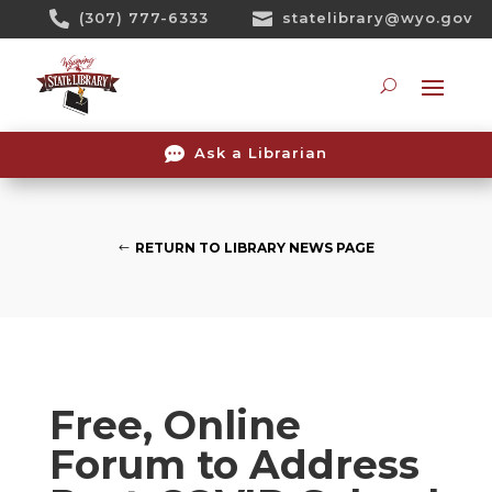
Skip

(307) 777-6333

statelibrary@wyo.gov
To
Content
Searc

Ask a Librarian
RETURN TO LIBRARY NEWS PAGE
Free, Online
Forum to Address