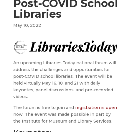
Post-COVID School
Libraries
May 10, 2022
An upcoming Libraries.Today national forum will
address the challenges and opportunities for
post-COVID school libraries. The event will be
held virtually May 16, 18, and 21 with daily
keynotes, panel discussions, and pre-recorded
videos.
The forum is free to join and
registration is open
now. The event was made possible in part by
the Institute for Museum and Library Services.