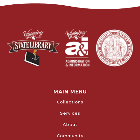
MAIN MENU
Collections
Services
About
Community