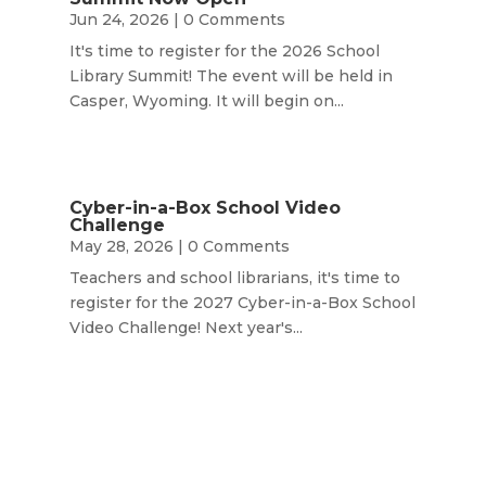
Jun 24, 2026
| 0 Comments
It's time to register for the 2026 School
Library Summit! The event will be held in
Casper, Wyoming. It will begin on...
Cyber-in-a-Box School Video
Challenge
May 28, 2026
| 0 Comments
Teachers and school librarians, it's time to
register for the 2027 Cyber-in-a-Box School
Video Challenge! Next year's...