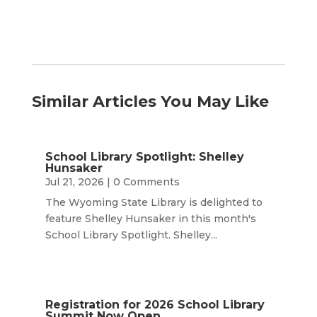
Similar Articles You May Like
School Library Spotlight: Shelley
Hunsaker
Jul 21, 2026
| 0 Comments
The Wyoming State Library is delighted to
feature Shelley Hunsaker in this month's
School Library Spotlight. Shelley...
Registration for 2026 School Library
Summit Now Open