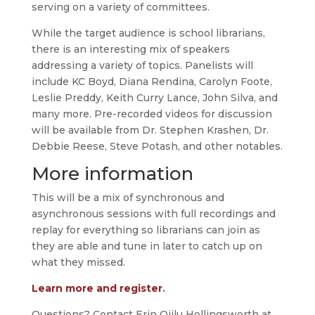
serving on a variety of committees.
While the target audience is school librarians,
there is an interesting mix of speakers
addressing a variety of topics. Panelists will
include KC Boyd, Diana Rendina, Carolyn Foote,
Leslie Preddy, Keith Curry Lance, John Silva, and
many more. Pre-recorded videos for discussion
will be available from Dr. Stephen Krashen, Dr.
Debbie Reese, Steve Potash, and other notables.
More information
This will be a mix of synchronous and
asynchronous sessions with full recordings and
replay for everything so librarians can join as
they are able and tune in later to catch up on
what they missed.
Learn more and register
.
Questions? Contact Erin Qiilu Hollingsworth at