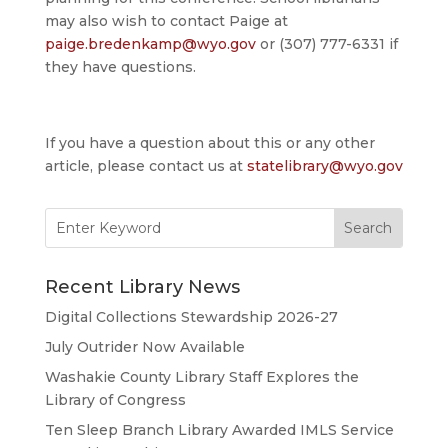
may also wish to contact Paige at
paige.bredenkamp@wyo.gov
or (307) 777-6331 if
they have questions.
If you have a question about this or any other
article, please contact us at
statelibrary@wyo.gov
Search
for:
Recent Library News
Digital Collections Stewardship 2026-27
July Outrider Now Available
Washakie County Library Staff Explores the
Library of Congress
Ten Sleep Branch Library Awarded IMLS Service