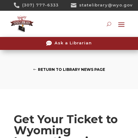
Skip

(307) 777-6333

statelibrary@wyo.gov
To
Content
Searc

Ask a Librarian
RETURN TO LIBRARY NEWS PAGE
Get Your Ticket to
Wyoming