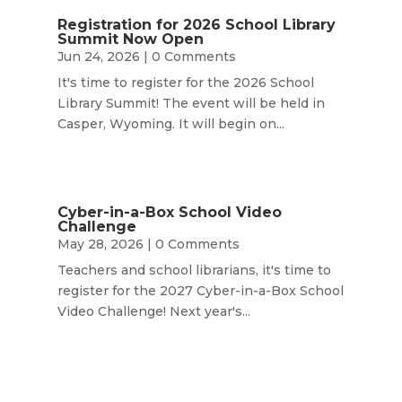
Registration for 2026 School Library
Summit Now Open
Jun 24, 2026
| 0 Comments
It's time to register for the 2026 School
Library Summit! The event will be held in
Casper, Wyoming. It will begin on...
Cyber-in-a-Box School Video
Challenge
May 28, 2026
| 0 Comments
Teachers and school librarians, it's time to
register for the 2027 Cyber-in-a-Box School
Video Challenge! Next year's...