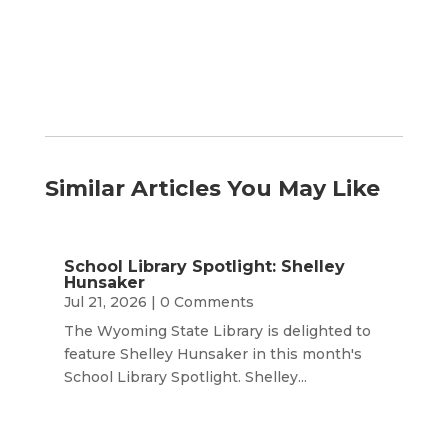
Month
Similar Articles You May Like
School Library Spotlight: Shelley
Hunsaker
Jul 21, 2026
| 0 Comments
The Wyoming State Library is delighted to
feature Shelley Hunsaker in this month's
School Library Spotlight. Shelley...