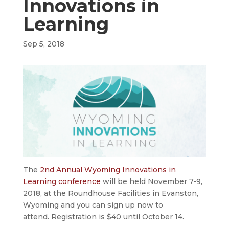
Innovations in
Learning
Sep 5, 2018
The
2nd Annual Wyoming Innovations in
Learning conference
will be held November 7-9,
2018, at the Roundhouse Facilities in Evanston,
Wyoming and you can sign up now to
attend. Registration is $40 until October 14.