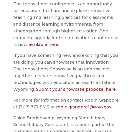
The Innovations conference is an opportunity
for educators to share and explore innovative
teaching and learning practices for classrooms
and distance learning environments, from
kindergarten through higher education. The
complete agenda for the Innovations conference
is now
available here
.
If you have something new and exciting that you
are doing, you can showcase that innovation.
The Innovations Showcase is an informal get-
together to share innovative practices and
technologies with educators across the state of
Wyoming.
Submit your showcase proposal here
.
For more for information contact Robin Grandpre
at (307) 777-5315 or
robin.grandpre1@wyo.gov
.
Paige Bredenkamp, Wyoming State Library
School Library Consultant, has been part of the
planning for this conference. School librarians