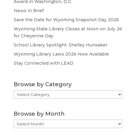
Award in Washington, D.C.
News in Brief
Save the Date for Wyoming Snapshot Day 2026
Wyoming State Library Closes at Noon on July 26
for Cheyenne Day
School Library Spotlight: Shelley Hunsaker
Wyoming Library Laws 2026 Now Available
Stay Connected with LEAD
Browse by Category
Browse
by
Category
Browse by Month
Browse
by