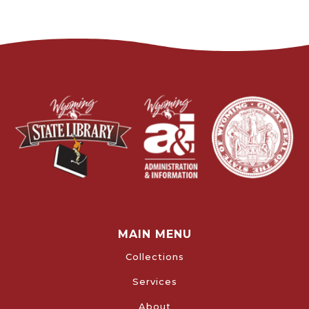
MAIN MENU
Collections
Services
About