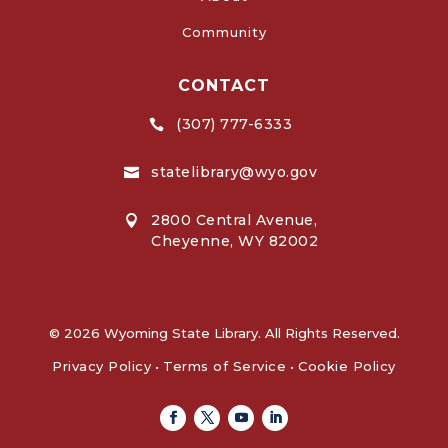
Community
CONTACT
(307) 777-6333

statelibrary@wyo.gov

2800 Central Avenue,

Cheyenne, WY 82002
© 2026 Wyoming State Library. All Rights Reserved.
Privacy Policy
•
Terms of Service
•
Cookie Policy
Facebook
Twitter
Youtube
Linkedin