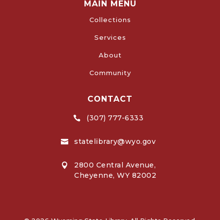
MAIN MENU
Collections
Services
About
Community
CONTACT
(307) 777-6333

statelibrary@wyo.gov

2800 Central Avenue,

Cheyenne, WY 82002