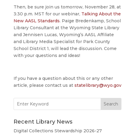
Then, be sure join us tomorrow, November 28, at
3:30 p.m. MST for our webinar,
Talking About the
New AASL Standards
. Paige Bredenkamp, School
Library Consultant at the Wyoming State Library
and Jennisen Lucas, Wyoming’s AASL Affiliate
and Library Media Specialist for Park County
School District 1, will lead the discussion. Come
with your questions and ideas!
If you have a question about this or any other
article, please contact us at
statelibrary@wyo.gov
Search
for:
Recent Library News
Digital Collections Stewardship 2026-27