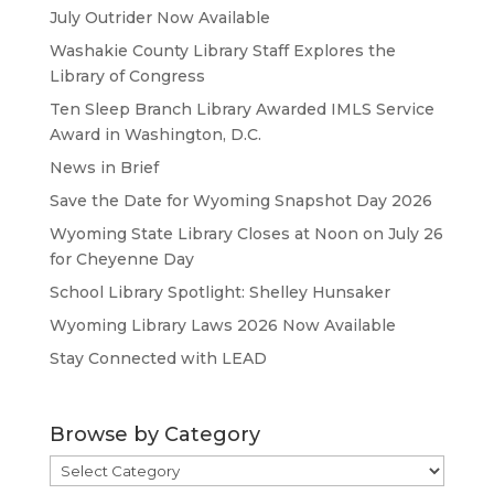
July Outrider Now Available
Washakie County Library Staff Explores the
Library of Congress
Ten Sleep Branch Library Awarded IMLS Service
Award in Washington, D.C.
News in Brief
Save the Date for Wyoming Snapshot Day 2026
Wyoming State Library Closes at Noon on July 26
for Cheyenne Day
School Library Spotlight: Shelley Hunsaker
Wyoming Library Laws 2026 Now Available
Stay Connected with LEAD
Browse by Category
Browse
by