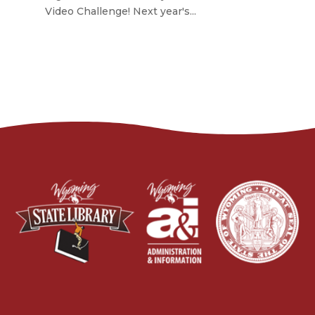
Video Challenge! Next year's...