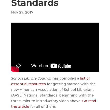
Standards
Nov 27, 2017
School Library Journal
has compiled a
list of
essential resources
for getting started with the
new American Association of School Librarians
(AASL) National Standards, beginning with the
three-minute introductory video above.
Go read
the article
for all of them.