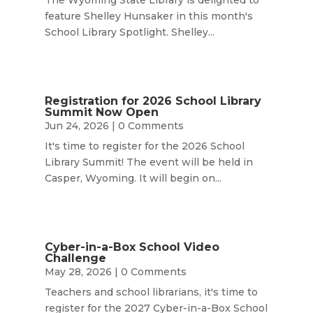
feature Shelley Hunsaker in this month's
School Library Spotlight. Shelley...
Registration for 2026 School Library
Summit Now Open
Jun 24, 2026
| 0 Comments
It's time to register for the 2026 School
Library Summit! The event will be held in
Casper, Wyoming. It will begin on...
Cyber-in-a-Box School Video
Challenge
May 28, 2026
| 0 Comments
Teachers and school librarians, it's time to
register for the 2027 Cyber-in-a-Box School