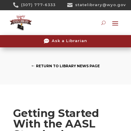
Skip

(307) 777-6333

statelibrary@wyo.gov
To
Content
Searc

Ask a Librarian
RETURN TO LIBRARY NEWS PAGE
Getting Started
With the AASL