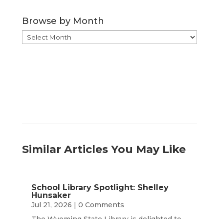
Category
Browse by Month
Browse
by
Month
Similar Articles You May Like
School Library Spotlight: Shelley
Hunsaker
Jul 21, 2026
| 0 Comments
The Wyoming State Library is delighted to