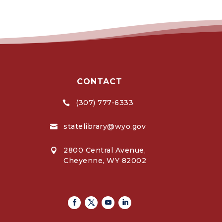
CONTACT
(307) 777-6333

statelibrary@wyo.gov

2800 Central Avenue,

Cheyenne, WY 82002
Facebook
Twitter
Youtube
Linkedin