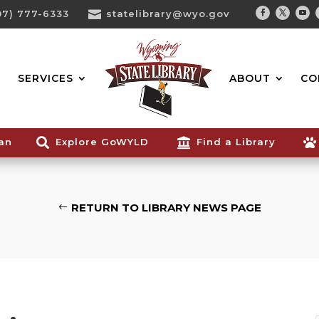
07) 777-6333

statelibrary@wyo.gov
Facebook
Twitter
You
Search...
SERVICES
ABOUT
CO
ian

Explore GoWYLD

Find a Library

RETURN TO LIBRARY NEWS PAGE