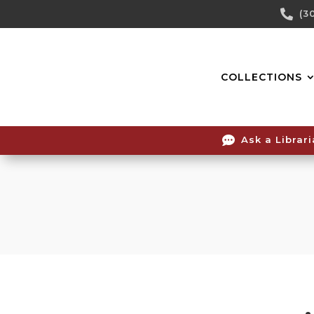
Skip

(3
To
Content
COLLECTIONS

Ask a Librar