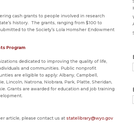
fering cash grants to people involved in research
tate’s history. The grants, ranging from $100 to
 submitted to the Society’s Lola Homsher Endowment
nts Program
ations dedicated to improving the quality of life,
ndividuals and communities. Public nonprofit
ties are eligible to apply: Albany, Campbell,
 Lincoln, Natrona, Niobrara, Park, Platte, Sheridan,
ie. Grants are awarded for education and job training
velopment.
er article, please contact us at
statelibrary@wyo.gov