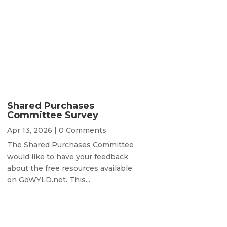
Shared Purchases
Committee Survey
Apr 13, 2026
| 0 Comments
The Shared Purchases Committee
would like to have your feedback
about the free resources available
on GoWYLD.net. This...