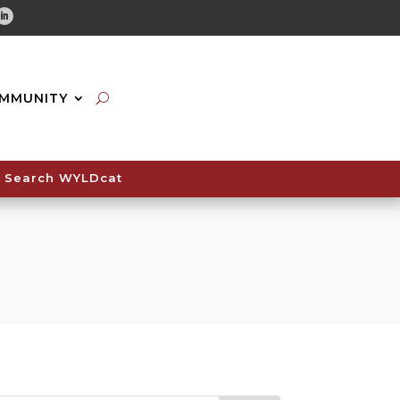
tube
Linkedin
MMUNITY
Search WYLDcat