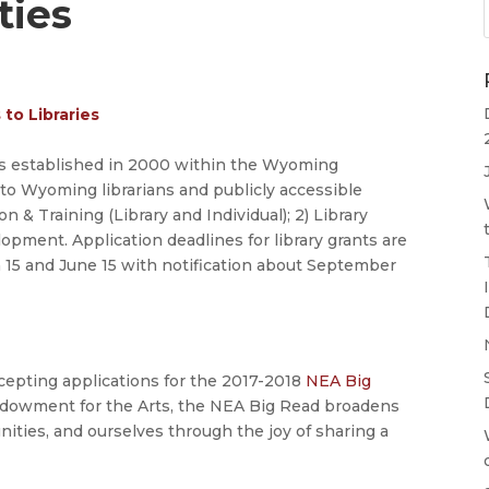
ties
to Libraries
 established in 2000 within the Wyoming
o Wyoming librarians and publicly accessible
n & Training (Library and Individual); 2) Library
opment. Application deadlines for library grants are
 15 and June 15 with notification about September
cepting applications for the 2017-2018
NEA Big
 Endowment for the Arts, the NEA Big Read broadens
ities, and ourselves through the joy of sharing a