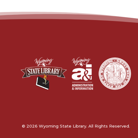
© 2026 Wyoming State Library. All Rights Reserved.