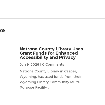
ke
Natrona County Library Uses
Grant Funds for Enhanced
Accessibility and Privacy
Jun 9, 2026
| 0 Comments
Natrona County Library in Casper,
Wyoming, has used funds from their
Wyoming Library Community Multi-
Purpose Facility...