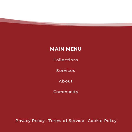
MAIN MENU
Collections
Services
About
Community
Privacy Policy
•
Terms of Service
•
Cookie Policy