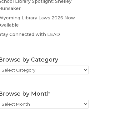
School Library Spotlight: Shelley
Hunsaker
Wyoming Library Laws 2026 Now
Available
Stay Connected with LEAD
Browse by Category
Browse
by
Category
Browse by Month
Browse
by
Month