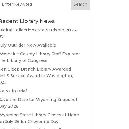
Search
for:
Recent Library News
Digital Collections Stewardship 2026-
27
July Outrider Now Available
Washakie County Library Staff Explores
the Library of Congress
Ten Sleep Branch Library Awarded
IMLS Service Award in Washington,
D.C.
News in Brief
Save the Date for Wyoming Snapshot
Day 2026
Wyoming State Library Closes at Noon
on July 26 for Cheyenne Day