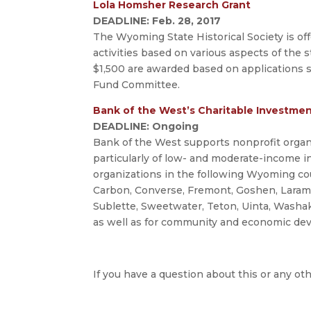
Lola Homsher Research Grant
DEADLINE: Feb. 28, 2017
The Wyoming State Historical Society is of
activities based on various aspects of the s
$1,500 are awarded based on applications
Fund Committee.
Bank of the West’s Charitable Investme
DEADLINE: Ongoing
Bank of the West supports nonprofit organiz
particularly of low- and moderate-income i
organizations in the following Wyoming coun
Carbon, Converse, Fremont, Goshen, Laramie,
Sublette, Sweetwater, Teton, Uinta, Washak
as well as for community and economic de
If you have a question about this or any oth