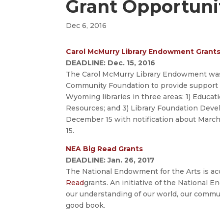
Grant Opportuni
Dec 6, 2016
Carol McMurry Library Endowment Grants 
DEADLINE: Dec. 15, 2016
The Carol McMurry Library Endowment was
Community Foundation to provide support t
Wyoming libraries in three areas: 1) Educatio
Resources; and 3) Library Foundation Devel
December 15 with notification about March
15.
NEA Big Read Grants
DEADLINE: Jan. 26, 2017
The National Endowment for the Arts is ac
Read
grants. An initiative of the National
our understanding of our world, our commun
good book.