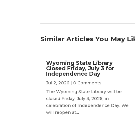
Similar Articles You May Li
Wyoming State Library
Closed Friday, July 3 for
Independence Day
Jul 2, 2026
| 0 Comments
The Wyoming State Library will be
closed Friday, July 3, 2026, in
celebration of Independence Day. We
will reopen at...