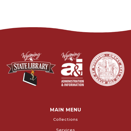
MAIN MENU
Collections
Services