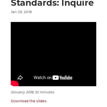
Standards: Inquire
Jan 29, 2018
January 2018; 52 minutes
Download the slides
.