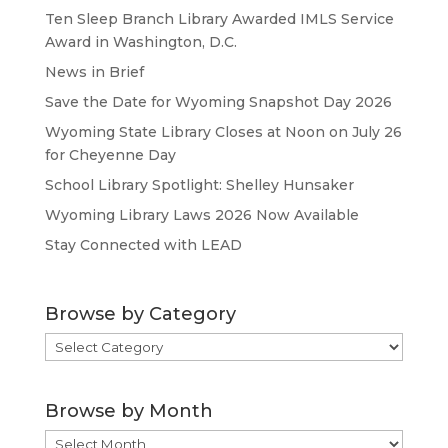
Ten Sleep Branch Library Awarded IMLS Service
Award in Washington, D.C.
News in Brief
Save the Date for Wyoming Snapshot Day 2026
Wyoming State Library Closes at Noon on July 26
for Cheyenne Day
School Library Spotlight: Shelley Hunsaker
Wyoming Library Laws 2026 Now Available
Stay Connected with LEAD
Browse by Category
Browse
by
Category
Browse by Month
Browse