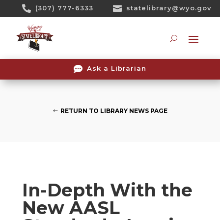
Skip

(307) 777-6333

statelibrary@wyo.gov
To
Content
Searc

Ask a Librarian
RETURN TO LIBRARY NEWS PAGE
In-Depth With the
New AASL