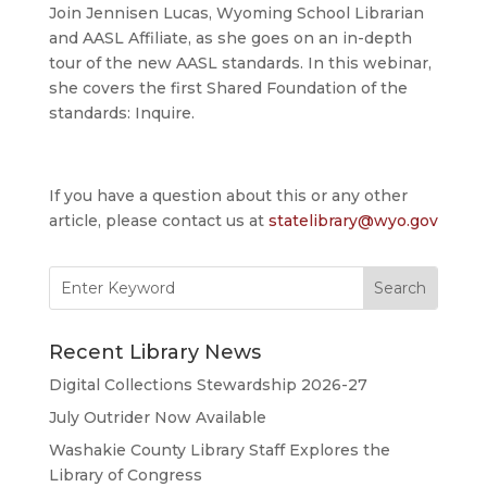
Join Jennisen Lucas, Wyoming School Librarian
and AASL Affiliate, as she goes on an in-depth
tour of the new AASL standards. In this webinar,
she covers the first Shared Foundation of the
standards: Inquire.
If you have a question about this or any other
article, please contact us at
statelibrary@wyo.gov
Search
for:
Recent Library News
Digital Collections Stewardship 2026-27
July Outrider Now Available
Washakie County Library Staff Explores the
Library of Congress