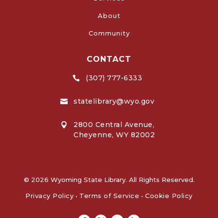
About
Community
CONTACT
(307) 777-6333

statelibrary@wyo.gov

2800 Central Avenue,

Cheyenne, WY 82002
© 2026 Wyoming State Library. All Rights Reserved.
Privacy Policy
•
Terms of Service
•
Cookie Policy