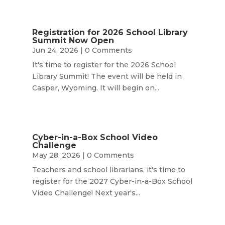
Registration for 2026 School Library
Summit Now Open
Jun 24, 2026
| 0 Comments
It's time to register for the 2026 School
Library Summit! The event will be held in
Casper, Wyoming. It will begin on...
Cyber-in-a-Box School Video
Challenge
May 28, 2026
| 0 Comments
Teachers and school librarians, it's time to
register for the 2027 Cyber-in-a-Box School
Video Challenge! Next year's...