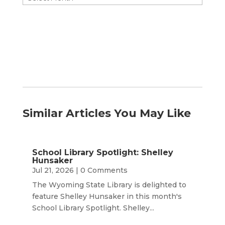
by
Month
Similar Articles You May Like
School Library Spotlight: Shelley
Hunsaker
Jul 21, 2026
| 0 Comments
The Wyoming State Library is delighted to
feature Shelley Hunsaker in this month's
School Library Spotlight. Shelley...