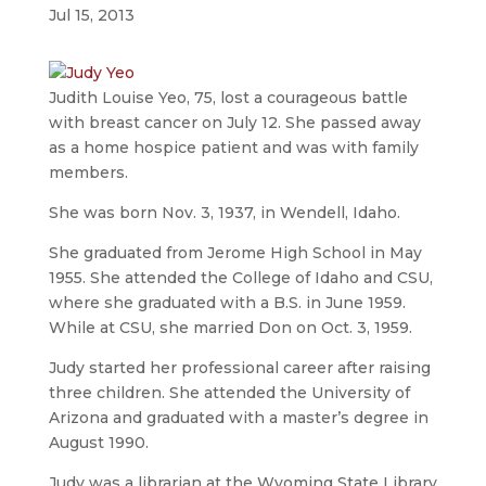
Jul 15, 2013
Judith Louise Yeo, 75, lost a courageous battle
with breast cancer on July 12. She passed away
as a home hospice patient and was with family
members.
She was born Nov. 3, 1937, in Wendell, Idaho.
She graduated from Jerome High School in May
1955. She attended the College of Idaho and CSU,
where she graduated with a B.S. in June 1959.
While at CSU, she married Don on Oct. 3, 1959.
Judy started her professional career after raising
three children. She attended the University of
Arizona and graduated with a master’s degree in
August 1990.
Judy was a librarian at the Wyoming State Library