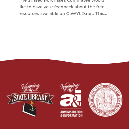
The Shared Purchases Committee would
like to have your feedback about the free
resources available on GoWYLD.net. This...