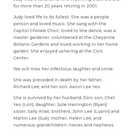
for more than 20 years retiring in 2001.
Judy lived life to its fullest. She was a people
person and loved music. She sang with the
Capitol Chorale Choir, loved to line dance, was a
master gardener, volunteered at the Cheyenne
Botanic Gardens and loved working in her home
garden. She enjoyed ushering at the Civic
Center.
We will miss her infectious laughter and smile.
She was preceded in death by her father,
Richard Lee; and her son, Aaron Lee Yeo.
She is survived by her husband, Don; son, Chet
Yeo (Lori); daughter, Julie Harrington (Ryan);
sister, Sally Arias; brothers, John Lee (Luann) and
Martin Lee (Sue); mother, Helen Lee; and
numerous grandchildren, nieces and nephews.