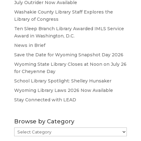
July Outrider Now Available
Washakie County Library Staff Explores the
Library of Congress
Ten Sleep Branch Library Awarded IMLS Service
Award in Washington, D.C.
News in Brief
Save the Date for Wyoming Snapshot Day 2026
Wyoming State Library Closes at Noon on July 26
for Cheyenne Day
School Library Spotlight: Shelley Hunsaker
Wyoming Library Laws 2026 Now Available
Stay Connected with LEAD
Browse by Category
Browse
by