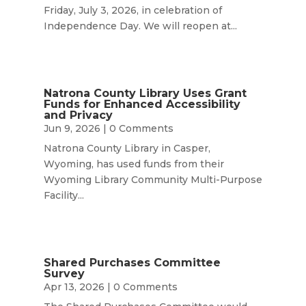
Friday, July 3, 2026, in celebration of
Independence Day. We will reopen at...
Natrona County Library Uses Grant
Funds for Enhanced Accessibility
and Privacy
Jun 9, 2026
| 0 Comments
Natrona County Library in Casper,
Wyoming, has used funds from their
Wyoming Library Community Multi-Purpose
Facility...
Shared Purchases Committee
Survey
Apr 13, 2026
| 0 Comments