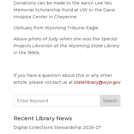
Donations can be made to the Aaron Lee Yeo
Memorial Scholarship Fund at UW or the Davis
Hospice Center in Cheyenne.
Obituary from Wyoming Tribune-Eagle.
Above photo of Judy when she was the Special
Projects Librarian at the Wyoming State Library
in the 1990s.
If you have a question about this or any other
article, please contact us at
statelibrary@wyo.gov
Search
for:
Recent Library News
Digital Collections Stewardship 2026-27