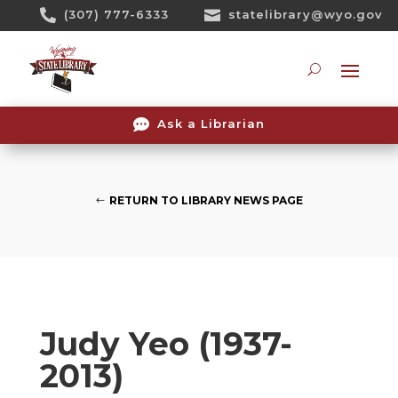
Skip

(307) 777-6333

statelibrary@wyo.gov
To
Content
Searc

Ask a Librarian
RETURN TO LIBRARY NEWS PAGE
Judy Yeo (1937-
2013)