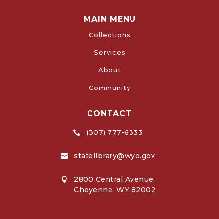
MAIN MENU
Collections
Services
About
Community
CONTACT
(307) 777-6333

statelibrary@wyo.gov

2800 Central Avenue,

Cheyenne, WY 82002