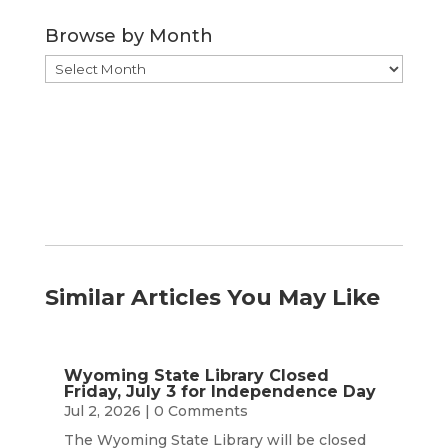
Category
Browse by Month
Browse
by
Month
Similar Articles You May Like
Wyoming State Library Closed
Friday, July 3 for Independence Day
Jul 2, 2026
| 0 Comments
The Wyoming State Library will be closed