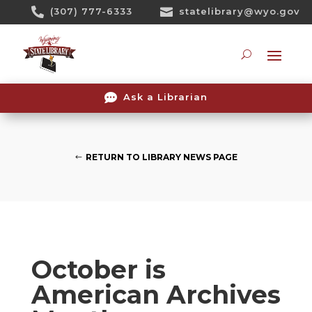
Skip

(307) 777-6333

statelibrary@wyo.gov
To
Content
Searc

Ask a Librarian
RETURN TO LIBRARY NEWS PAGE
October is
American Archives