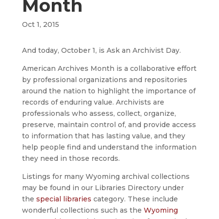
Month
Oct 1, 2015
And today, October 1, is Ask an Archivist Day.
American Archives Month is a collaborative effort
by professional organizations and repositories
around the nation to highlight the importance of
records of enduring value. Archivists are
professionals who assess, collect, organize,
preserve, maintain control of, and provide access
to information that has lasting value, and they
help people find and understand the information
they need in those records.
Listings for many Wyoming archival collections
may be found in our Libraries Directory under
the
special libraries
category. These include
wonderful collections such as the
Wyoming