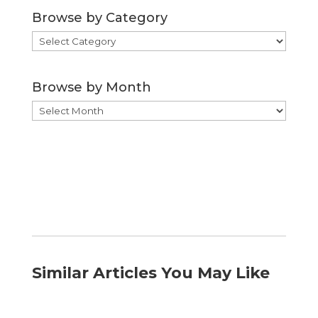
Browse by Category
Browse
by
Category
Browse by Month
Browse
by
Month
Similar Articles You May Like