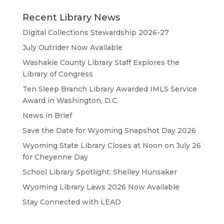
Recent Library News
Digital Collections Stewardship 2026-27
July Outrider Now Available
Washakie County Library Staff Explores the
Library of Congress
Ten Sleep Branch Library Awarded IMLS Service
Award in Washington, D.C.
News in Brief
Save the Date for Wyoming Snapshot Day 2026
Wyoming State Library Closes at Noon on July 26
for Cheyenne Day
School Library Spotlight: Shelley Hunsaker
Wyoming Library Laws 2026 Now Available
Stay Connected with LEAD