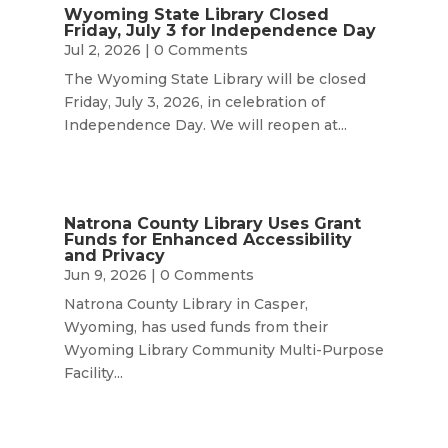
Wyoming State Library Closed
Friday, July 3 for Independence Day
Jul 2, 2026
| 0 Comments
The Wyoming State Library will be closed
Friday, July 3, 2026, in celebration of
Independence Day. We will reopen at...
Natrona County Library Uses Grant
Funds for Enhanced Accessibility
and Privacy
Jun 9, 2026
| 0 Comments
Natrona County Library in Casper,
Wyoming, has used funds from their
Wyoming Library Community Multi-Purpose
Facility...