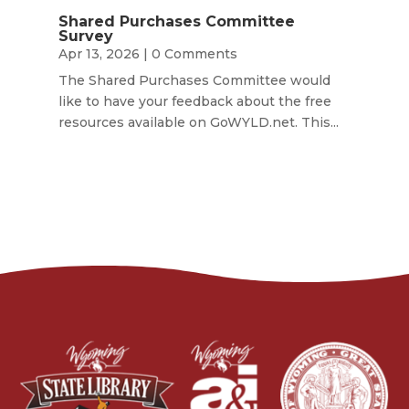
Shared Purchases Committee
Survey
Apr 13, 2026
| 0 Comments
The Shared Purchases Committee would
like to have your feedback about the free
resources available on GoWYLD.net. This...