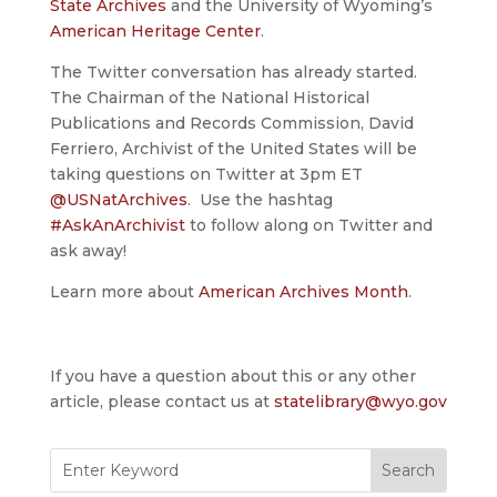
State Archives
and the University of Wyoming’s
American Heritage Center
.
The Twitter conversation has already started.
The Chairman of the National Historical
Publications and Records Commission, David
Ferriero, Archivist of the United States will be
taking questions on Twitter at 3pm ET
@USNatArchives
. Use the hashtag
‪#‎AskAnArchivist
‬ to follow along on Twitter and
ask away!
Learn more about
American Archives Month
.
If you have a question about this or any other
article, please contact us at
statelibrary@wyo.gov
Search
for: