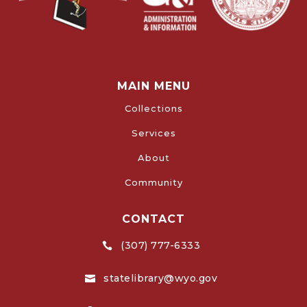
MAIN MENU
Collections
Services
About
Community
CONTACT
(307) 777-6333

statelibrary@wyo.gov
