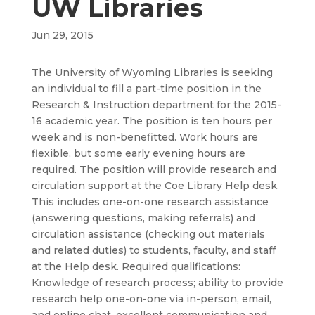
UW Libraries
Jun 29, 2015
The University of Wyoming Libraries is seeking
an individual to fill a part-time position in the
Research & Instruction department for the 2015-
16 academic year. The position is ten hours per
week and is non-benefitted. Work hours are
flexible, but some early evening hours are
required. The position will provide research and
circulation support at the Coe Library Help desk.
This includes one-on-one research assistance
(answering questions, making referrals) and
circulation assistance (checking out materials
and related duties) to students, faculty, and staff
at the Help desk. Required qualifications:
Knowledge of research process; ability to provide
research help one-on-one via in-person, email,