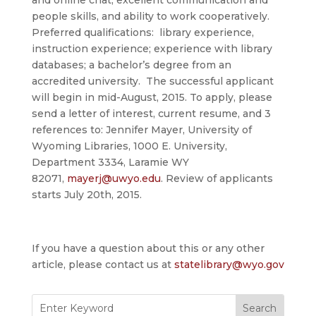
and online chat, excellent communication and
people skills, and ability to work cooperatively.
Preferred qualifications: library experience,
instruction experience; experience with library
databases; a bachelor’s degree from an
accredited university. The successful applicant
will begin in mid-August, 2015. To apply, please
send a letter of interest, current resume, and 3
references to: Jennifer Mayer, University of
Wyoming Libraries, 1000 E. University,
Department 3334, Laramie WY
82071,
mayerj@uwyo.edu
. Review of applicants
starts
July 20th, 2015
.
If you have a question about this or any other
article, please contact us at
statelibrary@wyo.gov
Search
for: