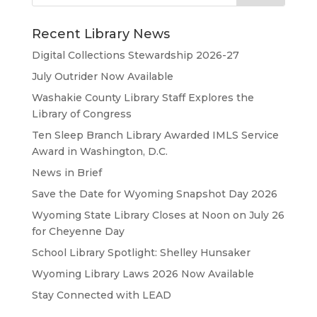
Recent Library News
Digital Collections Stewardship 2026-27
July Outrider Now Available
Washakie County Library Staff Explores the
Library of Congress
Ten Sleep Branch Library Awarded IMLS Service
Award in Washington, D.C.
News in Brief
Save the Date for Wyoming Snapshot Day 2026
Wyoming State Library Closes at Noon on July 26
for Cheyenne Day
School Library Spotlight: Shelley Hunsaker
Wyoming Library Laws 2026 Now Available
Stay Connected with LEAD