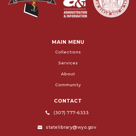
MAIN MENU
Collections
Services
About
Community
CONTACT
(307) 777-6333

statelibrary@wyo.gov
