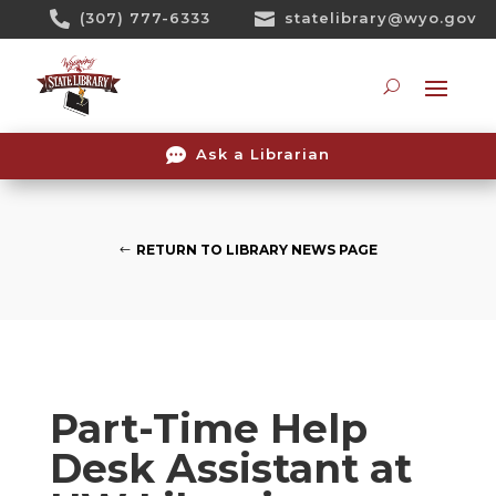
Skip

(307) 777-6333

statelibrary@wyo.gov
To
Content
Searc

Ask a Librarian
RETURN TO LIBRARY NEWS PAGE
Part-Time Help
Desk Assistant at