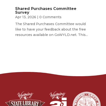
Shared Purchases Committee
Survey
Apr 13, 2026
| 0 Comments
The Shared Purchases Committee would
like to have your feedback about the free
resources available on GoWYLD.net. This...