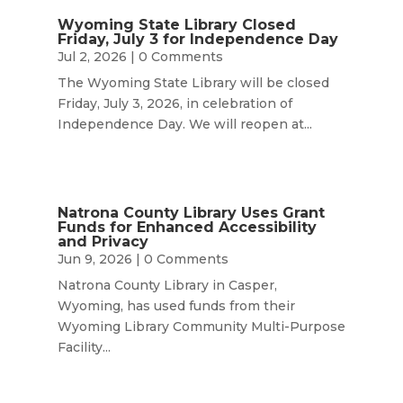
Wyoming State Library Closed
Friday, July 3 for Independence Day
Jul 2, 2026
| 0 Comments
The Wyoming State Library will be closed
Friday, July 3, 2026, in celebration of
Independence Day. We will reopen at...
Natrona County Library Uses Grant
Funds for Enhanced Accessibility
and Privacy
Jun 9, 2026
| 0 Comments
Natrona County Library in Casper,
Wyoming, has used funds from their
Wyoming Library Community Multi-Purpose
Facility...