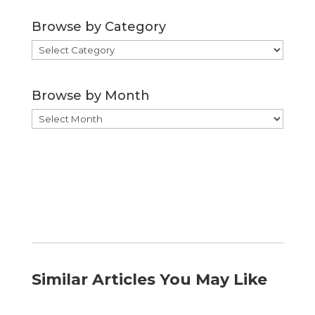
Browse by Category
Browse
by
Category
Browse by Month
Browse
by
Month
Similar Articles You May Like