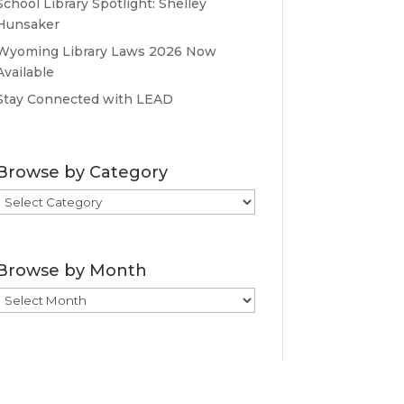
School Library Spotlight: Shelley
Hunsaker
Wyoming Library Laws 2026 Now
Available
Stay Connected with LEAD
Browse by Category
Browse
by
Category
Browse by Month
Browse
by
Month