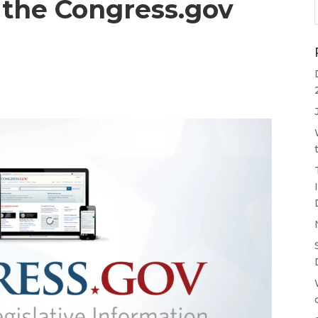
 the Congress.gov