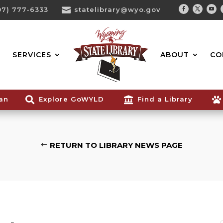
07) 777-6333

statelibrary@wyo.gov
Facebook
Twitter
You
Search...
SERVICES
ABOUT
CO
ian

Explore GoWYLD

Find a Library

RETURN TO LIBRARY NEWS PAGE