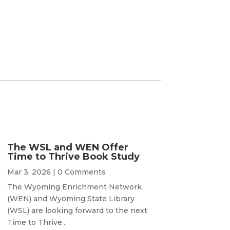
The WSL and WEN Offer
Time to Thrive Book Study
Mar 3, 2026
| 0 Comments
The Wyoming Enrichment Network
(WEN) and Wyoming State Library
(WSL) are looking forward to the next
Time to Thrive...