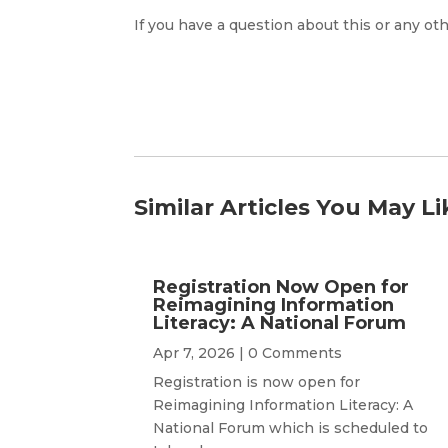
If you have a question about this or any oth
Similar Articles You May Li
Registration Now Open for
Reimagining Information
Literacy: A National Forum
Apr 7, 2026
| 0 Comments
Registration is now open for
Reimagining Information Literacy: A
National Forum which is scheduled to