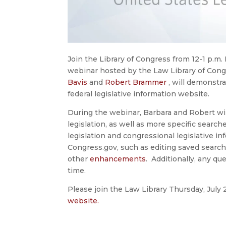
Join the Library of Congress from 12-1 p.m. 
webinar hosted by the Law Library of Congr
Bavis
and
Robert Brammer
, will demonstra
federal legislative information website.
During the webinar, Barbara and Robert wi
legislation, as well as more specific searc
legislation and congressional legislative in
Congress.gov, such as editing saved search
other
enhancements
. Additionally, any qu
time.
Please join the Law Library Thursday, July
website.