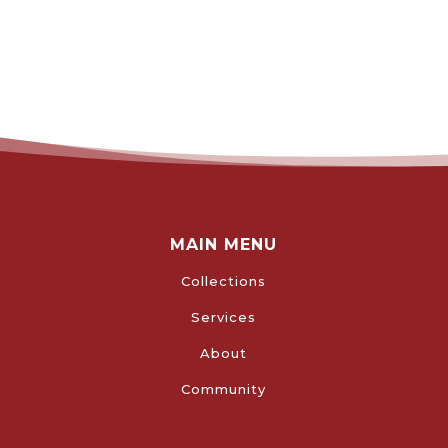
MAIN MENU
Collections
Services
About
Community