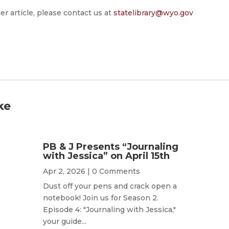
er article, please contact us at
statelibrary@wyo.gov
ke
PB & J Presents “Journaling
with Jessica” on April 15th
Apr 2, 2026
| 0 Comments
Dust off your pens and crack open a
notebook! Join us for Season 2.
Episode 4: "Journaling with Jessica,"
your guide...