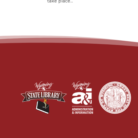
take place...