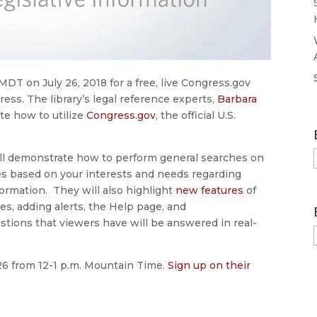
MDT on July 26, 2018 for a free, live Congress.gov
ess. The library’s legal reference experts,
Barbara
te how to utilize
Congress.gov
, the official U.S.
ll demonstrate how to perform general searches on
hes based on your interests and needs regarding
formation. They will also highlight
new features
of
es, adding alerts, the Help page, and
estions that viewers have will be answered in real-
 26 from 12-1 p.m. Mountain Time.
Sign up on their