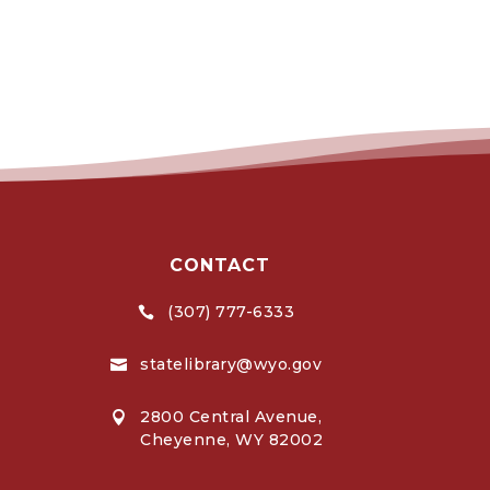
CONTACT
(307) 777-6333

statelibrary@wyo.gov

2800 Central Avenue,

Cheyenne, WY 82002