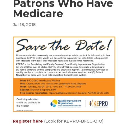
Patrons Who Have
Medicare
Jul 18, 2018
Register here
(Look for KEPRO-BFCC-QIO)