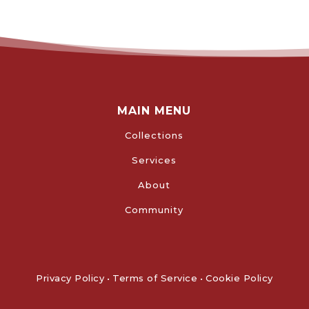
MAIN MENU
Collections
Services
About
Community
Privacy Policy
•
Terms of Service
•
Cookie Policy