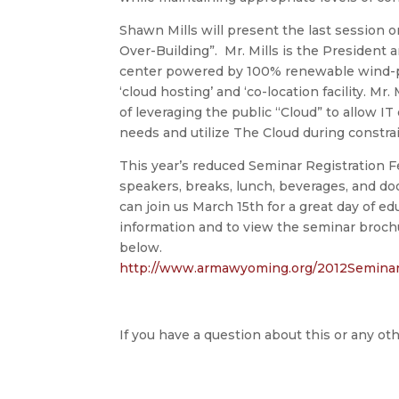
Shawn Mills will present the last session o
Over-Building”. Mr. Mills is the President
center powered by 100% renewable wind-p
‘cloud hosting’ and ‘co-location facility. Mr.
of leveraging the public “Cloud” to allow I
needs and utilize The Cloud during constra
This year’s reduced Seminar Registration F
speakers, breaks, lunch, beverages, and d
can join us March 15th for a great day of e
information and to view the seminar brochur
below.
http://www.armawyoming.org/
2012Seminar
If you have a question about this or any oth