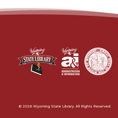
© 2026 Wyoming State Library. All Rights Reserved.