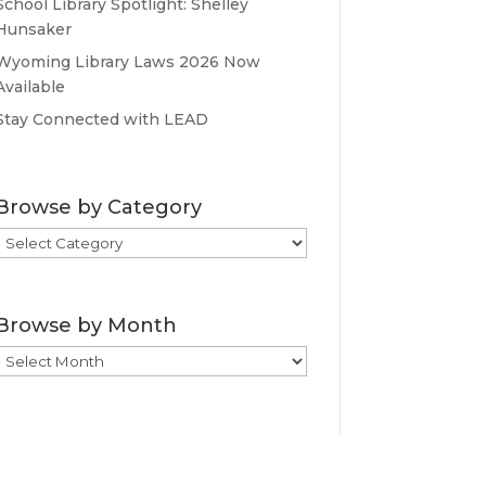
School Library Spotlight: Shelley
Hunsaker
Wyoming Library Laws 2026 Now
Available
Stay Connected with LEAD
Browse by Category
Browse
by
Category
Browse by Month
Browse
by
Month