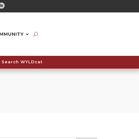
tube
Linkedin
MMUNITY
Search WYLDcat