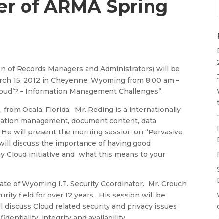
r of ARMA Spring
 of Records Managers and Administrators) will be
arch 15, 2012 in Cheyenne, Wyoming from 8:00 am –
Cloud’? – Information Management Challenges”.
from Ocala, Florida. Mr. Reding is a internationally
rmation management, document content, data
. He will present the morning session on “Pervasive
will discuss the importance of having good
ny Cloud initiative and what this means to your
tate of Wyoming I.T. Security Coordinator. Mr. Crouch
ty field for over 12 years. His session will be
l discuss Cloud related security and privacy issues
dentiality, integrity and availability.