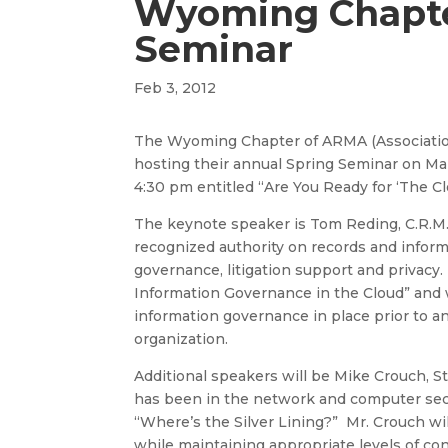
Wyoming Chapte
Seminar
Feb 3, 2012
The Wyoming Chapter of ARMA (Association
hosting their annual Spring Seminar on M
4:30 pm entitled “Are You Ready for ‘The 
The keynote speaker is Tom Reding, C.R.M., 
recognized authority on records and info
governance, litigation support and privacy
Information Governance in the Cloud” and 
information governance in place prior to a
organization.
Additional speakers will be Mike Crouch, S
has been in the network and computer securi
“Where’s the Silver Lining?” Mr. Crouch wil
while maintaining appropriate levels of confi