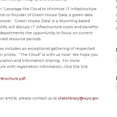
n “Leverage the Cloud to Minimize IT Infrastructure
 and co-founder of Green House Data, a green data
ower. ‘Green House Data’ is a Wyoming based
 Mills will discuss IT infrastructure costs and benefits
T departments the opportunity to focus on current
ined resource periods.
ee includes an exceptional gathering of respected
oor prizes. “The Cloud” is with us now! We hope you
ducation and information sharing. For more
e with registration information, click the link
Brochure.pdf
er article, please contact us at
statelibrary@wyo.gov