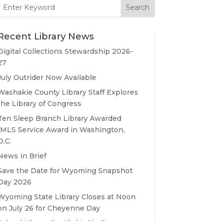
Search
for:
Recent Library News
Digital Collections Stewardship 2026-
27
July Outrider Now Available
Washakie County Library Staff Explores
the Library of Congress
Ten Sleep Branch Library Awarded
IMLS Service Award in Washington,
D.C.
News in Brief
Save the Date for Wyoming Snapshot
Day 2026
Wyoming State Library Closes at Noon
on July 26 for Cheyenne Day