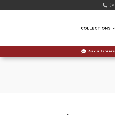
Skip

(3
To
Content
COLLECTIONS

Ask a Librar