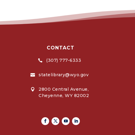
CONTACT
(307) 777-6333

statelibrary@wyo.gov

2800 Central Avenue,

Cheyenne, WY 82002
Facebook
Twitter
Youtube
Linkedin