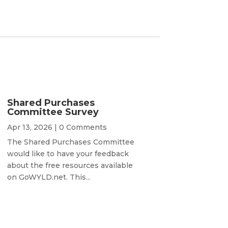
Shared Purchases
Committee Survey
Apr 13, 2026
| 0 Comments
The Shared Purchases Committee
would like to have your feedback
about the free resources available
on GoWYLD.net. This...