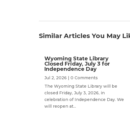
Similar Articles You May Li
Wyoming State Library
Closed Friday, July 3 for
Independence Day
Jul 2, 2026
| 0 Comments
The Wyoming State Library will be
closed Friday, July 3, 2026, in
celebration of Independence Day. We
will reopen at...