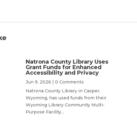
ke
Natrona County Library Uses
Grant Funds for Enhanced
Accessibility and Privacy
Jun 9, 2026
| 0 Comments
Natrona County Library in Casper,
Wyoming, has used funds from their
Wyoming Library Community Multi-
Purpose Facility...