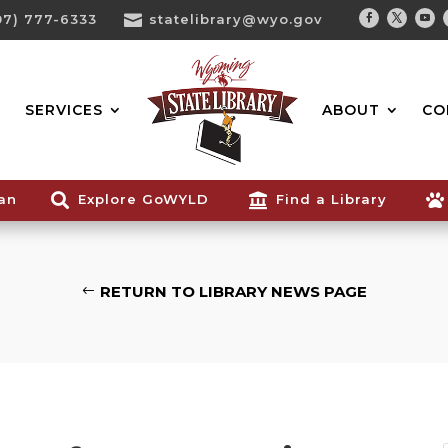
07) 777-6333

statelibrary@wyo.gov
Facebook
Twitter
You
Search...
SERVICES
ABOUT
CO
ian

Explore GoWYLD

Find a Library

RETURN TO LIBRARY NEWS PAGE