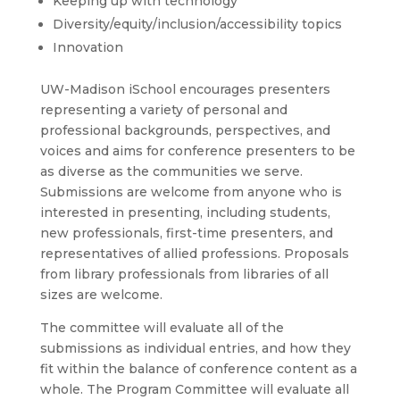
Keeping up with technology
Diversity/equity/inclusion/acc
essibility topics
Innovation
UW-Madison iSchool encourages presenters
representing a variety of personal and
professional backgrounds, perspectives, and
voices and aims for conference presenters to be
as diverse as the communities we serve.
Submissions are welcome from anyone who is
interested in presenting, including students,
new professionals, first-time presenters, and
representatives of allied professions. Proposals
from library professionals from libraries of all
sizes are welcome.
The committee will evaluate all of the
submissions as individual entries, and how they
fit within the balance of conference content as a
whole. The Program Committee will evaluate all