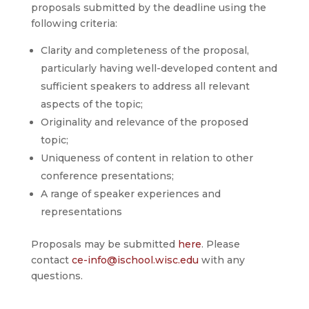
proposals submitted by the deadline using the
following criteria:
Clarity and completeness of the proposal,
particularly having well-developed content and
sufficient speakers to address all relevant
aspects of the topic;
Originality and relevance of the proposed
topic;
Uniqueness of content in relation to other
conference presentations;
A range of speaker experiences and
representations
Proposals may be submitted
here
. Please
contact
ce-info@ischool.wisc.edu
with any
questions.