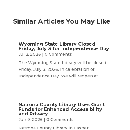
Similar Articles You May Like
Wyoming State Library Closed
Friday, July 3 for Independence Day
Jul 2, 2026
| 0 Comments
The Wyoming State Library will be closed
Friday, July 3, 2026, in celebration of
Independence Day. We will reopen at...
Natrona County Library Uses Grant
Funds for Enhanced Accessibility
and Privacy
Jun 9, 2026
| 0 Comments
Natrona County Library in Casper,