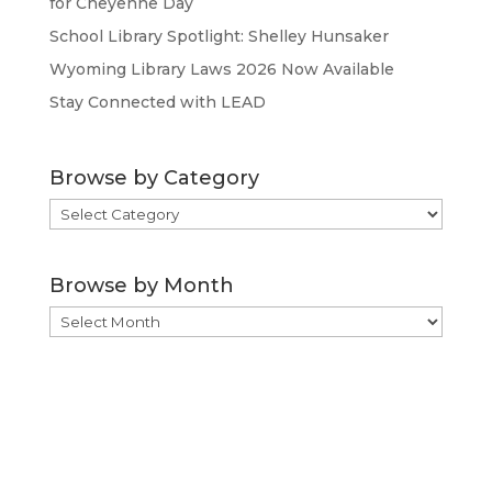
for Cheyenne Day
School Library Spotlight: Shelley Hunsaker
Wyoming Library Laws 2026 Now Available
Stay Connected with LEAD
Browse by Category
Browse
by
Category
Browse by Month
Browse
by
Month