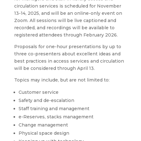
circulation services is scheduled for November
13-14, 2025, and will be an online-only event on
Zoom. All sessions will be live captioned and
recorded, and recordings will be available to
registered attendees through February 2026.
Proposals for one-hour presentations by up to
three co-presenters about excellent ideas and
best practices in access services and circulation
will be considered through April 13.
Topics may include, but are not limited to:
Customer service
Safety and de-escalation
Staff training and management
e-Reserves, stacks management
Change management
Physical space design