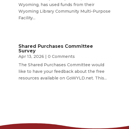
Wyoming, has used funds from their
Wyoming Library Community Multi-Purpose
Facility...
Shared Purchases Committee
Survey
Apr 13, 2026
| 0 Comments
The Shared Purchases Committee would
like to have your feedback about the free
resources available on GoWYLD.net. This...