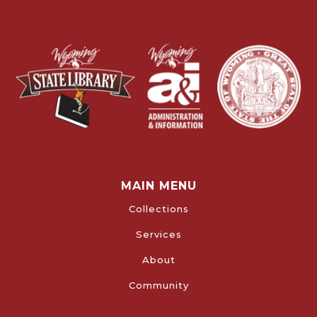
MAIN MENU
Collections
Services
About
Community