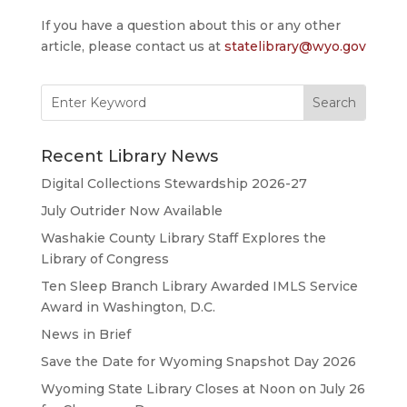
If you have a question about this or any other
article, please contact us at
statelibrary@wyo.gov
Search
for:
Recent Library News
Digital Collections Stewardship 2026-27
July Outrider Now Available
Washakie County Library Staff Explores the
Library of Congress
Ten Sleep Branch Library Awarded IMLS Service
Award in Washington, D.C.
News in Brief
Save the Date for Wyoming Snapshot Day 2026
Wyoming State Library Closes at Noon on July 26