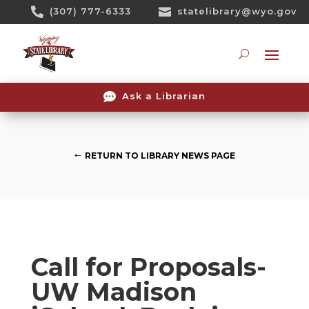
Skip

(307) 777-6333

statelibrary@wyo.gov
To
Content
Searc

Ask a Librarian
RETURN TO LIBRARY NEWS PAGE
Call for Proposals-
UW Madison