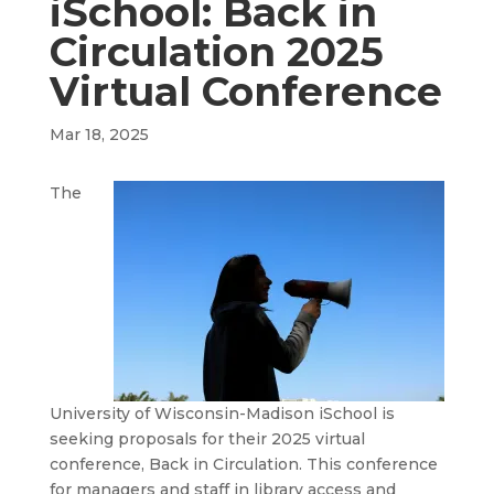
iSchool: Back in
Circulation 2025
Virtual Conference
Mar 18, 2025
The
University of Wisconsin-Madison iSchool is
seeking proposals for their 2025 virtual
conference, Back in Circulation. This conference
for managers and staff in library access and