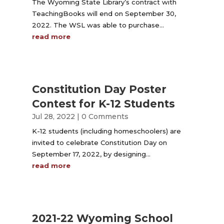
The Wyoming State Library’s contract with
TeachingBooks will end on September 30,
2022. The WSL was able to purchase...
read more
Constitution Day Poster
Contest for K-12 Students
Jul 28, 2022
| 0 Comments
K-12 students (including homeschoolers) are
invited to celebrate Constitution Day on
September 17, 2022, by designing...
read more
2021-22 Wyoming School