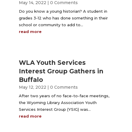
May 14, 2022
| 0 Comments
Do you know a young historian? A student in
grades 3-12 who has done something in their
school or community to add to...
read more
WLA Youth Services
Interest Group Gathers in
Buffalo
May 12, 2022
| 0 Comments
After two years of no face-to-face meetings,
the Wyoming Library Association Youth
Services Interest Group (YSIG) was...
read more