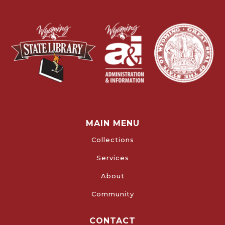
MAIN MENU
Collections
Services
About
Community
CONTACT