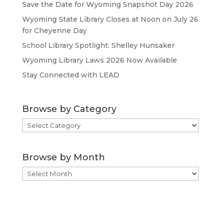
Save the Date for Wyoming Snapshot Day 2026
Wyoming State Library Closes at Noon on July 26
for Cheyenne Day
School Library Spotlight: Shelley Hunsaker
Wyoming Library Laws 2026 Now Available
Stay Connected with LEAD
Browse by Category
Browse
by
Category
Browse by Month
Browse
by
Month