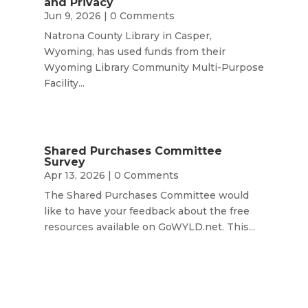
and Privacy
Jun 9, 2026
| 0 Comments
Natrona County Library in Casper,
Wyoming, has used funds from their
Wyoming Library Community Multi-Purpose
Facility...
Shared Purchases Committee
Survey
Apr 13, 2026
| 0 Comments
The Shared Purchases Committee would
like to have your feedback about the free
resources available on GoWYLD.net. This...