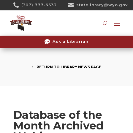
Skip

(307) 777-6333

statelibrary@wyo.gov
To
Content
Searc

Ask a Librarian
RETURN TO LIBRARY NEWS PAGE
Database of the
Month Archived