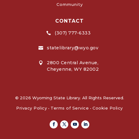
Community
CONTACT
(307) 777-6333

statelibrary@wyo.gov

2800 Central Avenue,

Cheyenne, WY 82002
© 2026 Wyoming State Library. All Rights Reserved.
Privacy Policy
•
Terms of Service
•
Cookie Policy
Facebook
Twitter
Youtube
Linkedin