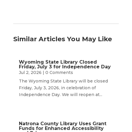
Similar Articles You May Like
Wyoming State Library Closed
Friday, July 3 for Independence Day
Jul 2, 2026
| 0 Comments
The Wyoming State Library will be closed
Friday, July 3, 2026, in celebration of
Independence Day. We will reopen at...
Natrona County Library Uses Grant
Funds for Enhanced Accessibility