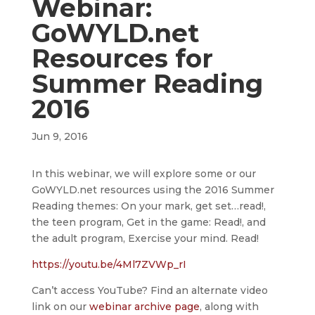
Webinar:
GoWYLD.net
Resources for
Summer Reading
2016
Jun 9, 2016
In this webinar, we will explore some or our
GoWYLD.net resources using the 2016 Summer
Reading themes: On your mark, get set…read!,
the teen program, Get in the game: Read!, and
the adult program, Exercise your mind. Read!
https://youtu.be/4Ml7ZVWp_rI
Can’t access YouTube? Find an alternate video
link on our
webinar archive page
, along with