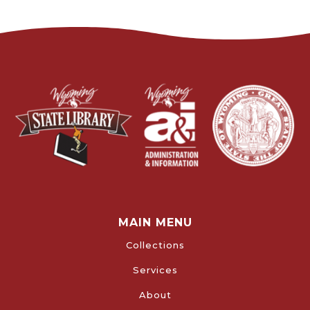
MAIN MENU
Collections
Services
About