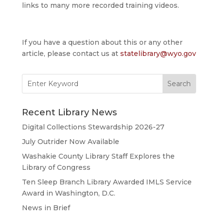
links to many more recorded training videos.
If you have a question about this or any other
article, please contact us at
statelibrary@wyo.gov
Search
for:
Recent Library News
Digital Collections Stewardship 2026-27
July Outrider Now Available
Washakie County Library Staff Explores the
Library of Congress
Ten Sleep Branch Library Awarded IMLS Service
Award in Washington, D.C.
News in Brief