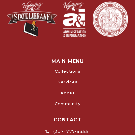
MAIN MENU
Collections
Services
About
Community
CONTACT
(307) 777-6333
