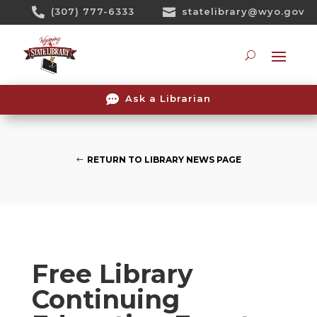
Skip

(307) 777-6333

statelibrary@wyo.gov
To
Content
Searc

Ask a Librarian
RETURN TO LIBRARY NEWS PAGE
Free Library
Continuing