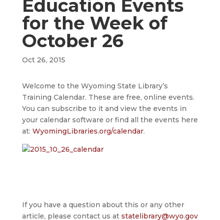
Education Events
for the Week of
October 26
Oct 26, 2015
Welcome to the Wyoming State Library’s
Training Calendar. These are free, online events.
You can subscribe to it and view the events in
your calendar software or find all the events here
at:
WyomingLibraries.org/calendar
.
If you have a question about this or any other
article, please contact us at
statelibrary@wyo.gov