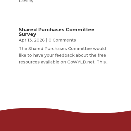
Facility...
Shared Purchases Committee
Survey
Apr 13, 2026
| 0 Comments
The Shared Purchases Committee would
like to have your feedback about the free
resources available on GoWYLD.net. This...