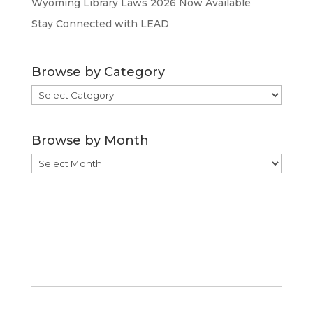
Wyoming Library Laws 2026 Now Available
Stay Connected with LEAD
Browse by Category
Browse
by
Category
Browse by Month
Browse
by
Month