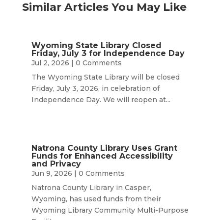
Similar Articles You May Like
Wyoming State Library Closed
Friday, July 3 for Independence Day
Jul 2, 2026
| 0 Comments
The Wyoming State Library will be closed
Friday, July 3, 2026, in celebration of
Independence Day. We will reopen at...
Natrona County Library Uses Grant
Funds for Enhanced Accessibility
and Privacy
Jun 9, 2026
| 0 Comments
Natrona County Library in Casper,
Wyoming, has used funds from their
Wyoming Library Community Multi-Purpose