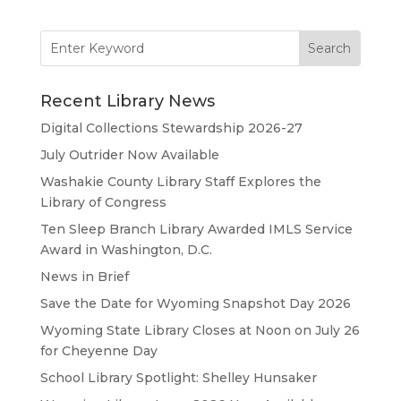
Search
for:
Recent Library News
Digital Collections Stewardship 2026-27
July Outrider Now Available
Washakie County Library Staff Explores the
Library of Congress
Ten Sleep Branch Library Awarded IMLS Service
Award in Washington, D.C.
News in Brief
Save the Date for Wyoming Snapshot Day 2026
Wyoming State Library Closes at Noon on July 26
for Cheyenne Day
School Library Spotlight: Shelley Hunsaker