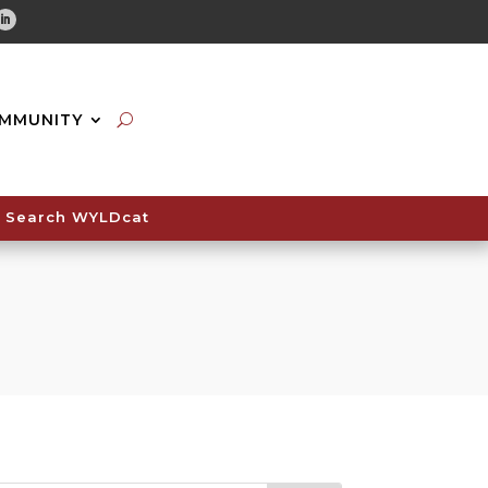
tube
Linkedin
MMUNITY
Search WYLDcat