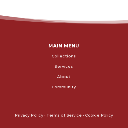
MAIN MENU
Collections
Services
About
Community
Privacy Policy
•
Terms of Service
•
Cookie Policy