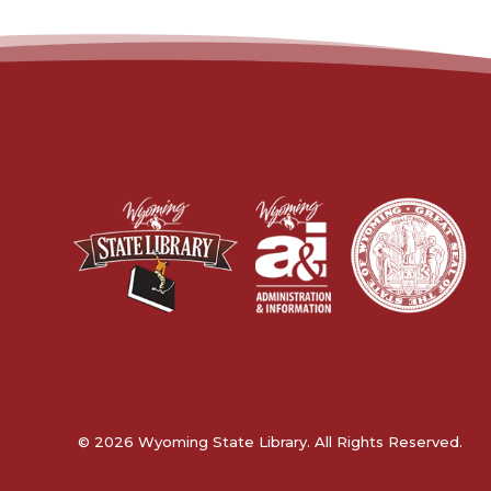
© 2026 Wyoming State Library. All Rights Reserved.