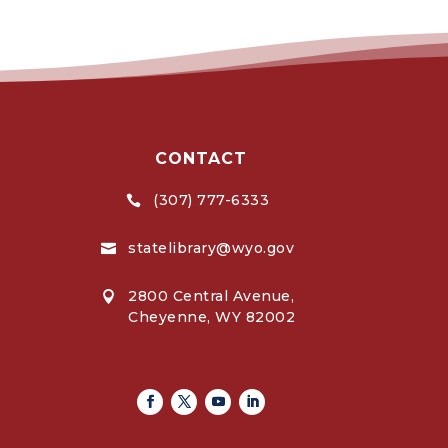
CONTACT
(307) 777-6333

statelibrary@wyo.gov

2800 Central Avenue,

Cheyenne, WY 82002
Facebook
Twitter
Youtube
Linkedin