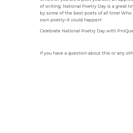
of writing, National Poetry Day is a great 
by some of the best poets of all time! Who
own poetry–it could happen!
Celebrate National Poetry Day with ProQu
If you have a question about this or any oth