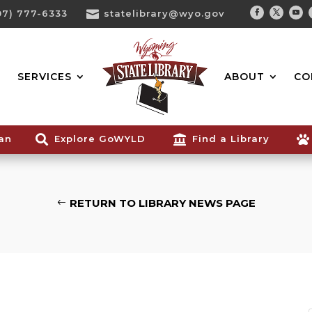
07) 777-6333

statelibrary@wyo.gov
Facebook
Twitter
You
Search...
SERVICES
ABOUT
CO
ian

Explore GoWYLD

Find a Library

RETURN TO LIBRARY NEWS PAGE