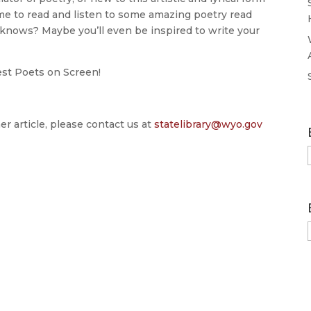
time to read and listen to some amazing poetry read
 knows? Maybe you’ll even be inspired to write your
est Poets on Screen!
er article, please contact us at
statelibrary@wyo.gov