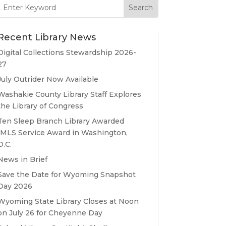
Search
for:
Recent Library News
Digital Collections Stewardship 2026-
27
July Outrider Now Available
Washakie County Library Staff Explores
the Library of Congress
Ten Sleep Branch Library Awarded
IMLS Service Award in Washington,
D.C.
News in Brief
Save the Date for Wyoming Snapshot
Day 2026
Wyoming State Library Closes at Noon
on July 26 for Cheyenne Day