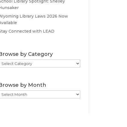
School Library Spotlight: Shelley
Hunsaker
Wyoming Library Laws 2026 Now
Available
Stay Connected with LEAD
Browse by Category
Browse
by
Category
Browse by Month
Browse
by
Month