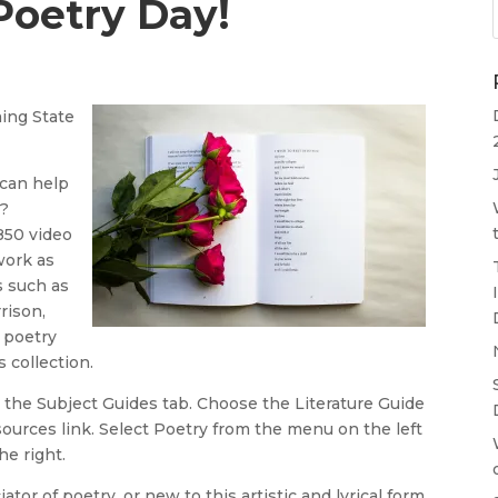
Poetry Day!
ing State
 can help
s?
850 video
work as
s such as
rison,
 poetry
s collection.
 the Subject Guides tab. Choose the Literature Guide
esources link. Select Poetry from the menu on the left
e right.
tor of poetry, or new to this artistic and lyrical form