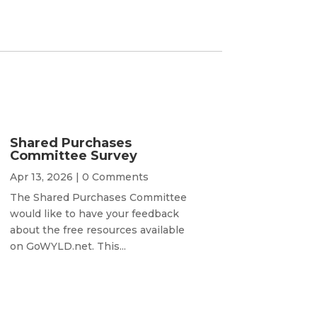
Shared Purchases
Committee Survey
Apr 13, 2026
| 0 Comments
The Shared Purchases Committee
would like to have your feedback
about the free resources available
on GoWYLD.net. This...