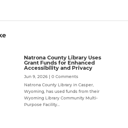
ke
Natrona County Library Uses
Grant Funds for Enhanced
Accessibility and Privacy
Jun 9, 2026
| 0 Comments
Natrona County Library in Casper,
Wyoming, has used funds from their
Wyoming Library Community Multi-
Purpose Facility...