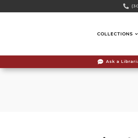
Skip

(3
To
Content
COLLECTIONS

Ask a Librar