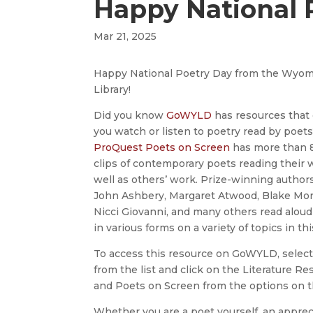
Happy National 
Mar 21, 2025
Happy National Poetry Day from the Wyom
Library!
Did you know
GoWYLD
has resources that
you watch or listen to poetry read by poet
ProQuest Poets on Screen
has more than 
clips of contemporary poets reading their 
well as others’ work. Prize-winning author
John Ashbery, Margaret Atwood, Blake Mor
Nicci Giovanni, and many others read aloud
in various forms on a variety of topics in thi
To access this resource on GoWYLD, select
from the list and click on the Literature R
and Poets on Screen from the options on th
Whether you are a poet yourself, an apprecia