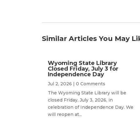
Similar Articles You May Li
Wyoming State Library
Closed Friday, July 3 for
Independence Day
Jul 2, 2026
| 0 Comments
The Wyoming State Library will be
closed Friday, July 3, 2026, in
celebration of Independence Day. We
will reopen at...