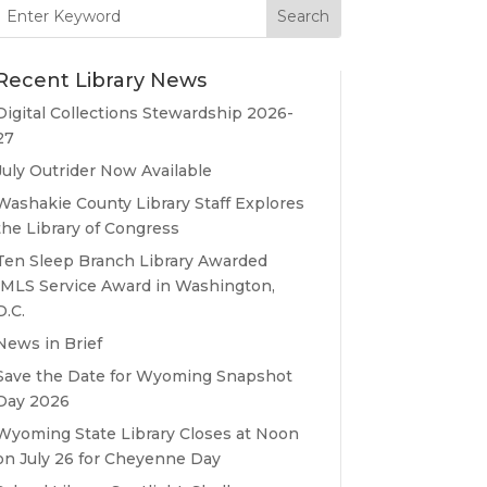
Search
for:
Recent Library News
Digital Collections Stewardship 2026-
27
July Outrider Now Available
Washakie County Library Staff Explores
the Library of Congress
Ten Sleep Branch Library Awarded
IMLS Service Award in Washington,
D.C.
News in Brief
Save the Date for Wyoming Snapshot
Day 2026
Wyoming State Library Closes at Noon
on July 26 for Cheyenne Day