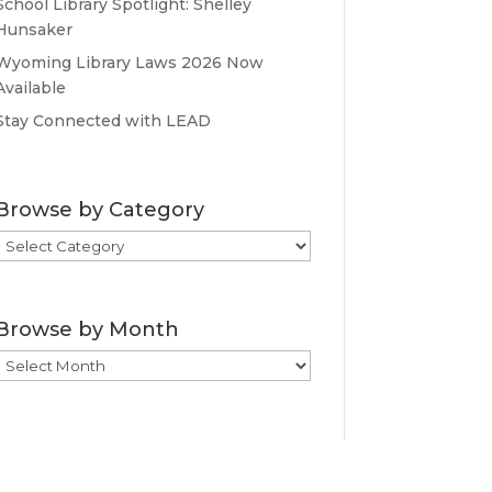
School Library Spotlight: Shelley
Hunsaker
Wyoming Library Laws 2026 Now
Available
Stay Connected with LEAD
Browse by Category
Browse
by
Category
Browse by Month
Browse
by
Month