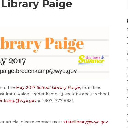
Library Paige
s in the
May 2017
School Library Paige
, from the
nsultant, Paige Bredenkamp. Questions about school
denkamp@wyo.gov
or (307) 777-6331.
er article, please contact us at
statelibrary@wyo.gov