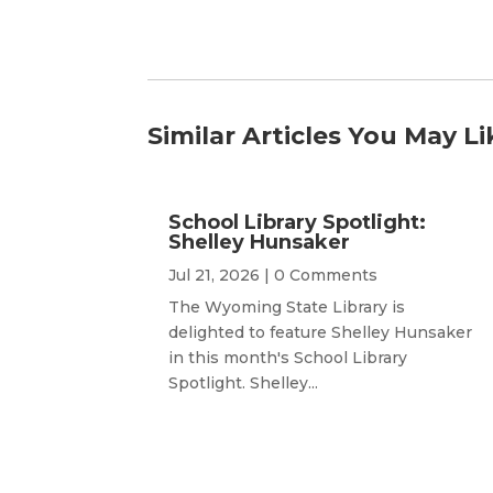
Similar Articles You May Li
School Library Spotlight:
Shelley Hunsaker
Jul 21, 2026
| 0 Comments
The Wyoming State Library is
delighted to feature Shelley Hunsaker
in this month's School Library
Spotlight. Shelley...