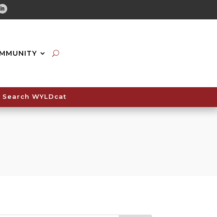
tube
Linkedin
MMUNITY
Search WYLDcat