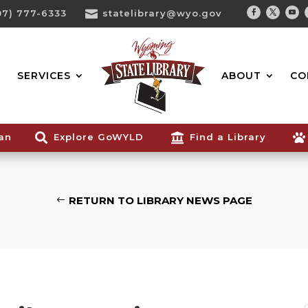
07) 777-6333

statelibrary@wyo.gov
Facebook
Twitter
You
Search...
SERVICES
ABOUT
CO
ian

Explore GoWYLD

Find a Library

RETURN TO LIBRARY NEWS PAGE