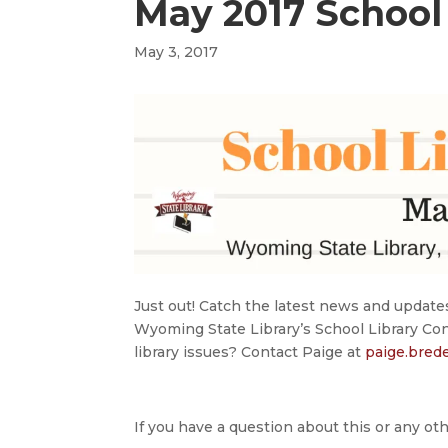
May 2017 School 
May 3, 2017
Just out! Catch the latest news and update
Wyoming State Library’s School Library Co
library issues? Contact Paige at
paige.bre
If you have a question about this or any oth