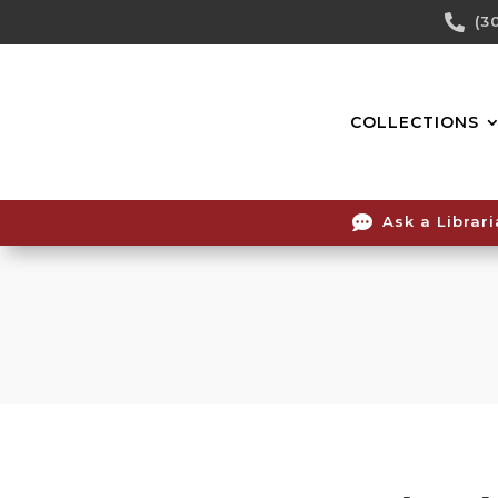
Skip

(3
To
Content
COLLECTIONS

Ask a Librar