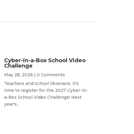
Cyber-in-a-Box School Video
Challenge
May 28, 2026
| 0 Comments
Teachers and school librarians, it's
time to register for the 2027 Cyber-in-
a-Box School Video Challenge! Next
year's...