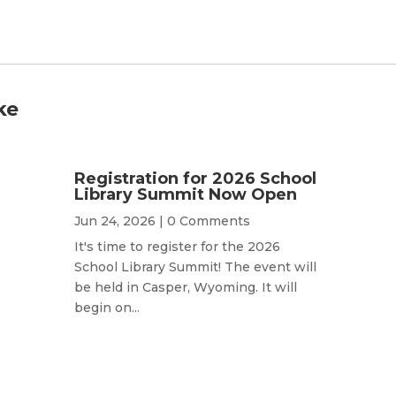
ke
Registration for 2026 School
Library Summit Now Open
Jun 24, 2026
| 0 Comments
It's time to register for the 2026
School Library Summit! The event will
be held in Casper, Wyoming. It will
begin on...