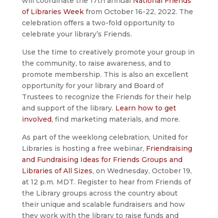
will coordinate the 17th annual
National Friends
of Libraries Week
from October 16-22, 2022. The
celebration offers a two-fold opportunity to
celebrate your library’s Friends.
Use the time to creatively promote your group in
the community, to raise awareness, and to
promote membership. This is also an excellent
opportunity for your library and Board of
Trustees to recognize the Friends for their help
and support of the library.
Learn how to get
involved
, find marketing materials, and more.
As part of the weeklong celebration, United for
Libraries is hosting a free webinar,
Friendraising
and Fundraising Ideas for Friends Groups and
Libraries of All Sizes
, on Wednesday, October 19,
at 12 p.m. MDT. Register to hear from Friends of
the Library groups across the country about
their unique and scalable fundraisers and how
they work with the library to raise funds and