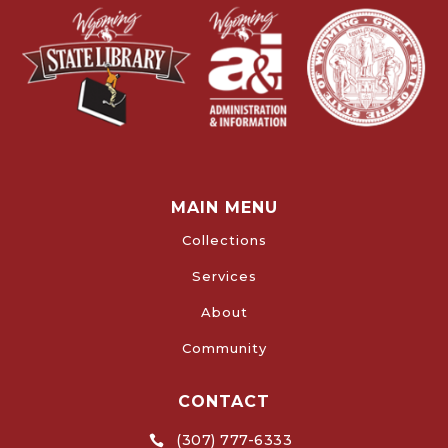
MAIN MENU
Collections
Services
About
Community
CONTACT
(307) 777-6333
