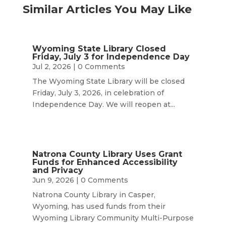
Similar Articles You May Like
Wyoming State Library Closed
Friday, July 3 for Independence Day
Jul 2, 2026
| 0 Comments
The Wyoming State Library will be closed
Friday, July 3, 2026, in celebration of
Independence Day. We will reopen at...
Natrona County Library Uses Grant
Funds for Enhanced Accessibility
and Privacy
Jun 9, 2026
| 0 Comments
Natrona County Library in Casper,
Wyoming, has used funds from their
Wyoming Library Community Multi-Purpose