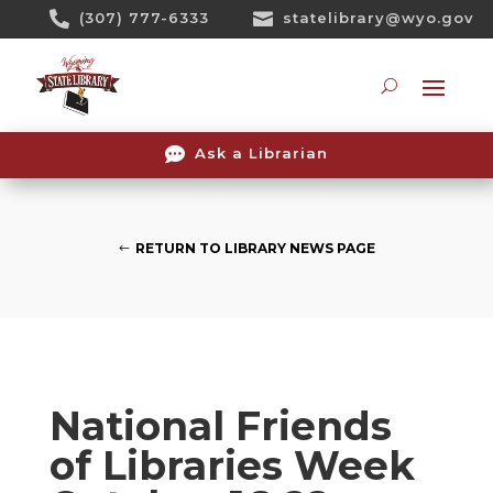
Skip

(307) 777-6333

statelibrary@wyo.gov
To
Content
Searc

Ask a Librarian
RETURN TO LIBRARY NEWS PAGE
National Friends
of Libraries Week