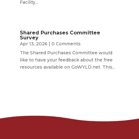
Facility...
Shared Purchases Committee
Survey
Apr 13, 2026
| 0 Comments
The Shared Purchases Committee would
like to have your feedback about the free
resources available on GoWYLD.net. This...