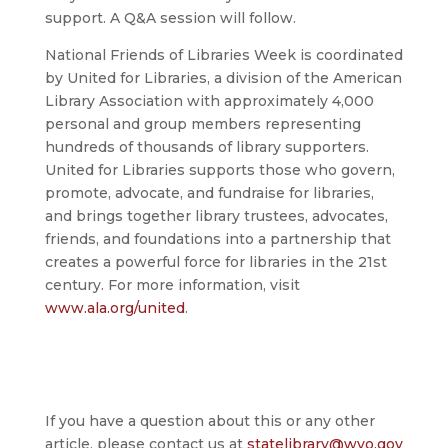
support. A Q&A session will follow.
National Friends of Libraries Week is coordinated
by United for Libraries, a division of the American
Library Association with approximately 4,000
personal and group members representing
hundreds of thousands of library supporters.
United for Libraries supports those who govern,
promote, advocate, and fundraise for libraries,
and brings together library trustees, advocates,
friends, and foundations into a partnership that
creates a powerful force for libraries in the 21st
century. For more information, visit
www.ala.org/united
.
If you have a question about this or any other
article, please contact us at
statelibrary@wyo.gov