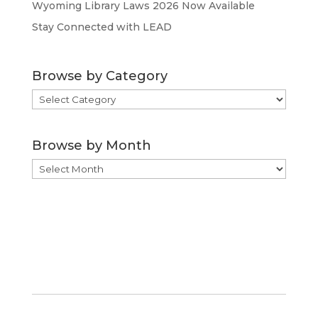
Wyoming Library Laws 2026 Now Available
Stay Connected with LEAD
Browse by Category
Browse
by
Category
Browse by Month
Browse
by
Month