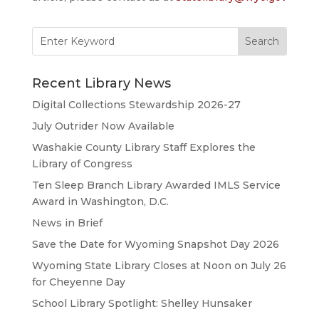
Search
for:
Recent Library News
Digital Collections Stewardship 2026-27
July Outrider Now Available
Washakie County Library Staff Explores the
Library of Congress
Ten Sleep Branch Library Awarded IMLS Service
Award in Washington, D.C.
News in Brief
Save the Date for Wyoming Snapshot Day 2026
Wyoming State Library Closes at Noon on July 26
for Cheyenne Day
School Library Spotlight: Shelley Hunsaker