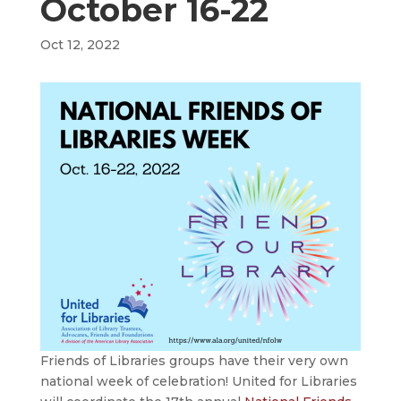
October 16-22
Oct 12, 2022
Friends of Libraries groups have their very own
national week of celebration! United for Libraries