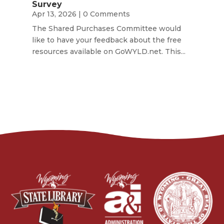
Survey
Apr 13, 2026
| 0 Comments
The Shared Purchases Committee would
like to have your feedback about the free
resources available on GoWYLD.net. This...