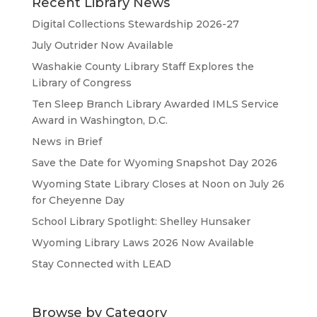
Recent Library News
Digital Collections Stewardship 2026-27
July Outrider Now Available
Washakie County Library Staff Explores the
Library of Congress
Ten Sleep Branch Library Awarded IMLS Service
Award in Washington, D.C.
News in Brief
Save the Date for Wyoming Snapshot Day 2026
Wyoming State Library Closes at Noon on July 26
for Cheyenne Day
School Library Spotlight: Shelley Hunsaker
Wyoming Library Laws 2026 Now Available
Stay Connected with LEAD
Browse by Category