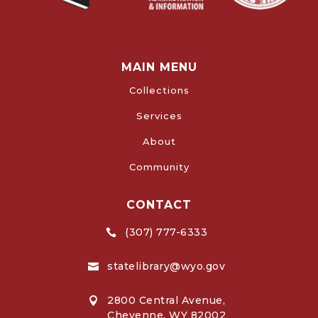
MAIN MENU
Collections
Services
About
Community
CONTACT
(307) 777-6333

statelibrary@wyo.gov

2800 Central Avenue,

Cheyenne, WY 82002