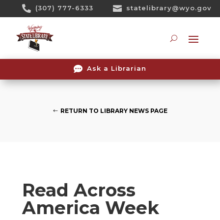
Skip

(307) 777-6333

statelibrary@wyo.gov
To
Content
Searc

Ask a Librarian
RETURN TO LIBRARY NEWS PAGE
Read Across
America Week