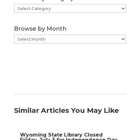
Browse
by
Category
Browse by Month
Browse
by
Month
Similar Articles You May Like
Wyoming State Library Closed
Friday, July 3 for Independence Day