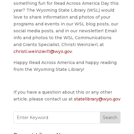
something fun for Read Across America Day this
year? The Wyoming State Library (WSL) would
love to share information and photos of your
programs and events in our WSL blog posts, our
social media posts, and in our newsletter! Email
info and photos to the WSL Communications
and Grants Specialist, Christi Weinzierl, at
christi.weinzierl1@wyo.gov
.
Happy Read Across America and happy reading
from the Wyoming State Library!
If you have a question about this or any other
article, please contact us at
statelibrary@wyo.gov
Search
for: