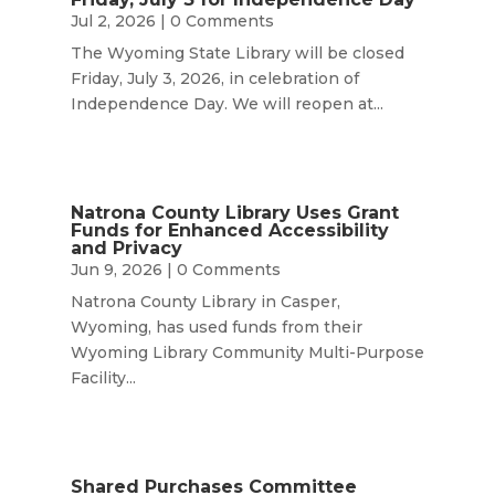
Jul 2, 2026
| 0 Comments
The Wyoming State Library will be closed
Friday, July 3, 2026, in celebration of
Independence Day. We will reopen at...
Natrona County Library Uses Grant
Funds for Enhanced Accessibility
and Privacy
Jun 9, 2026
| 0 Comments
Natrona County Library in Casper,
Wyoming, has used funds from their
Wyoming Library Community Multi-Purpose
Facility...
Shared Purchases Committee