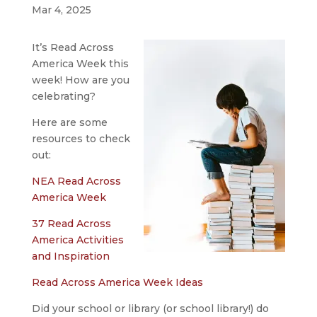
Mar 4, 2025
It’s Read Across
America Week this
week! How are you
celebrating?
Here are some
resources to check
out:
NEA Read Across
America Week
37 Read Across
America Activities
and Inspiration
Read Across America Week Ideas
Did your school or library (or school library!) do