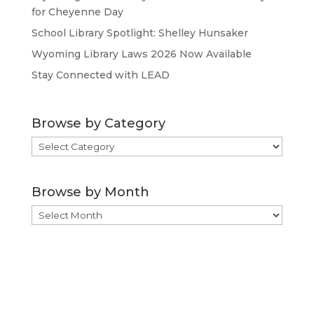
for Cheyenne Day
School Library Spotlight: Shelley Hunsaker
Wyoming Library Laws 2026 Now Available
Stay Connected with LEAD
Browse by Category
Browse
by
Category
Browse by Month
Browse
by
Month