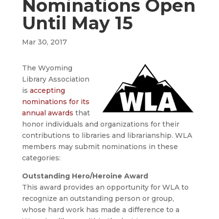
Nominations Open
Until May 15
Mar 30, 2017
The Wyoming
Library Association
is
accepting
nominations for its
annual awards
that
honor individuals and organizations for their
contributions to libraries and librarianship. WLA
members may submit nominations in these
categories:
Outstanding Hero/Heroine Award
This award provides an opportunity for WLA to
recognize an outstanding person or group,
whose hard work has made a difference to a