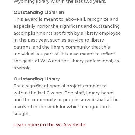
Wyoming library within the last two years.
Outstanding Librarian
This award is meant to, above all, recognize and
especially honor the significant and outstanding
accomplishments set forth by a library employee
in the past year, such as service to library
patrons, and the library community that this
individual is a part of. It is also meant to reflect
the goals of WLA and the library professional, as
a whole.
Outstanding Library
For a significant special project completed
within the last 2 years. The staff, library board
and the community or people served shall all be
involved in the work for which recognition is
sought.
Learn more on the WLA website
.