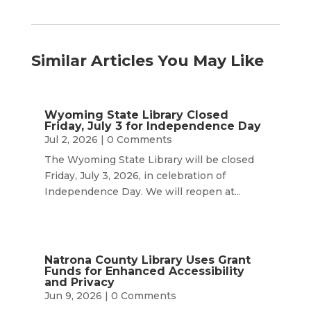
Similar Articles You May Like
Wyoming State Library Closed
Friday, July 3 for Independence Day
Jul 2, 2026
| 0 Comments
The Wyoming State Library will be closed
Friday, July 3, 2026, in celebration of
Independence Day. We will reopen at...
Natrona County Library Uses Grant
Funds for Enhanced Accessibility
and Privacy
Jun 9, 2026
| 0 Comments