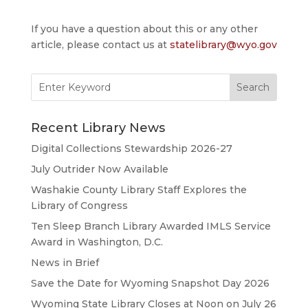
If you have a question about this or any other
article, please contact us at
statelibrary@wyo.gov
Search
for:
Recent Library News
Digital Collections Stewardship 2026-27
July Outrider Now Available
Washakie County Library Staff Explores the
Library of Congress
Ten Sleep Branch Library Awarded IMLS Service
Award in Washington, D.C.
News in Brief
Save the Date for Wyoming Snapshot Day 2026
Wyoming State Library Closes at Noon on July 26