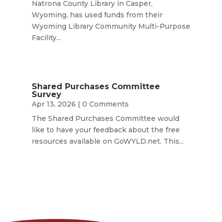
Natrona County Library in Casper,
Wyoming, has used funds from their
Wyoming Library Community Multi-Purpose
Facility...
Shared Purchases Committee
Survey
Apr 13, 2026
| 0 Comments
The Shared Purchases Committee would
like to have your feedback about the free
resources available on GoWYLD.net. This...