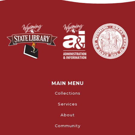
MAIN MENU
Collections
Services
About
Community