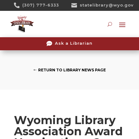
Skip

(307) 777-6333

statelibrary@wyo.gov
To
Content
Searc

Ask a Librarian
RETURN TO LIBRARY NEWS PAGE
Wyoming Library
Association Award